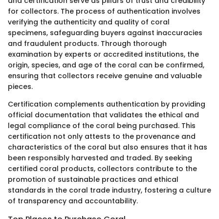
and certification serve as pillars of trust and credibility
for collectors. The process of authentication involves
verifying the authenticity and quality of coral
specimens, safeguarding buyers against inaccuracies
and fraudulent products. Through thorough
examination by experts or accredited institutions, the
origin, species, and age of the coral can be confirmed,
ensuring that collectors receive genuine and valuable
pieces.
Certification complements authentication by providing
official documentation that validates the ethical and
legal compliance of the coral being purchased. This
certification not only attests to the provenance and
characteristics of the coral but also ensures that it has
been responsibly harvested and traded. By seeking
certified coral products, collectors contribute to the
promotion of sustainable practices and ethical
standards in the coral trade industry, fostering a culture
of transparency and accountability.