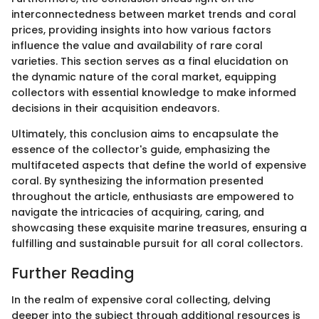
interconnectedness between market trends and coral
prices, providing insights into how various factors
influence the value and availability of rare coral
varieties. This section serves as a final elucidation on
the dynamic nature of the coral market, equipping
collectors with essential knowledge to make informed
decisions in their acquisition endeavors.
Ultimately, this conclusion aims to encapsulate the
essence of the collector's guide, emphasizing the
multifaceted aspects that define the world of expensive
coral. By synthesizing the information presented
throughout the article, enthusiasts are empowered to
navigate the intricacies of acquiring, caring, and
showcasing these exquisite marine treasures, ensuring a
fulfilling and sustainable pursuit for all coral collectors.
Further Reading
In the realm of expensive coral collecting, delving
deeper into the subject through additional resources is