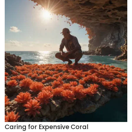
Caring for Expensive Coral