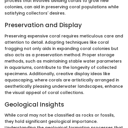
process that involves dividing corals to grow new
colonies, can aid in preserving coral populations while
satisfying collectors' desires.
Preservation and Display
Preserving expensive coral requires meticulous care and
attention to detail. Adopting techniques like coral
fragging not only aids in expanding coral colonies but
also acts as a preservation method. Proper storage
methods, such as maintaining stable water parameters
in aquariums, contribute to the longevity of collected
specimens. Additionally, creative display ideas like
aquascaping, where corals are artistically arranged in
aesthetically pleasing underwater landscapes, enhance
the visual appeal of coral collections.
Geological Insights
While coral may not be classified as rocks or fossils,
they hold significant geological importance.
Understanding the geological formation processes that