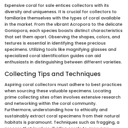
Expensive coral for sale entices collectors with its
diversity and uniqueness. It is crucial for collectors to
familiarize themselves with the types of coral available
in the market. From the vibrant Acropora to the delicate
Goniopora, each species boasts distinct characteristics
that set them apart. Observing the shapes, colors, and
textures is essential in identifying these precious
specimens. Utilizing tools like magnifying glasses and
specialized coral identification guides can aid
enthusiasts in distinguishing between different varieties.
Collecting Tips and Techniques
Aspiring coral collectors must adhere to best practices
when sourcing these valuable specimens. Locating
prime collecting sites often involves extensive research
and networking within the coral community.
Furthermore, understanding how to ethically and
sustainably extract coral specimens from their natural
habitats is paramount. Techniques such as fragging, a