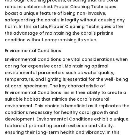
thorough cleaning process, ensuring that the coral
remains unblemished. Proper Cleaning Techniques
boast a unique feature of being non-invasive,
safeguarding the coral's integrity without causing any
harm. In this article, Proper Cleaning Techniques offer
the advantage of maintaining the coral's pristine
condition without compromising its value.
Environmental Conditions
Environmental Conditions are vital considerations when
caring for expensive coral. Maintaining optimal
environmental parameters such as water quality,
temperature, and lighting is essential for the well-being
of coral specimens. The key characteristic of
Environmental Conditions lies in their ability to create a
suitable habitat that mimics the coral's natural
environment. This choice is beneficial as it replicates the
conditions necessary for healthy coral growth and
development. Environmental Conditions exhibit a unique
feature of promoting coral resilience and vitality,
ensuring their long-term health and vibrancy. In this