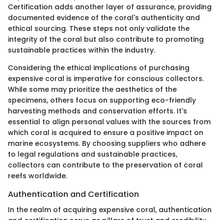
Certification adds another layer of assurance, providing
documented evidence of the coral's authenticity and
ethical sourcing. These steps not only validate the
integrity of the coral but also contribute to promoting
sustainable practices within the industry.
Considering the ethical implications of purchasing
expensive coral is imperative for conscious collectors.
While some may prioritize the aesthetics of the
specimens, others focus on supporting eco-friendly
harvesting methods and conservation efforts. It's
essential to align personal values with the sources from
which coral is acquired to ensure a positive impact on
marine ecosystems. By choosing suppliers who adhere
to legal regulations and sustainable practices,
collectors can contribute to the preservation of coral
reefs worldwide.
Authentication and Certification
In the realm of acquiring expensive coral, authentication