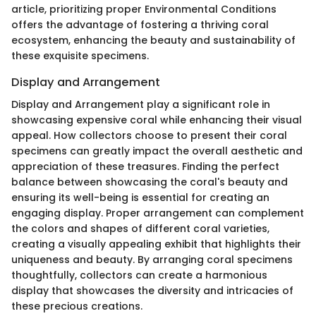
article, prioritizing proper Environmental Conditions
offers the advantage of fostering a thriving coral
ecosystem, enhancing the beauty and sustainability of
these exquisite specimens.
Display and Arrangement
Display and Arrangement play a significant role in
showcasing expensive coral while enhancing their visual
appeal. How collectors choose to present their coral
specimens can greatly impact the overall aesthetic and
appreciation of these treasures. Finding the perfect
balance between showcasing the coral's beauty and
ensuring its well-being is essential for creating an
engaging display. Proper arrangement can complement
the colors and shapes of different coral varieties,
creating a visually appealing exhibit that highlights their
uniqueness and beauty. By arranging coral specimens
thoughtfully, collectors can create a harmonious
display that showcases the diversity and intricacies of
these precious creations.