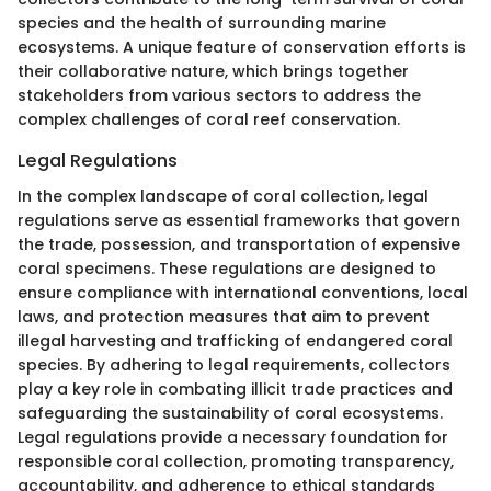
species and the health of surrounding marine
ecosystems. A unique feature of conservation efforts is
their collaborative nature, which brings together
stakeholders from various sectors to address the
complex challenges of coral reef conservation.
Legal Regulations
In the complex landscape of coral collection, legal
regulations serve as essential frameworks that govern
the trade, possession, and transportation of expensive
coral specimens. These regulations are designed to
ensure compliance with international conventions, local
laws, and protection measures that aim to prevent
illegal harvesting and trafficking of endangered coral
species. By adhering to legal requirements, collectors
play a key role in combating illicit trade practices and
safeguarding the sustainability of coral ecosystems.
Legal regulations provide a necessary foundation for
responsible coral collection, promoting transparency,
accountability, and adherence to ethical standards