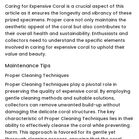
Caring for Expensive Coral is a crucial aspect of this
article as it ensures the longevity and vibrancy of these
prized specimens. Proper care not only maintains the
aesthetic appeal of the coral but also contributes to
their overall health and sustainability. Enthusiasts and
collectors need to understand the specific elements
involved in caring for expensive coral to uphold their
value and beauty.
Maintenance Tips
Proper Cleaning Techniques
Proper Cleaning Techniques play a pivotal role in
preserving the quality of expensive coral. By employing
gentle cleaning methods and suitable solutions,
collectors can remove unwanted build-up without
damaging the delicate coral structures. The key
characteristic of Proper Cleaning Techniques lies in their
ability to effectively cleanse the coral while preventing
harm. This approach is favored for its gentle yet