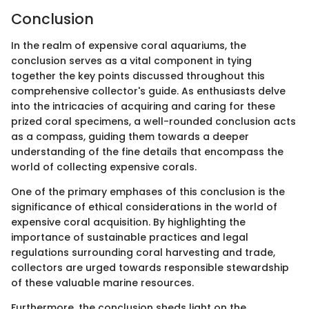
Conclusion
In the realm of expensive coral aquariums, the
conclusion serves as a vital component in tying
together the key points discussed throughout this
comprehensive collector's guide. As enthusiasts delve
into the intricacies of acquiring and caring for these
prized coral specimens, a well-rounded conclusion acts
as a compass, guiding them towards a deeper
understanding of the fine details that encompass the
world of collecting expensive corals.
One of the primary emphases of this conclusion is the
significance of ethical considerations in the world of
expensive coral acquisition. By highlighting the
importance of sustainable practices and legal
regulations surrounding coral harvesting and trade,
collectors are urged towards responsible stewardship
of these valuable marine resources.
Furthermore, the conclusion sheds light on the