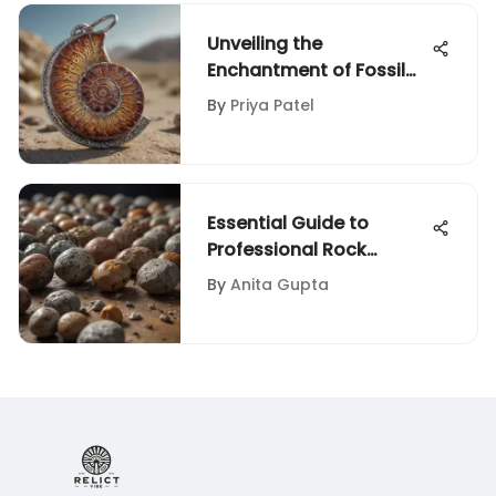
Unveiling the
Enchantment of Fossil
Keychains: A Geological
By
Priya Patel
Fusion
Essential Guide to
Professional Rock
Tumbler Kits
By
Anita Gupta