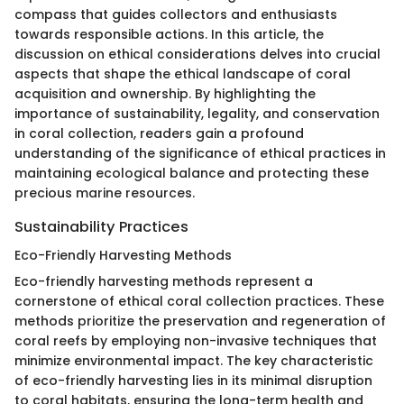
compass that guides collectors and enthusiasts
towards responsible actions. In this article, the
discussion on ethical considerations delves into crucial
aspects that shape the ethical landscape of coral
acquisition and ownership. By highlighting the
importance of sustainability, legality, and conservation
in coral collection, readers gain a profound
understanding of the significance of ethical practices in
maintaining ecological balance and protecting these
precious marine resources.
Sustainability Practices
Eco-Friendly Harvesting Methods
Eco-friendly harvesting methods represent a
cornerstone of ethical coral collection practices. These
methods prioritize the preservation and regeneration of
coral reefs by employing non-invasive techniques that
minimize environmental impact. The key characteristic
of eco-friendly harvesting lies in its minimal disruption
to coral habitats, ensuring the long-term health and