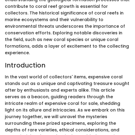
contribute to coral reef growth is essential for
collectors. The historical significance of coral reefs in
marine ecosystems and their vulnerability to
environmental threats underscores the importance of
conservation efforts. Exploring notable discoveries in
the field, such as new coral species or unique coral
formations, adds a layer of excitement to the collecting
experience.
Introduction
In the vast world of collectors' items, expensive coral
stands out as a unique and captivating treasure sought
after by enthusiasts and experts alike. This article
serves as a beacon, guiding readers through the
intricate realm of expensive coral for sale, shedding
light on its allure and intricacies. As we embark on this
journey together, we will unravel the mysteries
surrounding these prized specimens, exploring the
depths of rare varieties, ethical considerations, and