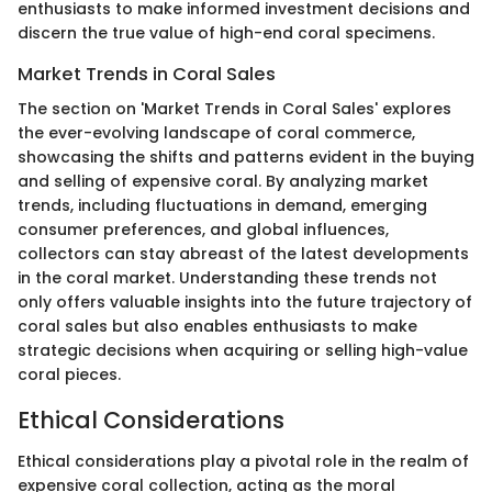
enthusiasts to make informed investment decisions and
discern the true value of high-end coral specimens.
Market Trends in Coral Sales
The section on 'Market Trends in Coral Sales' explores
the ever-evolving landscape of coral commerce,
showcasing the shifts and patterns evident in the buying
and selling of expensive coral. By analyzing market
trends, including fluctuations in demand, emerging
consumer preferences, and global influences,
collectors can stay abreast of the latest developments
in the coral market. Understanding these trends not
only offers valuable insights into the future trajectory of
coral sales but also enables enthusiasts to make
strategic decisions when acquiring or selling high-value
coral pieces.
Ethical Considerations
Ethical considerations play a pivotal role in the realm of
expensive coral collection, acting as the moral