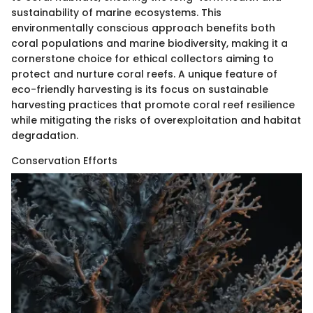
sustainability of marine ecosystems. This
environmentally conscious approach benefits both
coral populations and marine biodiversity, making it a
cornerstone choice for ethical collectors aiming to
protect and nurture coral reefs. A unique feature of
eco-friendly harvesting is its focus on sustainable
harvesting practices that promote coral reef resilience
while mitigating the risks of overexploitation and habitat
degradation.
Conservation Efforts