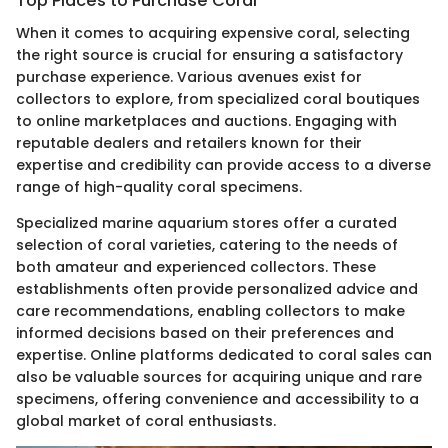
Top Places to Purchase Coral
When it comes to acquiring expensive coral, selecting
the right source is crucial for ensuring a satisfactory
purchase experience. Various avenues exist for
collectors to explore, from specialized coral boutiques
to online marketplaces and auctions. Engaging with
reputable dealers and retailers known for their
expertise and credibility can provide access to a diverse
range of high-quality coral specimens.
Specialized marine aquarium stores offer a curated
selection of coral varieties, catering to the needs of
both amateur and experienced collectors. These
establishments often provide personalized advice and
care recommendations, enabling collectors to make
informed decisions based on their preferences and
expertise. Online platforms dedicated to coral sales can
also be valuable sources for acquiring unique and rare
specimens, offering convenience and accessibility to a
global market of coral enthusiasts.