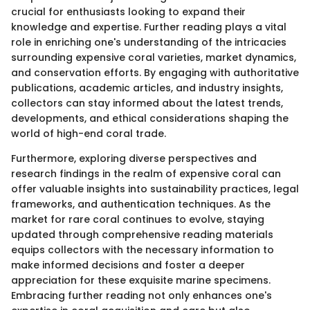
crucial for enthusiasts looking to expand their
knowledge and expertise. Further reading plays a vital
role in enriching one's understanding of the intricacies
surrounding expensive coral varieties, market dynamics,
and conservation efforts. By engaging with authoritative
publications, academic articles, and industry insights,
collectors can stay informed about the latest trends,
developments, and ethical considerations shaping the
world of high-end coral trade.
Furthermore, exploring diverse perspectives and
research findings in the realm of expensive coral can
offer valuable insights into sustainability practices, legal
frameworks, and authentication techniques. As the
market for rare coral continues to evolve, staying
updated through comprehensive reading materials
equips collectors with the necessary information to
make informed decisions and foster a deeper
appreciation for these exquisite marine specimens.
Embracing further reading not only enhances one's