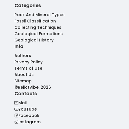
Categories
Rock And Mineral Types
Fossil Classification
Collecting Techniques
Geological Formations
Geological History
Info
Authors
Privacy Policy
Terms of Use
About Us
Sitemap
©RelictVibe, 2026
Contacts
Mail
YouTube
Facebook
Instagram