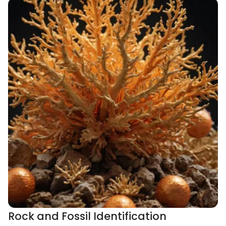
Rock and Fossil Identification