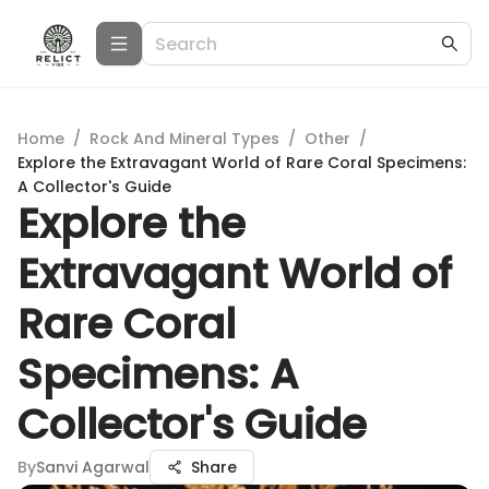
Home
/
Rock And Mineral Types
/
Other
/
Explore the Extravagant World of Rare Coral Specimens:
A Collector's Guide
Explore the
Extravagant World of
Rare Coral
Specimens: A
Collector's Guide
By
Sanvi Agarwal
Share