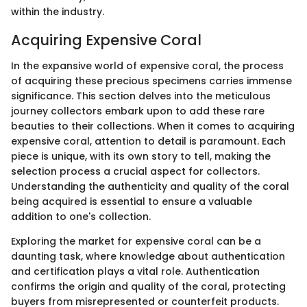
within the industry.
Acquiring Expensive Coral
In the expansive world of expensive coral, the process
of acquiring these precious specimens carries immense
significance. This section delves into the meticulous
journey collectors embark upon to add these rare
beauties to their collections. When it comes to acquiring
expensive coral, attention to detail is paramount. Each
piece is unique, with its own story to tell, making the
selection process a crucial aspect for collectors.
Understanding the authenticity and quality of the coral
being acquired is essential to ensure a valuable
addition to one's collection.
Exploring the market for expensive coral can be a
daunting task, where knowledge about authentication
and certification plays a vital role. Authentication
confirms the origin and quality of the coral, protecting
buyers from misrepresented or counterfeit products.