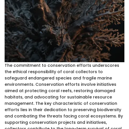
The commitment to conservation efforts underscores
the ethical responsibility of coral collectors to
safeguard endangered species and fragile marine
environments. Conservation efforts involve initiatives
aimed at protecting coral reefs, restoring damaged
habitats, and advocating for sustainable resource
management. The key characteristic of conservation
efforts lies in their dedication to preserving biodiversity
and combating the threats facing coral ecosystems. By
supporting conservation projects and initiatives,
collectors contribute to the long-term survival of coral