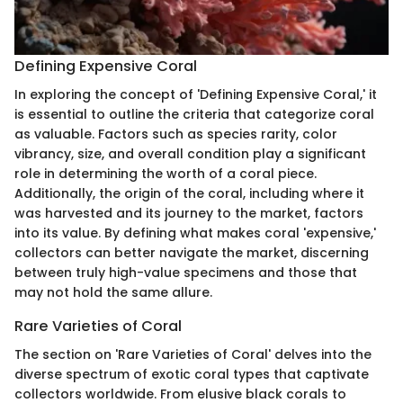
Defining Expensive Coral
In exploring the concept of 'Defining Expensive Coral,' it
is essential to outline the criteria that categorize coral
as valuable. Factors such as species rarity, color
vibrancy, size, and overall condition play a significant
role in determining the worth of a coral piece.
Additionally, the origin of the coral, including where it
was harvested and its journey to the market, factors
into its value. By defining what makes coral 'expensive,'
collectors can better navigate the market, discerning
between truly high-value specimens and those that
may not hold the same allure.
Rare Varieties of Coral
The section on 'Rare Varieties of Coral' delves into the
diverse spectrum of exotic coral types that captivate
collectors worldwide. From elusive black corals to