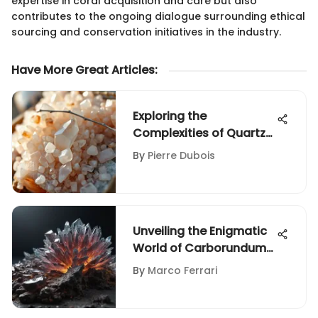
expertise in coral acquisition and care but also
contributes to the ongoing dialogue surrounding ethical
sourcing and conservation initiatives in the industry.
Have More Great Articles
:
Exploring the
Complexities of Quartz
Mineral
By
Pierre Dubois
Unveiling the Enigmatic
World of Carborundum
Powder: A
By
Marco Ferrari
Comprehensive
Exploration