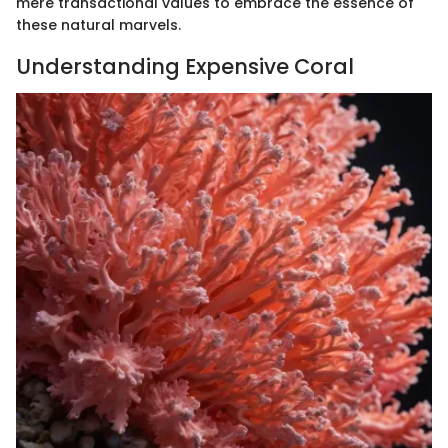
mere transactional values to embrace the essence of
these natural marvels.
Understanding Expensive Coral