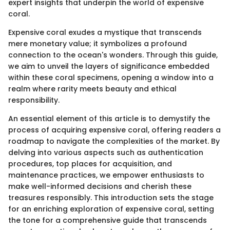
expert insights that underpin the world of expensive
coral.
Expensive coral exudes a mystique that transcends
mere monetary value; it symbolizes a profound
connection to the ocean's wonders. Through this guide,
we aim to unveil the layers of significance embedded
within these coral specimens, opening a window into a
realm where rarity meets beauty and ethical
responsibility.
An essential element of this article is to demystify the
process of acquiring expensive coral, offering readers a
roadmap to navigate the complexities of the market. By
delving into various aspects such as authentication
procedures, top places for acquisition, and
maintenance practices, we empower enthusiasts to
make well-informed decisions and cherish these
treasures responsibly. This introduction sets the stage
for an enriching exploration of expensive coral, setting
the tone for a comprehensive guide that transcends