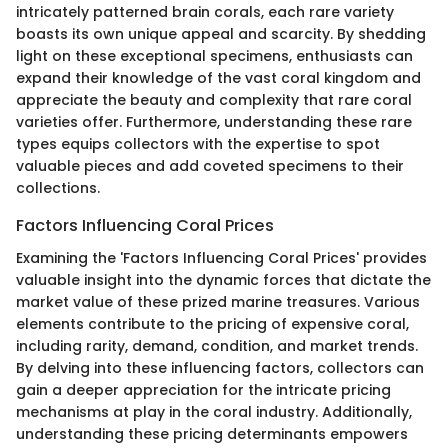
intricately patterned brain corals, each rare variety
boasts its own unique appeal and scarcity. By shedding
light on these exceptional specimens, enthusiasts can
expand their knowledge of the vast coral kingdom and
appreciate the beauty and complexity that rare coral
varieties offer. Furthermore, understanding these rare
types equips collectors with the expertise to spot
valuable pieces and add coveted specimens to their
collections.
Factors Influencing Coral Prices
Examining the 'Factors Influencing Coral Prices' provides
valuable insight into the dynamic forces that dictate the
market value of these prized marine treasures. Various
elements contribute to the pricing of expensive coral,
including rarity, demand, condition, and market trends.
By delving into these influencing factors, collectors can
gain a deeper appreciation for the intricate pricing
mechanisms at play in the coral industry. Additionally,
understanding these pricing determinants empowers