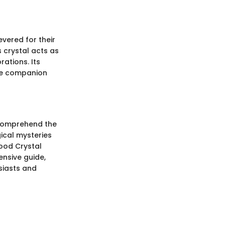
vered for their
is crystal acts as
rations. Its
ble companion
o comprehend the
gical mysteries
lood Crystal
ensive guide,
usiasts and