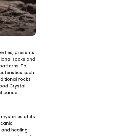
erties, presents
ntional rocks and
 patterns. To
acteristics such
aditional rocks
lood Crystal
ificance.
 mysteries of its
lcanic
s and healing