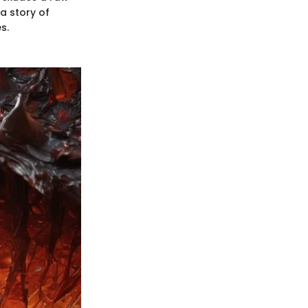
a story of
s.