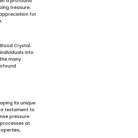
gain a profound
ing treasure.
 appreciation for
.
Blood Crystal.
individuals into
o the many
profound
aping its unique
s a testament to
ense pressure
l processes at
roperties,