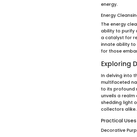
energy.
Energy Cleansin
The energy clea
ability to purify
a catalyst for r
innate ability 
for those embar
Exploring 
In delving into 
multifaceted nat
to its profound
unveils a realm 
shedding light o
collectors alike.
Practical Uses
Decorative Pur