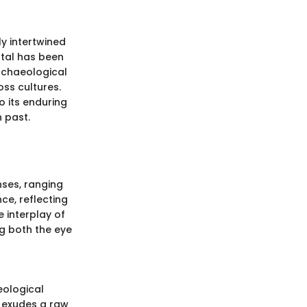
ly intertwined
ystal has been
archaeological
oss cultures.
o its enduring
h past.
nses, ranging
ce, reflecting
 interplay of
ng both the eye
eological
l exudes a raw