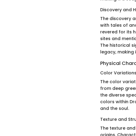
Discovery and Hi
The discovery an
with tales of an
revered for its 
sites and mentio
The historical s
legacy, making i
Physical Chara
Color Variation
The color variat
from deep green
the diverse spec
colors within Dr
and the soul.
Texture and Str
The texture and
origins. Charact