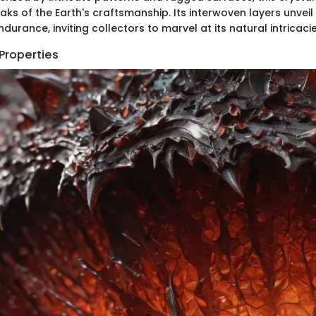
ks of the Earth's craftsmanship. Its interwoven layers unveil 
ndurance, inviting collectors to marvel at its natural intricacie
Properties