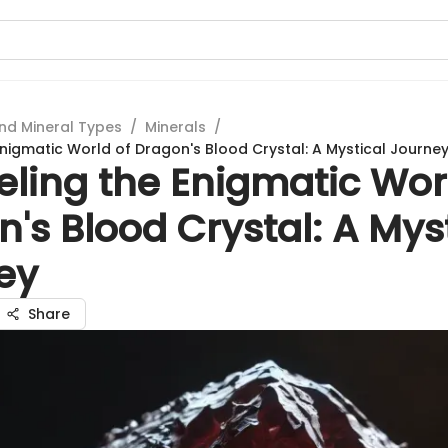
nd Mineral Types
/
Minerals
/
Enigmatic World of Dragon's Blood Crystal: A Mystical Journe
ling the Enigmatic Wor
's Blood Crystal: A Mys
ey
Share