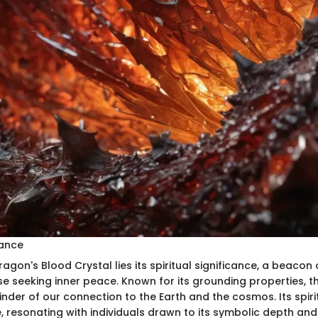
cance
ragon's Blood Crystal lies its spiritual significance, a beaco
e seeking inner peace. Known for its grounding properties, th
nder of our connection to the Earth and the cosmos. Its spiri
, resonating with individuals drawn to its symbolic depth an