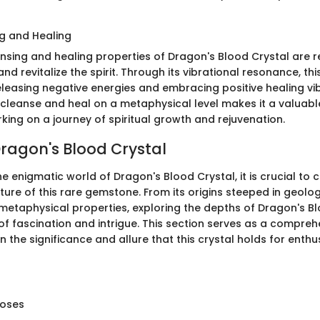
g and Healing
nsing and healing properties of Dragon's Blood Crystal are re
 and revitalize the spirit. Through its vibrational resonance, th
eleasing negative energies and embracing positive healing vib
to cleanse and heal on a metaphysical level makes it a valua
king on a journey of spiritual growth and rejuvenation.
Dragon's Blood Crystal
the enigmatic world of Dragon's Blood Crystal, it is crucial t
ure of this rare gemstone. From its origins steeped in geolo
 metaphysical properties, exploring the depths of Dragon's B
of fascination and intrigue. This section serves as a compreh
n the significance and allure that this crystal holds for enth
poses