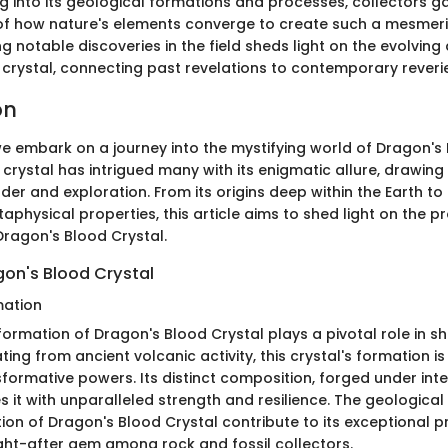
ing into its geological formations and processes, collectors 
f how nature's elements converge to create such a mesmeriz
g notable discoveries in the field sheds light on the evolving
 crystal, connecting past revelations to contemporary reverie
on
 we embark on a journey into the mystifying world of Dragon's 
 crystal has intrigued many with its enigmatic allure, drawing 
der and exploration. From its origins deep within the Earth t
taphysical properties, this article aims to shed light on the 
Dragon's Blood Crystal.
gon's Blood Crystal
mation
ormation of Dragon's Blood Crystal plays a pivotal role in sh
ting from ancient volcanic activity, this crystal's formation i
sformative powers. Its distinct composition, forged under int
 it with unparalleled strength and resilience. The geologica
tion of Dragon's Blood Crystal contribute to its exceptional p
ght-after gem among rock and fossil collectors.