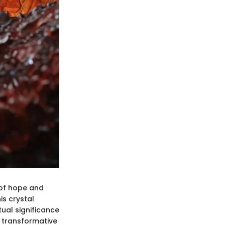
n of hope and
is crystal
tual significance
d transformative