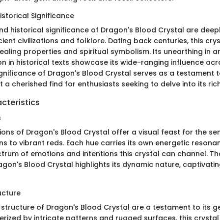
storical Significance
d historical significance of Dragon's Blood Crystal are deep
cient civilizations and folklore. Dating back centuries, this cr
healing properties and spiritual symbolism. Its unearthing in 
n in historical texts showcase its wide-ranging influence acr
ignificance of Dragon's Blood Crystal serves as a testament t
t a cherished find for enthusiasts seeking to delve into its ric
cteristics
s
ions of Dragon's Blood Crystal offer a visual feast for the se
s to vibrant reds. Each hue carries its own energetic resonan
trum of emotions and intentions this crystal can channel. The
agon's Blood Crystal highlights its dynamic nature, captivati
ucture
 structure of Dragon's Blood Crystal are a testament to its g
erized by intricate patterns and rugged surfaces, this crysta