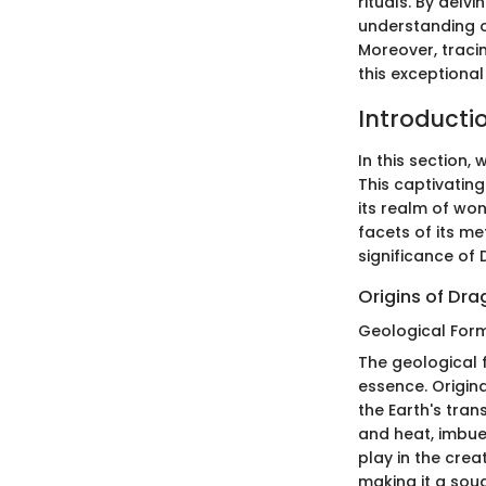
rituals. By delv
understanding o
Moreover, tracin
this exceptional
Introducti
In this section,
This captivating
its realm of won
facets of its me
significance of 
Origins of Dra
Geological For
The geological f
essence. Origina
the Earth's tran
and heat, imbues
play in the crea
making it a sou