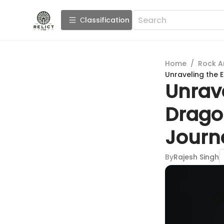
Сlassification
Home
/
Rock A
Unraveling the 
Unrave
Dragon
Journ
By
Rajesh Singh