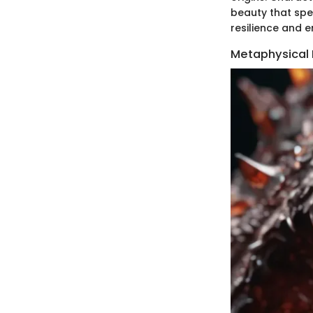
beauty that spea
resilience and e
Metaphysical 