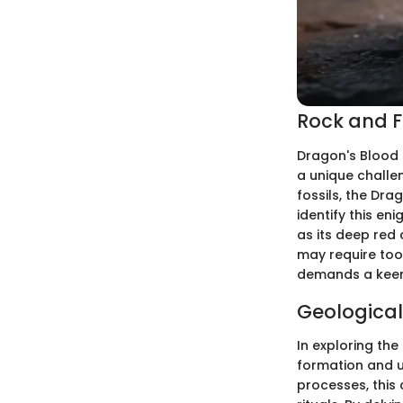
Rock and Fo
Dragon's Blood 
a unique challen
fossils, the Dra
identify this en
as its deep red 
may require tool
demands a keen 
Geological
In exploring the
formation and un
processes, this