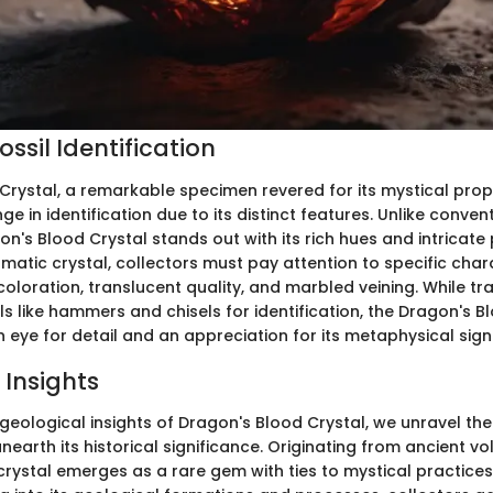
ssil Identification
Crystal, a remarkable specimen revered for its mystical prop
ge in identification due to its distinct features. Unlike conve
gon's Blood Crystal stands out with its rich hues and intricate
igmatic crystal, collectors must pay attention to specific char
coloration, translucent quality, and marbled veining. While tr
s like hammers and chisels for identification, the Dragon's B
eye for detail and an appreciation for its metaphysical sign
 Insights
 geological insights of Dragon's Blood Crystal, we unravel the
earth its historical significance. Originating from ancient vo
 crystal emerges as a rare gem with ties to mystical practice