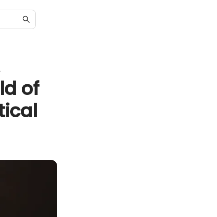
y
ld of
tical