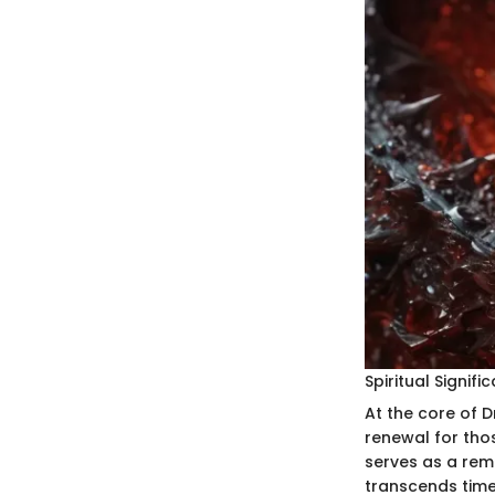
Spiritual Signifi
At the core of D
renewal for thos
serves as a remi
transcends time