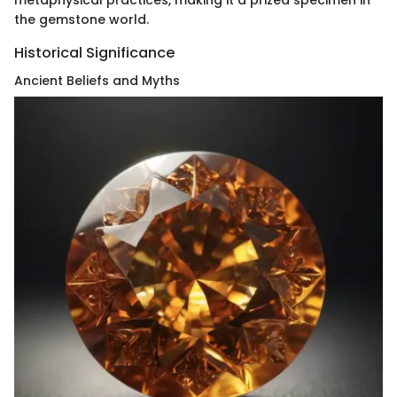
the gemstone world.
Historical Significance
Ancient Beliefs and Myths