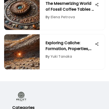
The Mesmerizing World
of Fossil Coffee Tables -
Exploring Nature's
By
Elena Petrova
Timeless Elegance
Exploring Caliche:
Formation, Properties,
and Importance
By
Yuki Tanaka
Categories