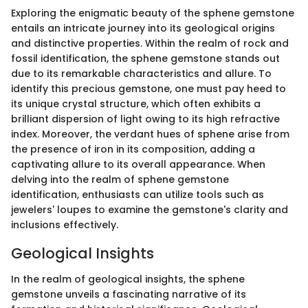
Exploring the enigmatic beauty of the sphene gemstone
entails an intricate journey into its geological origins
and distinctive properties. Within the realm of rock and
fossil identification, the sphene gemstone stands out
due to its remarkable characteristics and allure. To
identify this precious gemstone, one must pay heed to
its unique crystal structure, which often exhibits a
brilliant dispersion of light owing to its high refractive
index. Moreover, the verdant hues of sphene arise from
the presence of iron in its composition, adding a
captivating allure to its overall appearance. When
delving into the realm of sphene gemstone
identification, enthusiasts can utilize tools such as
jewelers' loupes to examine the gemstone's clarity and
inclusions effectively.
Geological Insights
In the realm of geological insights, the sphene
gemstone unveils a fascinating narrative of its