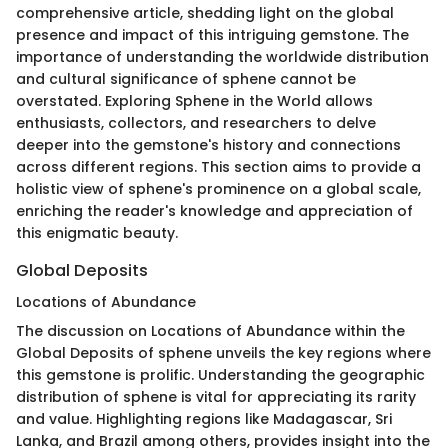
comprehensive article, shedding light on the global
presence and impact of this intriguing gemstone. The
importance of understanding the worldwide distribution
and cultural significance of sphene cannot be
overstated. Exploring Sphene in the World allows
enthusiasts, collectors, and researchers to delve
deeper into the gemstone's history and connections
across different regions. This section aims to provide a
holistic view of sphene's prominence on a global scale,
enriching the reader's knowledge and appreciation of
this enigmatic beauty.
Global Deposits
Locations of Abundance
The discussion on Locations of Abundance within the
Global Deposits of sphene unveils the key regions where
this gemstone is prolific. Understanding the geographic
distribution of sphene is vital for appreciating its rarity
and value. Highlighting regions like Madagascar, Sri
Lanka, and Brazil among others, provides insight into the