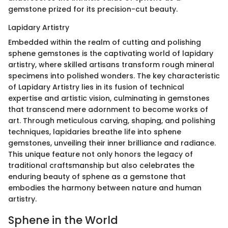
gemstone prized for its precision-cut beauty.
Lapidary Artistry
Embedded within the realm of cutting and polishing
sphene gemstones is the captivating world of lapidary
artistry, where skilled artisans transform rough mineral
specimens into polished wonders. The key characteristic
of Lapidary Artistry lies in its fusion of technical
expertise and artistic vision, culminating in gemstones
that transcend mere adornment to become works of
art. Through meticulous carving, shaping, and polishing
techniques, lapidaries breathe life into sphene
gemstones, unveiling their inner brilliance and radiance.
This unique feature not only honors the legacy of
traditional craftsmanship but also celebrates the
enduring beauty of sphene as a gemstone that
embodies the harmony between nature and human
artistry.
Sphene in the World