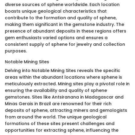
diverse sources of sphene worldwide. Each location
boasts unique geological characteristics that
contribute to the formation and quality of sphene,
making them significant in the gemstone industry. The
presence of abundant deposits in these regions offers
gem enthusiasts varied options and ensures a
consistent supply of sphene for jewelry and collection
purposes.
Notable Mining Sites
Delving into Notable Mining Sites reveals the specific
areas within the abundant locations where sphene is
meticulously extracted. Mining sites play a pivotal role in
ensuring the availability and quality of sphene
gemstones. Sites like Antsiranana in Madagascar and
Minas Gerais in Brazil are renowned for their rich
deposits of sphene, attracting miners and gemologists
from around the world. The unique geological
formations of these sites present challenges and
opportunities for extracting sphene, influencing the