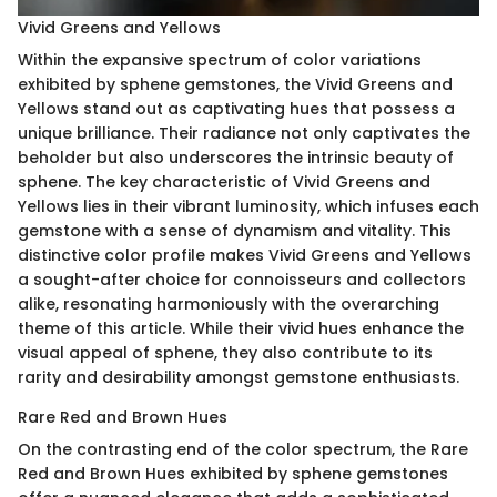
Vivid Greens and Yellows
Within the expansive spectrum of color variations
exhibited by sphene gemstones, the Vivid Greens and
Yellows stand out as captivating hues that possess a
unique brilliance. Their radiance not only captivates the
beholder but also underscores the intrinsic beauty of
sphene. The key characteristic of Vivid Greens and
Yellows lies in their vibrant luminosity, which infuses each
gemstone with a sense of dynamism and vitality. This
distinctive color profile makes Vivid Greens and Yellows
a sought-after choice for connoisseurs and collectors
alike, resonating harmoniously with the overarching
theme of this article. While their vivid hues enhance the
visual appeal of sphene, they also contribute to its
rarity and desirability amongst gemstone enthusiasts.
Rare Red and Brown Hues
On the contrasting end of the color spectrum, the Rare
Red and Brown Hues exhibited by sphene gemstones