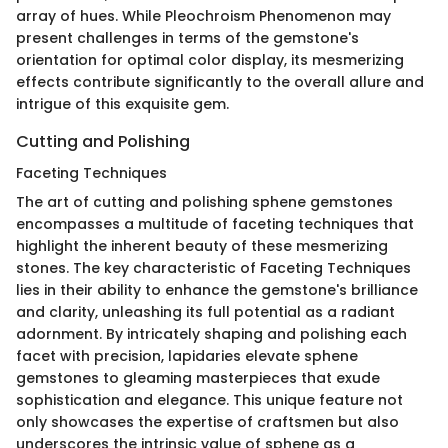
array of hues. While Pleochroism Phenomenon may
present challenges in terms of the gemstone's
orientation for optimal color display, its mesmerizing
effects contribute significantly to the overall allure and
intrigue of this exquisite gem.
Cutting and Polishing
Faceting Techniques
The art of cutting and polishing sphene gemstones
encompasses a multitude of faceting techniques that
highlight the inherent beauty of these mesmerizing
stones. The key characteristic of Faceting Techniques
lies in their ability to enhance the gemstone's brilliance
and clarity, unleashing its full potential as a radiant
adornment. By intricately shaping and polishing each
facet with precision, lapidaries elevate sphene
gemstones to gleaming masterpieces that exude
sophistication and elegance. This unique feature not
only showcases the expertise of craftsmen but also
underscores the intrinsic value of sphene as a