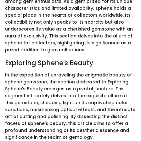
among gem enthusiasts. As a gem prized for its unique
characteristics and limited availability, sphene holds a
special place in the hearts of collectors worldwide. Its
collectibility not only speaks to its scarcity but also
underscores its value as a cherished gemstone with an
aura of exclusivity. This section delves into the allure of
sphene for collectors, highlighting its significance as a
prized addition to gem collections.
Exploring Sphene's Beauty
In the expedition of unraveling the enigmatic beauty of
sphene gemstone, the section dedicated to Exploring
Sphene's Beauty emerges as a pivotal juncture. This
segment intricately delves into the exquisite allure of
this gemstone, shedding light on its captivating color
variations, mesmerizing optical effects, and the intricate
art of cutting and polishing. By dissecting the distinct
facets of sphene's beauty, this article aims to offer a
profound understanding of its aesthetic essence and
significance in the realm of gemology.