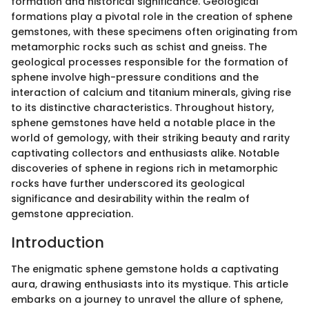
formation and historical significance. Geological
formations play a pivotal role in the creation of sphene
gemstones, with these specimens often originating from
metamorphic rocks such as schist and gneiss. The
geological processes responsible for the formation of
sphene involve high-pressure conditions and the
interaction of calcium and titanium minerals, giving rise
to its distinctive characteristics. Throughout history,
sphene gemstones have held a notable place in the
world of gemology, with their striking beauty and rarity
captivating collectors and enthusiasts alike. Notable
discoveries of sphene in regions rich in metamorphic
rocks have further underscored its geological
significance and desirability within the realm of
gemstone appreciation.
Introduction
The enigmatic sphene gemstone holds a captivating
aura, drawing enthusiasts into its mystique. This article
embarks on a journey to unravel the allure of sphene,