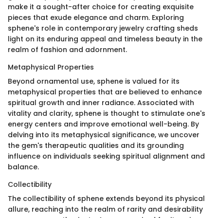
make it a sought-after choice for creating exquisite
pieces that exude elegance and charm. Exploring
sphene's role in contemporary jewelry crafting sheds
light on its enduring appeal and timeless beauty in the
realm of fashion and adornment.
Metaphysical Properties
Beyond ornamental use, sphene is valued for its
metaphysical properties that are believed to enhance
spiritual growth and inner radiance. Associated with
vitality and clarity, sphene is thought to stimulate one's
energy centers and improve emotional well-being. By
delving into its metaphysical significance, we uncover
the gem's therapeutic qualities and its grounding
influence on individuals seeking spiritual alignment and
balance.
Collectibility
The collectibility of sphene extends beyond its physical
allure, reaching into the realm of rarity and desirability