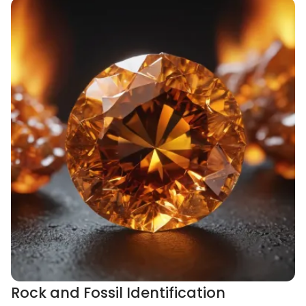
Rock and Fossil Identification