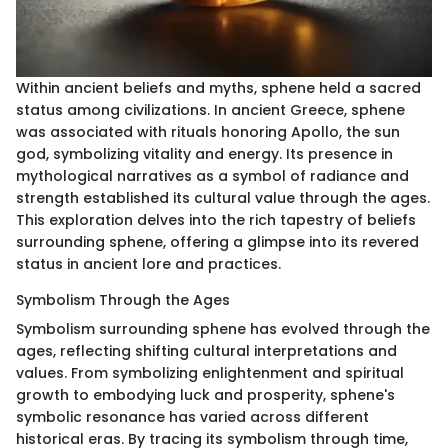
Within ancient beliefs and myths, sphene held a sacred
status among civilizations. In ancient Greece, sphene
was associated with rituals honoring Apollo, the sun
god, symbolizing vitality and energy. Its presence in
mythological narratives as a symbol of radiance and
strength established its cultural value through the ages.
This exploration delves into the rich tapestry of beliefs
surrounding sphene, offering a glimpse into its revered
status in ancient lore and practices.
Symbolism Through the Ages
Symbolism surrounding sphene has evolved through the
ages, reflecting shifting cultural interpretations and
values. From symbolizing enlightenment and spiritual
growth to embodying luck and prosperity, sphene's
symbolic resonance has varied across different
historical eras. By tracing its symbolism through time,