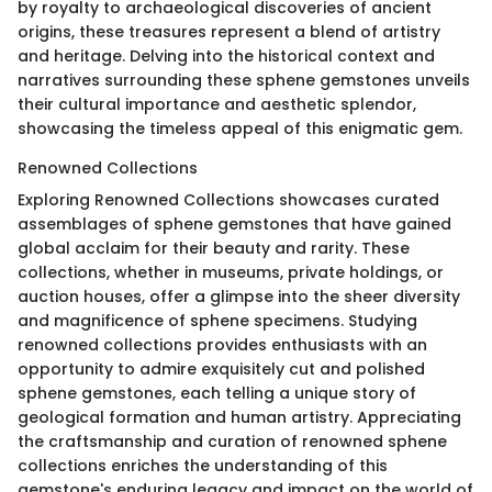
by royalty to archaeological discoveries of ancient
origins, these treasures represent a blend of artistry
and heritage. Delving into the historical context and
narratives surrounding these sphene gemstones unveils
their cultural importance and aesthetic splendor,
showcasing the timeless appeal of this enigmatic gem.
Renowned Collections
Exploring Renowned Collections showcases curated
assemblages of sphene gemstones that have gained
global acclaim for their beauty and rarity. These
collections, whether in museums, private holdings, or
auction houses, offer a glimpse into the sheer diversity
and magnificence of sphene specimens. Studying
renowned collections provides enthusiasts with an
opportunity to admire exquisitely cut and polished
sphene gemstones, each telling a unique story of
geological formation and human artistry. Appreciating
the craftsmanship and curation of renowned sphene
collections enriches the understanding of this
gemstone's enduring legacy and impact on the world of