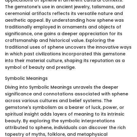
applications of sphene in different cultural contexts.
The gemstone's use in ancient jewelry, talismans, and
ceremonial artifacts reflects its versatile nature and
aesthetic appeal. By understanding how sphene was
traditionally employed in ornaments and objects of
significance, one gains a deeper appreciation for its
craftsmanship and historical value. Exploring the
traditional uses of sphene uncovers the innovative ways
in which past civilizations incorporated this gemstone
into their material culture, shaping its reputation as a
symbol of beauty and prestige.
Symbolic Meanings
Diving into Symbolic Meanings unravels the deeper
significance and connotations associated with sphene
across various cultures and belief systems. The
gemstone's symbolism as a bearer of luck, power, or
spiritual insight adds layers of meaning to its intrinsic
beauty. By exploring the symbolic interpretations
attributed to sphene, individuals can discover the rich
tapestry of myths, folklore, and metaphysical