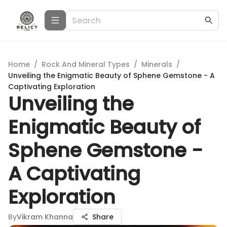
Home
/
Rock And Mineral Types
/
Minerals
/
Unveiling the Enigmatic Beauty of Sphene Gemstone - A
Captivating Exploration
Unveiling the
Enigmatic Beauty of
Sphene Gemstone -
A Captivating
Exploration
By
Vikram Khanna
Share