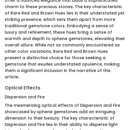
offer a nuanced elegance that adds a sophisticated
charm to these precious stones. The key characteristic
of Rare Red and Brown Hues lies in their understated yet
striking presence, which sets them apart from more
traditional gemstone colors. Embodying a sense of
luxury and refinement, these hues bring a sense of
warmth and depth to sphene gemstones, elevating their
overall allure. While not as commonly encountered as
other color variations, Rare Red and Brown Hues
present a distinctive choice for those seeking a
gemstone that exudes understated opulence, making
them a significant inclusion in the narrative of this
article.
Optical Effects
Dispersion and Fire
The mesmerizing optical effects of Dispersion and Fire
showcased by sphene gemstones add an intriguing
dimension to their beauty. The key characteristic of
Dispersion and Fire lies in their ability to disperse light