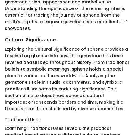
gemstone's final appearance and market value.
Understanding the significance of these mining sites is
essential for tracing the journey of sphene from the
earth's depths to exquisite jewelry pieces or collectors'
showcases.
Cultural Significance
Exploring the Cultural Significance of sphene provides a
fascinating glimpse into how this gemstone has been
revered and utilized throughout history. From traditional
beliefs to symbolic meanings, sphene holds a special
place in various cultures worldwide. Analyzing the
gemstone's role in rituals, adornments, and symbolic
practices illuminates its enduring significance. This
section aims to depict how sphene's cultural
importance transcends borders and time, making it a
timeless gemstone cherished by diverse communities.
Traditional Uses
Examining Traditional Uses reveals the practical