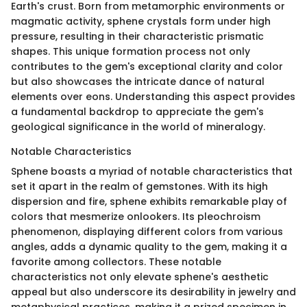
Earth's crust. Born from metamorphic environments or
magmatic activity, sphene crystals form under high
pressure, resulting in their characteristic prismatic
shapes. This unique formation process not only
contributes to the gem's exceptional clarity and color
but also showcases the intricate dance of natural
elements over eons. Understanding this aspect provides
a fundamental backdrop to appreciate the gem's
geological significance in the world of mineralogy.
Notable Characteristics
Sphene boasts a myriad of notable characteristics that
set it apart in the realm of gemstones. With its high
dispersion and fire, sphene exhibits remarkable play of
colors that mesmerize onlookers. Its pleochroism
phenomenon, displaying different colors from various
angles, adds a dynamic quality to the gem, making it a
favorite among collectors. These notable
characteristics not only elevate sphene's aesthetic
appeal but also underscore its desirability in jewelry and
metaphysical practices, making it a prized specimen in