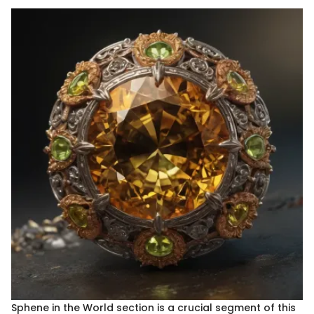
Sphene in the World section is a crucial segment of this