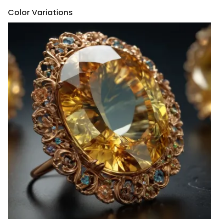
Color Variations