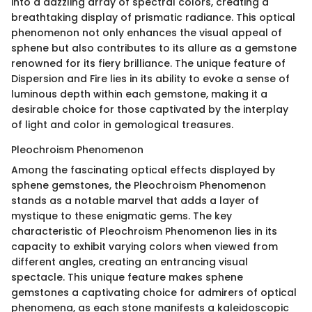
into a dazzling array of spectral colors, creating a
breathtaking display of prismatic radiance. This optical
phenomenon not only enhances the visual appeal of
sphene but also contributes to its allure as a gemstone
renowned for its fiery brilliance. The unique feature of
Dispersion and Fire lies in its ability to evoke a sense of
luminous depth within each gemstone, making it a
desirable choice for those captivated by the interplay
of light and color in gemological treasures.
Pleochroism Phenomenon
Among the fascinating optical effects displayed by
sphene gemstones, the Pleochroism Phenomenon
stands as a notable marvel that adds a layer of
mystique to these enigmatic gems. The key
characteristic of Pleochroism Phenomenon lies in its
capacity to exhibit varying colors when viewed from
different angles, creating an entrancing visual
spectacle. This unique feature makes sphene
gemstones a captivating choice for admirers of optical
phenomena, as each stone manifests a kaleidoscopic