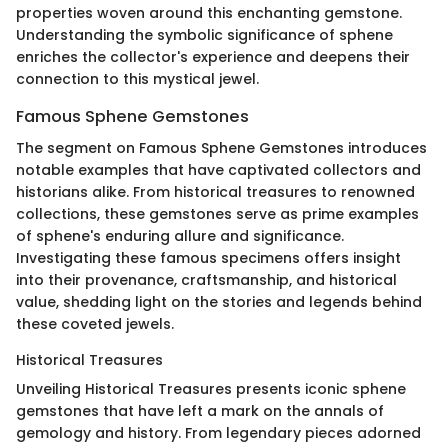
properties woven around this enchanting gemstone.
Understanding the symbolic significance of sphene
enriches the collector's experience and deepens their
connection to this mystical jewel.
Famous Sphene Gemstones
The segment on Famous Sphene Gemstones introduces
notable examples that have captivated collectors and
historians alike. From historical treasures to renowned
collections, these gemstones serve as prime examples
of sphene's enduring allure and significance.
Investigating these famous specimens offers insight
into their provenance, craftsmanship, and historical
value, shedding light on the stories and legends behind
these coveted jewels.
Historical Treasures
Unveiling Historical Treasures presents iconic sphene
gemstones that have left a mark on the annals of
gemology and history. From legendary pieces adorned