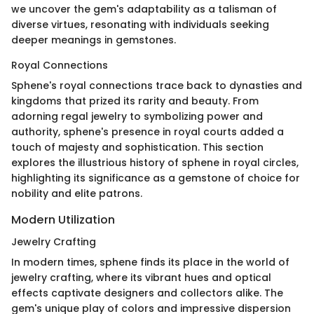
we uncover the gem's adaptability as a talisman of
diverse virtues, resonating with individuals seeking
deeper meanings in gemstones.
Royal Connections
Sphene's royal connections trace back to dynasties and
kingdoms that prized its rarity and beauty. From
adorning regal jewelry to symbolizing power and
authority, sphene's presence in royal courts added a
touch of majesty and sophistication. This section
explores the illustrious history of sphene in royal circles,
highlighting its significance as a gemstone of choice for
nobility and elite patrons.
Modern Utilization
Jewelry Crafting
In modern times, sphene finds its place in the world of
jewelry crafting, where its vibrant hues and optical
effects captivate designers and collectors alike. The
gem's unique play of colors and impressive dispersion