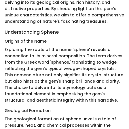
delving into its geological origins, rich history, and
distinctive properties. By shedding light on this gem's
unique characteristics, we aim to offer a comprehensive
understanding of nature's fascinating treasures.
Understanding Sphene
Origins of the Name
Exploring the roots of the name 'sphene' reveals a
connection to its mineral composition. The term derives
from the Greek word 'sphenos,' translating to wedge,
reflecting the gem's typical wedge-shaped crystals.
This nomenclature not only signifies its crystal structure
but also hints at the gem's sharp brilliance and clarity.
The choice to delve into its etymology acts as a
foundational element in emphasizing the gem's
structural and aesthetic integrity within this narrative.
Geological Formation
The geological formation of sphene unveils a tale of
pressure, heat, and chemical processes within the