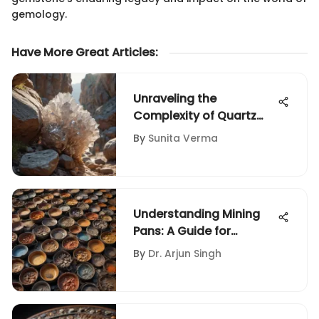
gemology.
Have More Great Articles
:
Unraveling the
Complexity of Quartz
Rock: An In-Depth Guide
By
Sunita Verma
for Geological
Enthusiasts
Understanding Mining
Pans: A Guide for
Collectors
By
Dr. Arjun Singh