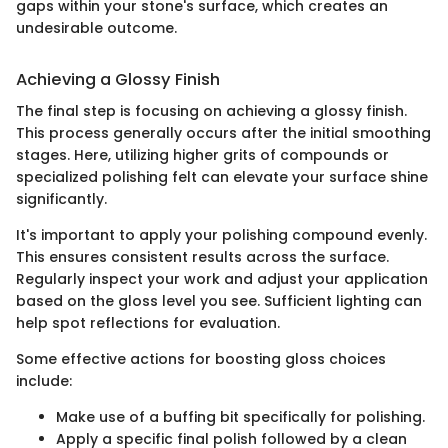
gaps within your stone's surface, which creates an
undesirable outcome.
Achieving a Glossy Finish
The final step is focusing on achieving a glossy finish.
This process generally occurs after the initial smoothing
stages. Here, utilizing higher grits of compounds or
specialized polishing felt can elevate your surface shine
significantly.
It's important to apply your polishing compound evenly.
This ensures consistent results across the surface.
Regularly inspect your work and adjust your application
based on the gloss level you see. Sufficient lighting can
help spot reflections for evaluation.
Some effective actions for boosting gloss choices
include:
Make use of a buffing bit specifically for polishing.
Apply a specific final polish followed by a clean