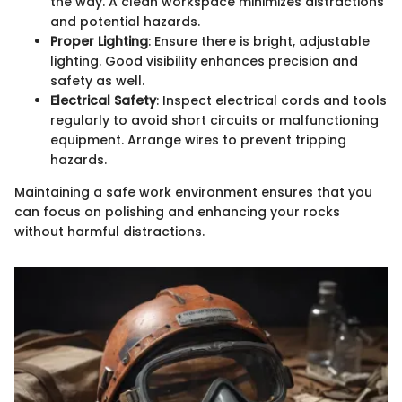
the way. A clean workspace minimizes distractions
and potential hazards.
Proper Lighting
: Ensure there is bright, adjustable
lighting. Good visibility enhances precision and
safety as well.
Electrical Safety
: Inspect electrical cords and tools
regularly to avoid short circuits or malfunctioning
equipment. Arrange wires to prevent tripping
hazards.
Maintaining a safe work environment ensures that you
can focus on polishing and enhancing your rocks
without harmful distractions.