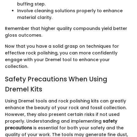
buffing step.
Involve cleaning solutions properly to enhance
material clarity.
Remember that higher quality compounds yield better
gloss outcomes.
Now that you have a solid grasp on techniques for
effective rock polishing, you can more confidently
engage with your Dremel tool to enhance your
collection.
Safety Precautions When Using
Dremel Kits
Using Dremel tools and rock polishing kits can greatly
enhance the beauty of your rock and fossil collection.
However, they also present certain risks if not used
properly. Understanding and implementing
safety
precautions
is essential for both your safety and the
quality of your work. The tools may generate fine dust,