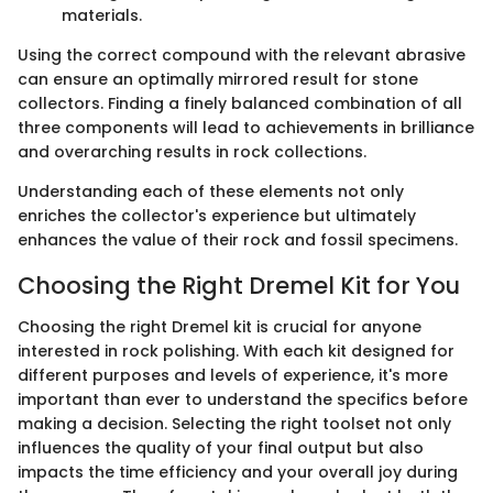
materials.
Using the correct compound with the relevant abrasive
can ensure an optimally mirrored result for stone
collectors. Finding a finely balanced combination of all
three components will lead to achievements in brilliance
and overarching results in rock collections.
Understanding each of these elements not only
enriches the collector's experience but ultimately
enhances the value of their rock and fossil specimens.
Choosing the Right Dremel Kit for You
Choosing the right Dremel kit is crucial for anyone
interested in rock polishing. With each kit designed for
different purposes and levels of experience, it's more
important than ever to understand the specifics before
making a decision. Selecting the right toolset not only
influences the quality of your final output but also
impacts the time efficiency and your overall joy during