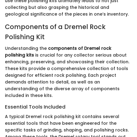
use these polishing kits ultimately leads to not just
collecting but also grasping the historical and
geological significance of the pieces in one’s inventory.
Components of a Dremel Rock
Polishing Kit
Understanding the
components of Dremel rock
polishing kits
is crucial for any collector serious about
enhancing, preserving, and showcasing their collection.
These kits provide a comprehensive collection of tools
designed for efficient rock polishing. Each project
demands attention to detail, as well as an
understanding of the diverse array of components
included in these kits.
Essential Tools Included
A typical Dremel rock polishing kit contains several
essential tools that have been engineered for the
specific tasks of grinding, shaping, and polishing rocks.
Among these tools, the Dremel rotary tool stands out