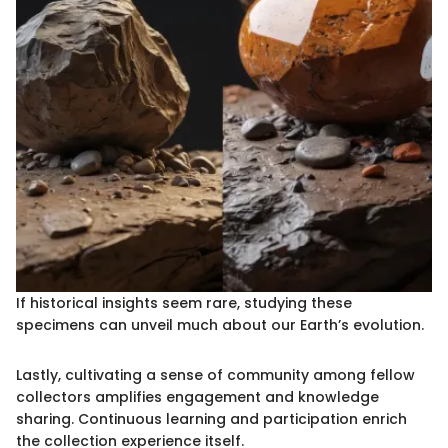
If historical insights seem rare, studying these
specimens can unveil much about our Earth’s evolution.
Lastly, cultivating a sense of community among fellow
collectors amplifies engagement and knowledge
sharing. Continuous learning and participation enrich
the collection experience itself.