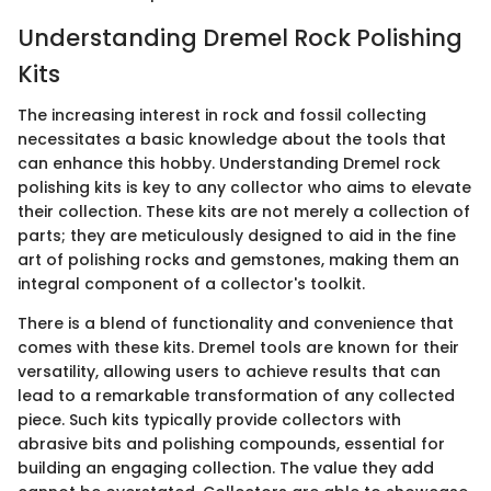
Understanding Dremel Rock Polishing
Kits
The increasing interest in rock and fossil collecting
necessitates a basic knowledge about the tools that
can enhance this hobby. Understanding Dremel rock
polishing kits is key to any collector who aims to elevate
their collection. These kits are not merely a collection of
parts; they are meticulously designed to aid in the fine
art of polishing rocks and gemstones, making them an
integral component of a collector's toolkit.
There is a blend of functionality and convenience that
comes with these kits. Dremel tools are known for their
versatility, allowing users to achieve results that can
lead to a remarkable transformation of any collected
piece. Such kits typically provide collectors with
abrasive bits and polishing compounds, essential for
building an engaging collection. The value they add