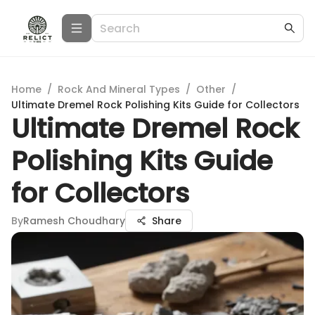
Home
/
Rock And Mineral Types
/
Other
/
Ultimate Dremel Rock Polishing Kits Guide for Collectors
Ultimate Dremel Rock
Polishing Kits Guide
for Collectors
By
Ramesh Choudhary
Share