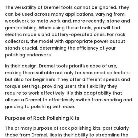
The versatility of Dremel tools cannot be ignored. They
can be used across many applications, varying from
woodwork to metalwork and, more recently, stone and
gem polishing. When using these tools, you will find
electric models and battery-operated ones. For rock
collectors, the model with appropriate power output
stands crucial, determining the efficiency of your
polishing endeavors.
In their design, Dremel tools prioritize ease of use,
making them suitable not only for seasoned collectors
but also for beginners. They offer different speeds and
torque settings, providing users the flexibility they
require to work effectively. It’s this adaptability that
allows a Dremel to effortlessly switch from sanding and
grinding to polishing with ease.
Purpose of Rock Polishing Kits
The primary purpose of rock polishing kits, particularly
those from Dremel, lies in their ability to streamline the