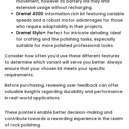
movement, however its battery life may limit
extensive usage without recharging.
Dremel 4300
: Information rich kit featuring variable
speeds and a robust motor advantages for those
who require adaptability in their projects.
Dremel Stylo+
: Perfect for intricate detailing. Ideal
for crafting and fine polishing tasks, especially
suitable for more polished professional looks.
Consider how often you'd use these different features
to determine which variant will serve you better. Always
ensure that your chosen kit meets your specific
requirements.
Before purchasing, reviewing user feedback can offer
valuable insights regarding durability and performance
in real-world applications.
These pointers enable better decision-making and
contribute towards a rewarding experience in the realm
of rock polishing.