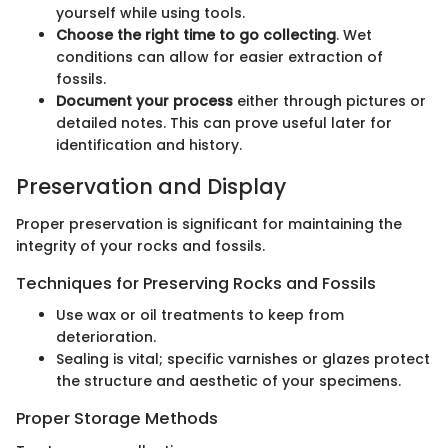
yourself while using tools.
Choose the right time to go collecting
. Wet
conditions can allow for easier extraction of
fossils.
Document your process
either through pictures or
detailed notes. This can prove useful later for
identification and history.
Preservation and Display
Proper preservation is significant for maintaining the
integrity of your rocks and fossils.
Techniques for Preserving Rocks and Fossils
Use wax or oil treatments to keep from
deterioration.
Sealing is vital; specific varnishes or glazes protect
the structure and aesthetic of your specimens.
Proper Storage Methods