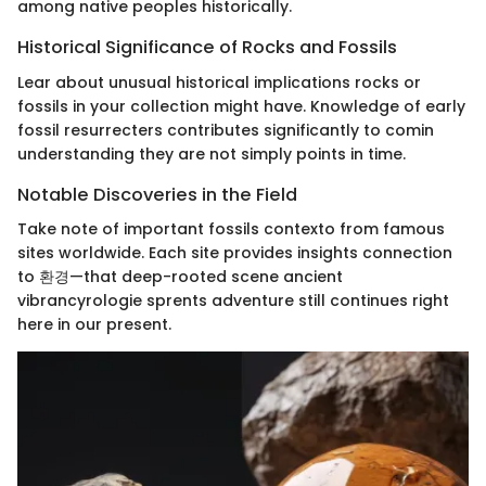
among native peoples historically.
Historical Significance of Rocks and Fossils
Lear about unusual historical implications rocks or
fossils in your collection might have. Knowledge of early
fossil resurrecters contributes significantly to comin
understanding they are not simply points in time.
Notable Discoveries in the Field
Take note of important fossils contexto from famous
sites worldwide. Each site provides insights connection
to 환경—that deep-rooted scene ancient
vibrancyrologie sprents adventure still continues right
here in our present.