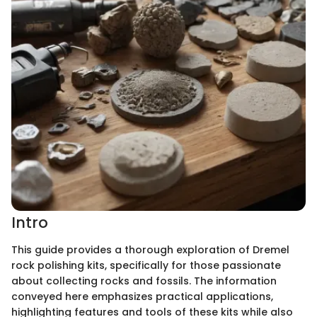
Intro
This guide provides a thorough exploration of Dremel
rock polishing kits, specifically for those passionate
about collecting rocks and fossils. The information
conveyed here emphasizes practical applications,
highlighting features and tools of these kits while also