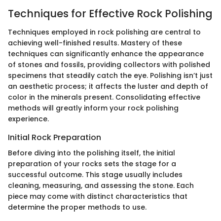
Techniques for Effective Rock Polishing
Techniques employed in rock polishing are central to
achieving well-finished results. Mastery of these
techniques can significantly enhance the appearance
of stones and fossils, providing collectors with polished
specimens that steadily catch the eye. Polishing isn’t just
an aesthetic process; it affects the luster and depth of
color in the minerals present. Consolidating effective
methods will greatly inform your rock polishing
experience.
Initial Rock Preparation
Before diving into the polishing itself, the initial
preparation of your rocks sets the stage for a
successful outcome. This stage usually includes
cleaning, measuring, and assessing the stone. Each
piece may come with distinct characteristics that
determine the proper methods to use.