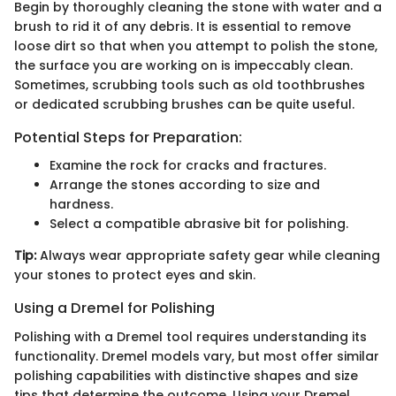
Begin by thoroughly cleaning the stone with water and a
brush to rid it of any debris. It is essential to remove
loose dirt so that when you attempt to polish the stone,
the surface you are working on is impeccably clean.
Sometimes, scrubbing tools such as old toothbrushes
or dedicated scrubbing brushes can be quite useful.
Potential Steps for Preparation:
Examine the rock for cracks and fractures.
Arrange the stones according to size and
hardness.
Select a compatible abrasive bit for polishing.
Tip:
Always wear appropriate safety gear while cleaning
your stones to protect eyes and skin.
Using a Dremel for Polishing
Polishing with a Dremel tool requires understanding its
functionality. Dremel models vary, but most offer similar
polishing capabilities with distinctive shapes and size
tips that determine the outcome. Using your Dremel