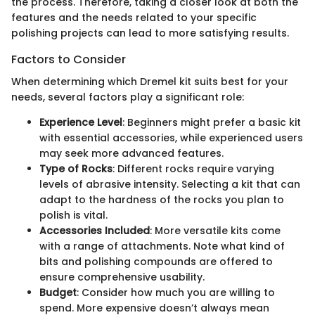
the process. Therefore, taking a closer look at both the
features and the needs related to your specific
polishing projects can lead to more satisfying results.
Factors to Consider
When determining which Dremel kit suits best for your
needs, several factors play a significant role:
Experience Level
: Beginners might prefer a basic kit
with essential accessories, while experienced users
may seek more advanced features.
Type of Rocks
: Different rocks require varying
levels of abrasive intensity. Selecting a kit that can
adapt to the hardness of the rocks you plan to
polish is vital.
Accessories Included
: More versatile kits come
with a range of attachments. Note what kind of
bits and polishing compounds are offered to
ensure comprehensive usability.
Budget
: Consider how much you are willing to
spend. More expensive doesn’t always mean