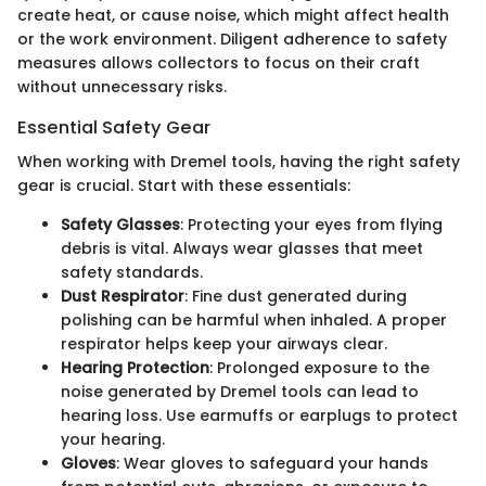
create heat, or cause noise, which might affect health
or the work environment. Diligent adherence to safety
measures allows collectors to focus on their craft
without unnecessary risks.
Essential Safety Gear
When working with Dremel tools, having the right safety
gear is crucial. Start with these essentials:
Safety Glasses
: Protecting your eyes from flying
debris is vital. Always wear glasses that meet
safety standards.
Dust Respirator
: Fine dust generated during
polishing can be harmful when inhaled. A proper
respirator helps keep your airways clear.
Hearing Protection
: Prolonged exposure to the
noise generated by Dremel tools can lead to
hearing loss. Use earmuffs or earplugs to protect
your hearing.
Gloves
: Wear gloves to safeguard your hands