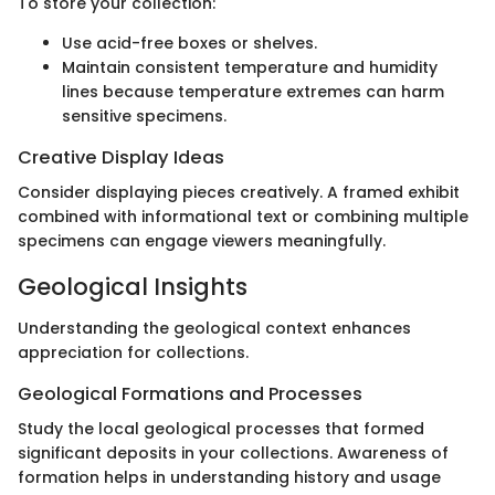
To store your collection:
Use acid-free boxes or shelves.
Maintain consistent temperature and humidity
lines because temperature extremes can harm
sensitive specimens.
Creative Display Ideas
Consider displaying pieces creatively. A framed exhibit
combined with informational text or combining multiple
specimens can engage viewers meaningfully.
Geological Insights
Understanding the geological context enhances
appreciation for collections.
Geological Formations and Processes
Study the local geological processes that formed
significant deposits in your collections. Awareness of
formation helps in understanding history and usage