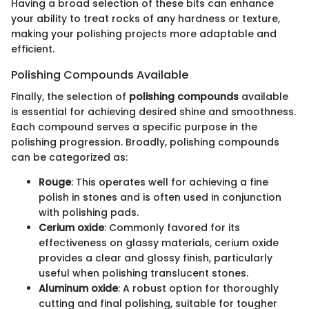
Having a broad selection of these bits can enhance
your ability to treat rocks of any hardness or texture,
making your polishing projects more adaptable and
efficient.
Polishing Compounds Available
Finally, the selection of
polishing compounds
available
is essential for achieving desired shine and smoothness.
Each compound serves a specific purpose in the
polishing progression. Broadly, polishing compounds
can be categorized as:
Rouge
: This operates well for achieving a fine
polish in stones and is often used in conjunction
with polishing pads.
Cerium oxide
: Commonly favored for its
effectiveness on glassy materials, cerium oxide
provides a clear and glossy finish, particularly
useful when polishing translucent stones.
Aluminum oxide
: A robust option for thoroughly
cutting and final polishing, suitable for tougher