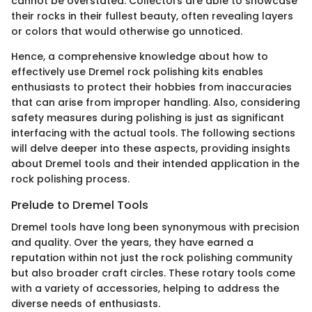
cannot be overstated. Collectors are able to showcase
their rocks in their fullest beauty, often revealing layers
or colors that would otherwise go unnoticed.
Hence, a comprehensive knowledge about how to
effectively use Dremel rock polishing kits enables
enthusiasts to protect their hobbies from inaccuracies
that can arise from improper handling. Also, considering
safety measures during polishing is just as significant
interfacing with the actual tools. The following sections
will delve deeper into these aspects, providing insights
about Dremel tools and their intended application in the
rock polishing process.
Prelude to Dremel Tools
Dremel tools have long been synonymous with precision
and quality. Over the years, they have earned a
reputation within not just the rock polishing community
but also broader craft circles. These rotary tools come
with a variety of accessories, helping to address the
diverse needs of enthusiasts.