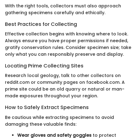
With the right tools, collectors must also approach
gathering specimens carefully and ethically.
Best Practices for Collecting
Effective collection begins with knowing where to look.
Always ensure you have proper permissions if needed,
gratify conservation rules. Consider specimen size; take
only what you can responsibly preserve and display.
Locating Prime Collecting Sites
Research local geology, talk to other collectors on
reddit.com or community pages on facebook.com. A
prime site could be an old quarry or natural or man-
made exposures throughout your region.
How to Safely Extract Specimens
Be cautious while extracting specimens to avoid
damaging these valuable finds:
Wear gloves and safety goggles
to protect