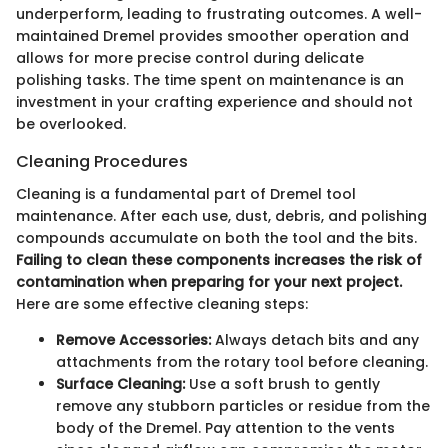
underperform, leading to frustrating outcomes. A well-
maintained Dremel provides smoother operation and
allows for more precise control during delicate
polishing tasks. The time spent on maintenance is an
investment in your crafting experience and should not
be overlooked.
Cleaning Procedures
Cleaning is a fundamental part of Dremel tool
maintenance. After each use, dust, debris, and polishing
compounds accumulate on both the tool and the bits.
Failing to clean these components increases the risk of
contamination when preparing for your next project.
Here are some effective cleaning steps:
Remove Accessories:
Always detach bits and any
attachments from the rotary tool before cleaning.
Surface Cleaning:
Use a soft brush to gently
remove any stubborn particles or residue from the
body of the Dremel. Pay attention to the vents