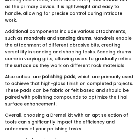
as the primary device. It is lightweight and easy to
handle, allowing for precise control during intricate
work.
Additional components include various attachments,
such as
mandrels
and
sanding drums
. Mandrels enable
the attachment of different abrasive bits, creating
versatility in sanding and shaping tasks. Sanding drums
come in varying grits, allowing users to gradually refine
the surface as they work on different rock materials.
Also critical are
polishing pads
, which are primarily used
to achieve that high-gloss finish on completed projects.
These pads can be fabric or felt based and should be
paired with polishing compounds to optimize the final
surface enhancement.
Overall, choosing a Dremel kit with an apt selection of
tools can significantly impact the efficiency and
outcomes of your polishing tasks.