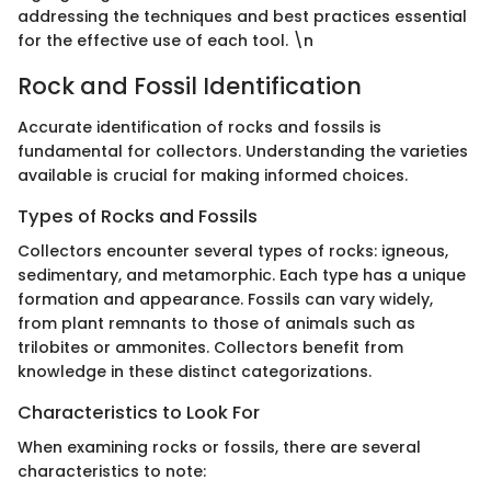
addressing the techniques and best practices essential
for the effective use of each tool. \n
Rock and Fossil Identification
Accurate identification of rocks and fossils is
fundamental for collectors. Understanding the varieties
available is crucial for making informed choices.
Types of Rocks and Fossils
Collectors encounter several types of rocks: igneous,
sedimentary, and metamorphic. Each type has a unique
formation and appearance. Fossils can vary widely,
from plant remnants to those of animals such as
trilobites or ammonites. Collectors benefit from
knowledge in these distinct categorizations.
Characteristics to Look For
When examining rocks or fossils, there are several
characteristics to note: