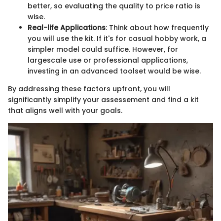
better, so evaluating the quality to price ratio is
wise.
Real-life Applications
: Think about how frequently
you will use the kit. If it's for casual hobby work, a
simpler model could suffice. However, for
largescale use or professional applications,
investing in an advanced toolset would be wise.
By addressing these factors upfront, you will
significantly simplify your assessement and find a kit
that aligns well with your goals.