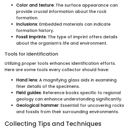
Color and texture
: The surface appearance can
provide crucial information about the rock
formation.
Inclusions
: Embedded materials can indicate
formation history.
Fossil imprints
: The type of imprint offers details
about the organism’s life and environment.
Tools for Identification
Utilizing proper tools enhances identification efforts.
Here are some tools every collector should have:
Hand lens
: A magnifying glass aids in examining
finer details of the specimens.
Field guides
: Reference books specific to regional
geology can enhance understanding significantly.
Geological hammer
: Essential for uncovering rocks
and fossils from their surrounding environments.
Collecting Tips and Techniques