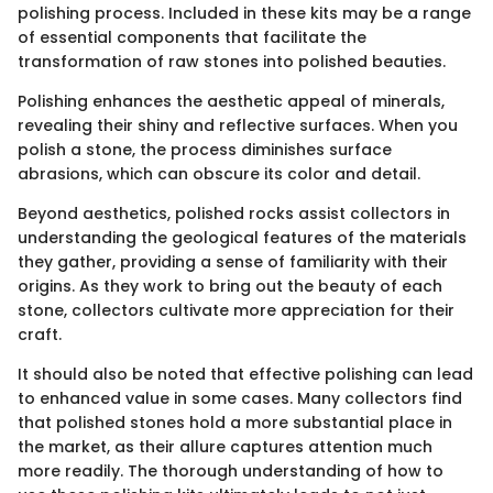
polishing process. Included in these kits may be a range
of essential components that facilitate the
transformation of raw stones into polished beauties.
Polishing enhances the aesthetic appeal of minerals,
revealing their shiny and reflective surfaces. When you
polish a stone, the process diminishes surface
abrasions, which can obscure its color and detail.
Beyond aesthetics, polished rocks assist collectors in
understanding the geological features of the materials
they gather, providing a sense of familiarity with their
origins. As they work to bring out the beauty of each
stone, collectors cultivate more appreciation for their
craft.
It should also be noted that effective polishing can lead
to enhanced value in some cases. Many collectors find
that polished stones hold a more substantial place in
the market, as their allure captures attention much
more readily. The thorough understanding of how to