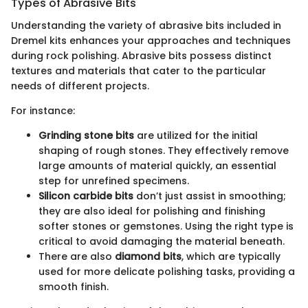
Types of Abrasive Bits
Understanding the variety of abrasive bits included in
Dremel kits enhances your approaches and techniques
during rock polishing. Abrasive bits possess distinct
textures and materials that cater to the particular
needs of different projects.
For instance:
Grinding stone bits
are utilized for the initial
shaping of rough stones. They effectively remove
large amounts of material quickly, an essential
step for unrefined specimens.
Silicon carbide bits
don’t just assist in smoothing;
they are also ideal for polishing and finishing
softer stones or gemstones. Using the right type is
critical to avoid damaging the material beneath.
There are also
diamond bits
, which are typically
used for more delicate polishing tasks, providing a
smooth finish.