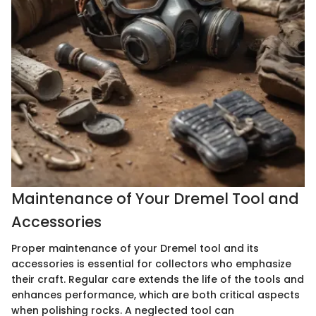
Maintenance of Your Dremel Tool and
Accessories
Proper maintenance of your Dremel tool and its
accessories is essential for collectors who emphasize
their craft. Regular care extends the life of the tools and
enhances performance, which are both critical aspects
when polishing rocks. A neglected tool can