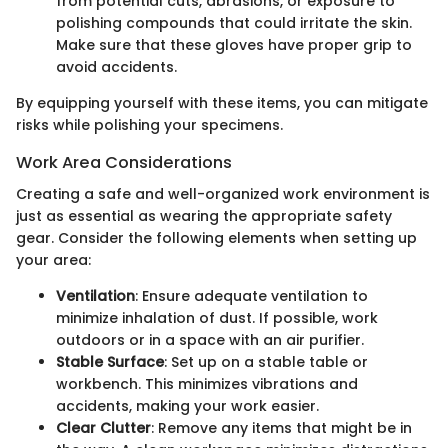
from potential cuts, abrasions, or exposure to
polishing compounds that could irritate the skin.
Make sure that these gloves have proper grip to
avoid accidents.
By equipping yourself with these items, you can mitigate
risks while polishing your specimens.
Work Area Considerations
Creating a safe and well-organized work environment is
just as essential as wearing the appropriate safety
gear. Consider the following elements when setting up
your area:
Ventilation
: Ensure adequate ventilation to
minimize inhalation of dust. If possible, work
outdoors or in a space with an air purifier.
Stable Surface
: Set up on a stable table or
workbench. This minimizes vibrations and
accidents, making your work easier.
Clear Clutter
: Remove any items that might be in