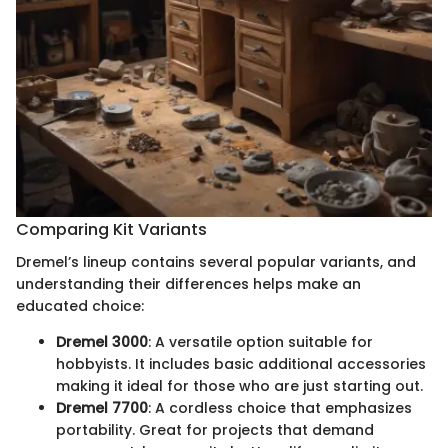
Comparing Kit Variants
Dremel’s lineup contains several popular variants, and
understanding their differences helps make an
educated choice:
Dremel 3000
: A versatile option suitable for
hobbyists. It includes basic additional accessories
making it ideal for those who are just starting out.
Dremel 7700
: A cordless choice that emphasizes
portability. Great for projects that demand