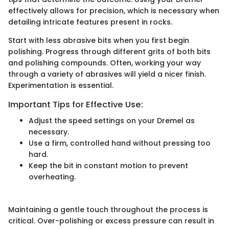
effectively allows for precision, which is necessary when
detailing intricate features present in rocks.
Start with less abrasive bits when you first begin
polishing. Progress through different grits of both bits
and polishing compounds. Often, working your way
through a variety of abrasives will yield a nicer finish.
Experimentation is essential.
Important Tips for Effective Use:
Adjust the speed settings on your Dremel as
necessary.
Use a firm, controlled hand without pressing too
hard.
Keep the bit in constant motion to prevent
overheating.
Maintaining a gentle touch throughout the process is
critical. Over-polishing or excess pressure can result in