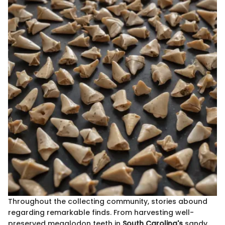
Throughout the collecting community, stories abound
regarding remarkable finds. From harvesting well-
preserved megalodon teeth in
South Carolina's
sandy