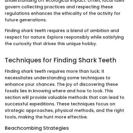
understanding off ecological impact. Often, local laws
govern collecting practices and respecting these
regulations enhances the ethicality of the activity for
future generations.
Finding shark teeth requires a blend of ambition and
respect for nature. Explore responsibly while satisfying
the curiosity that drives this unique hobby.
Techniques for Finding Shark Teeth
Finding shark teeth requires more than luck; it
necessitates understanding some techniques to
enhance your chances. The joy of discovering these
fossils lies in knowing where and how to look. This
section will provide valuable methods that can lead to
successful expeditions. These techniques focus on
strategic approaches, physical methods, and the right
tools, making the hunt more effective.
Beachcombing Strategies