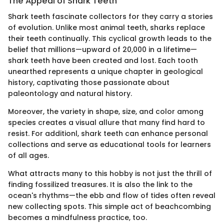
The Appeal of Shark Teeth
Shark teeth fascinate collectors for they carry a stories
of evolution. Unlike most animal teeth, sharks replace
their teeth continually. This cyclical growth leads to the
belief that millions—upward of 20,000 in a lifetime—
shark teeth have been created and lost. Each tooth
unearthed represents a unique chapter in geological
history, captivating those passionate about
paleontology and natural history.
Moreover, the variety in shape, size, and color among
species creates a visual allure that many find hard to
resist. For additionl, shark teeth can enhance personal
collections and serve as educational tools for learners
of all ages.
What attracts many to this hobby is not just the thrill of
finding fossilized treasures. It is also the link to the
ocean's rhythms—the ebb and flow of tides often reveal
new collecting spots. This simple act of beachcombing
becomes a mindfulness practice, too.