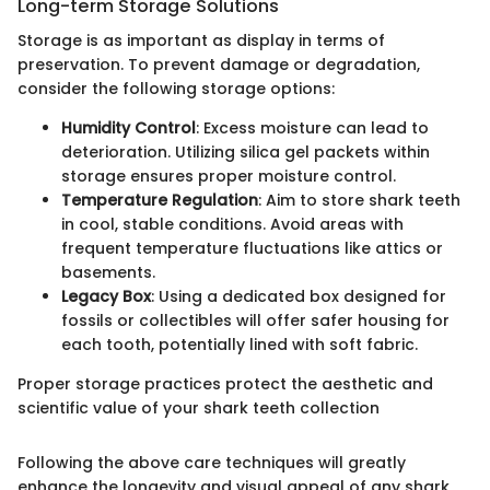
Long-term Storage Solutions
Storage is as important as display in terms of
preservation. To prevent damage or degradation,
consider the following storage options:
Humidity Control
: Excess moisture can lead to
deterioration. Utilizing silica gel packets within
storage ensures proper moisture control.
Temperature Regulation
: Aim to store shark teeth
in cool, stable conditions. Avoid areas with
frequent temperature fluctuations like attics or
basements.
Legacy Box
: Using a dedicated box designed for
fossils or collectibles will offer safer housing for
each tooth, potentially lined with soft fabric.
Proper storage practices protect the aesthetic and
scientific value of your shark teeth collection
Following the above care techniques will greatly
enhance the longevity and visual appeal of any shark