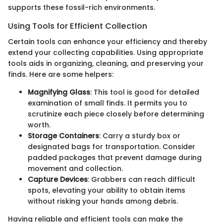
supports these fossil-rich environments.
Using Tools for Efficient Collection
Certain tools can enhance your efficiency and thereby
extend your collecting capabilities. Using appropriate
tools aids in organizing, cleaning, and preserving your
finds. Here are some helpers:
Magnifying Glass
: This tool is good for detailed
examination of small finds. It permits you to
scrutinize each piece closely before determining
worth.
Storage Containers
: Carry a sturdy box or
designated bags for transportation. Consider
padded packages that prevent damage during
movement and collection.
Capture Devices
: Grabbers can reach difficult
spots, elevating your ability to obtain items
without risking your hands among debris.
Having reliable and efficient tools can make the