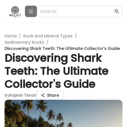
Home
/
Rock And Mineral Types
/
Sedimentary Rocks
/
Discovering Shark Teeth: The Ultimate Collector's Guide
Discovering Shark
Teeth: The Ultimate
Collector's Guide
By
Rajesh Tiwari
Share