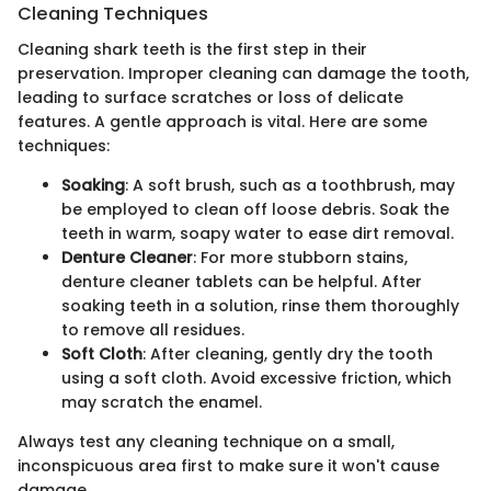
Cleaning Techniques
Cleaning shark teeth is the first step in their
preservation. Improper cleaning can damage the tooth,
leading to surface scratches or loss of delicate
features. A gentle approach is vital. Here are some
techniques:
Soaking
: A soft brush, such as a toothbrush, may
be employed to clean off loose debris. Soak the
teeth in warm, soapy water to ease dirt removal.
Denture Cleaner
: For more stubborn stains,
denture cleaner tablets can be helpful. After
soaking teeth in a solution, rinse them thoroughly
to remove all residues.
Soft Cloth
: After cleaning, gently dry the tooth
using a soft cloth. Avoid excessive friction, which
may scratch the enamel.
Always test any cleaning technique on a small,
inconspicuous area first to make sure it won't cause
damage.