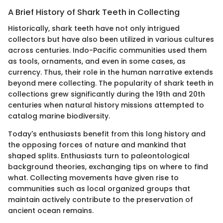
A Brief History of Shark Teeth in Collecting
Historically, shark teeth have not only intrigued
collectors but have also been utilized in various cultures
across centuries. Indo-Pacific communities used them
as tools, ornaments, and even in some cases, as
currency. Thus, their role in the human narrative extends
beyond mere collecting. The popularity of shark teeth in
collections grew significantly during the 19th and 20th
centuries when natural history missions attempted to
catalog marine biodiversity.
Today's enthusiasts benefit from this long history and
the opposing forces of nature and mankind that
shaped splits. Enthusiasts turn to paleontological
background theories, exchanging tips on where to find
what. Collecting movements have given rise to
communities such as local organized groups that
maintain actively contribute to the preservation of
ancient ocean remains.