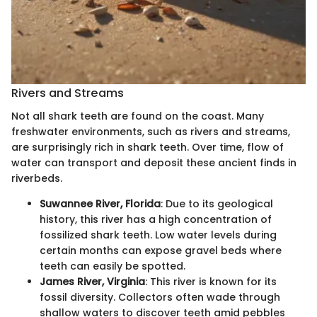
Rivers and Streams
Not all shark teeth are found on the coast. Many
freshwater environments, such as rivers and streams,
are surprisingly rich in shark teeth. Over time, flow of
water can transport and deposit these ancient finds in
riverbeds.
Suwannee River, Florida
: Due to its geological
history, this river has a high concentration of
fossilized shark teeth. Low water levels during
certain months can expose gravel beds where
teeth can easily be spotted.
James River, Virginia
: This river is known for its
fossil diversity. Collectors often wade through
shallow waters to discover teeth amid pebbles