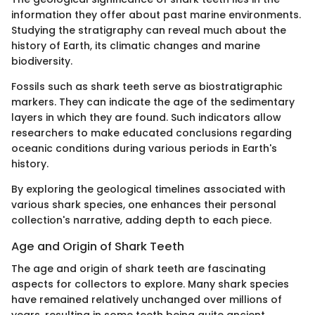
information they offer about past marine environments.
Studying the stratigraphy can reveal much about the
history of Earth, its climatic changes and marine
biodiversity.
Fossils such as shark teeth serve as biostratigraphic
markers. They can indicate the age of the sedimentary
layers in which they are found. Such indicators allow
researchers to make educated conclusions regarding
oceanic conditions during various periods in Earth's
history.
By exploring the geological timelines associated with
various shark species, one enhances their personal
collection's narrative, adding depth to each piece.
Age and Origin of Shark Teeth
The age and origin of shark teeth are fascinating
aspects for collectors to explore. Many shark species
have remained relatively unchanged over millions of
years, resulting in some teeth being quite ancient.