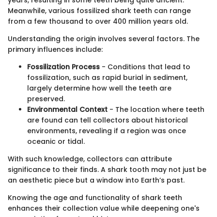
Meanwhile, various fossilized shark teeth can range
from a few thousand to over 400 million years old.
Understanding the origin involves several factors. The
primary influences include:
Fossilization Process
- Conditions that lead to
fossilization, such as rapid burial in sediment,
largely determine how well the teeth are
preserved.
Environmental Context
- The location where teeth
are found can tell collectors about historical
environments, revealing if a region was once
oceanic or tidal.
With such knowledge, collectors can attribute
significance to their finds. A shark tooth may not just be
an aesthetic piece but a window into Earth’s past.
Knowing the age and functionality of shark teeth
enhances their collection value while deepening one's