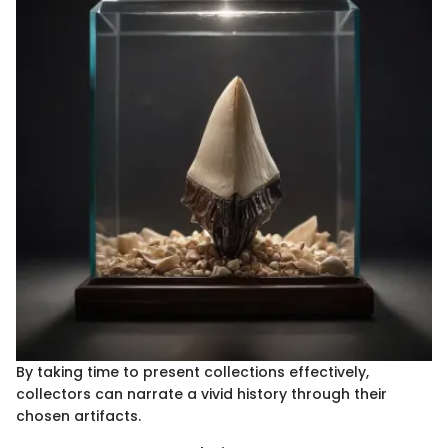
By taking time to present collections effectively,
collectors can narrate a vivid history through their
chosen artifacts.