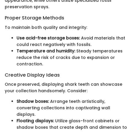
appearance, while others utilize specialized fossil
preservation sprays.
Proper Storage Methods
To maintain both quality and integrity:
Use acid-free storage boxes:
Avoid materials that
could react negatively with fossils.
Temperature and humidity:
Steady temperatures
reduce the risk of cracks due to expansion or
contraction.
Creative Display Ideas
Once preserved, displaying shark teeth can showcase
your collection handsomely. Consider:
Shadow boxes:
Arrange teeth artistically,
converting collections into captivating wall
displays.
Floating displays:
Utilize glass-front cabinets or
shadow boxes that create depth and dimension to