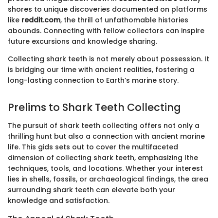
shores to unique discoveries documented on platforms
like
reddit.com
, the thrill of unfathomable histories
abounds. Connecting with fellow collectors can inspire
future excursions and knowledge sharing.
Collecting shark teeth is not merely about possession. It
is bridging our time with ancient realities, fostering a
long-lasting connection to Earth’s marine story.
Prelims to Shark Teeth Collecting
The pursuit of shark teeth collecting offers not only a
thrilling hunt but also a connection with ancient marine
life. This gids sets out to cover the multifaceted
dimension of collecting shark teeth, emphasizing lthe
techniques, tools, and locations. Whether your interest
lies in shells, fossils, or archaeological findings, the area
surrounding shark teeth can elevate both your
knowledge and satisfaction.