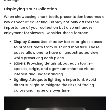
Displaying Your Collection
When showcasing shark teeth, presentation becomes a
key aspect of collecting. Display not only affirms the
importance of your collection but also enhances
enjoyment for viewers. Consider these factors:
Display Cases
: Use shadow boxes or glass cases
to protect teeth from dust and moisture. These
cases allow one to have an unobstructed view
while preserving each piece.
Labels
: Providing details about each tooth—
species, origin, and age—can enhance visitor
interest and understanding.
Lighting
: Adequate lighting is important. Avoid
direct sunlight to mitigate the risks of fading
colors and materials over time.