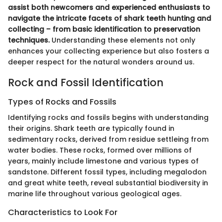
assist both newcomers and experienced enthusiasts to
navigate the intricate facets of shark teeth hunting and
collecting – from basic identification to preservation
techniques.
Understanding these elements not only
enhances your collecting experience but also fosters a
deeper respect for the natural wonders around us.
Rock and Fossil Identification
Types of Rocks and Fossils
Identifying rocks and fossils begins with understanding
their origins. Shark teeth are typically found in
sedimentary rocks, derived from residue settleing from
water bodies. These rocks, formed over millions of
years, mainly include limestone and various types of
sandstone. Different fossil types, including megalodon
and great white teeth, reveal substantial biodiversity in
marine life throughout various geological ages.
Characteristics to Look For