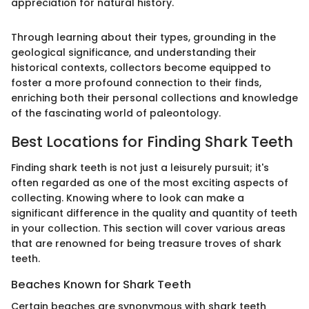
appreciation for natural history.
Through learning about their types, grounding in the
geological significance, and understanding their
historical contexts, collectors become equipped to
foster a more profound connection to their finds,
enriching both their personal collections and knowledge
of the fascinating world of paleontology.
Best Locations for Finding Shark Teeth
Finding shark teeth is not just a leisurely pursuit; it's
often regarded as one of the most exciting aspects of
collecting. Knowing where to look can make a
significant difference in the quality and quantity of teeth
in your collection. This section will cover various areas
that are renowned for being treasure troves of shark
teeth.
Beaches Known for Shark Teeth
Certain beaches are synonymous with shark teeth