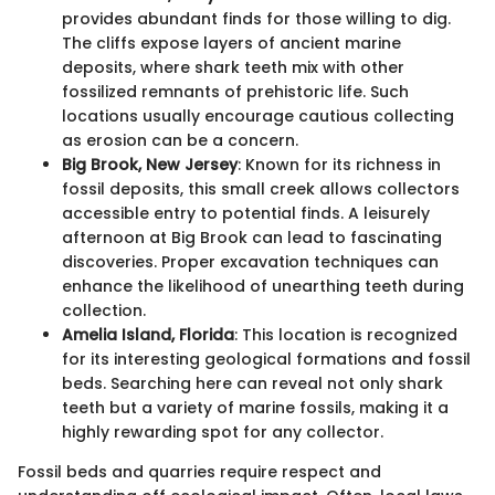
provides abundant finds for those willing to dig.
The cliffs expose layers of ancient marine
deposits, where shark teeth mix with other
fossilized remnants of prehistoric life. Such
locations usually encourage cautious collecting
as erosion can be a concern.
Big Brook, New Jersey
: Known for its richness in
fossil deposits, this small creek allows collectors
accessible entry to potential finds. A leisurely
afternoon at Big Brook can lead to fascinating
discoveries. Proper excavation techniques can
enhance the likelihood of unearthing teeth during
collection.
Amelia Island, Florida
: This location is recognized
for its interesting geological formations and fossil
beds. Searching here can reveal not only shark
teeth but a variety of marine fossils, making it a
highly rewarding spot for any collector.
Fossil beds and quarries require respect and