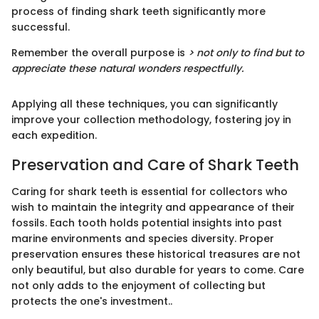
process of finding shark teeth significantly more
successful.
Remember the overall purpose is
> not only to find but to
appreciate these natural wonders respectfully.
Applying all these techniques, you can significantly
improve your collection methodology, fostering joy in
each expedition.
Preservation and Care of Shark Teeth
Caring for shark teeth is essential for collectors who
wish to maintain the integrity and appearance of their
fossils. Each tooth holds potential insights into past
marine environments and species diversity. Proper
preservation ensures these historical treasures are not
only beautiful, but also durable for years to come. Care
not only adds to the enjoyment of collecting but
protects the one's investment..