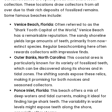
collection. These locations draw collectors from all
over due to their rich deposits of fossilized remains.
Some famous beaches include:
Venice Beach, Florida
: Often referred to as the
"Shark Tooth Capital of the World," Venice Beach
has a remarkable reputation. The sandy shoreline
yields large amounts of teeth, primarily from now-
extinct species. Regular beachcombing here often
rewards collectors with impressive finds.
Outer Banks, North Carolina
: This coastal area is
particularly known for its variety of fossilized teeth,
which can be discovered along its shores and in
tidal zones. The shifting sands expose these relics,
making it promising for both novices and
seasoned collectors.
Ponce Inlet, Florida
: This beach offers a mix of
deep waters and tidal currents, making it ideal for
finding large shark teeth. The variability in water
levels might expose teeth along the shore,