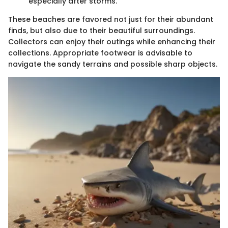
especially after storms.
These beaches are favored not just for their abundant
finds, but also due to their beautiful surroundings.
Collectors can enjoy their outings while enhancing their
collections. Appropriate footwear is advisable to
navigate the sandy terrains and possible sharp objects.