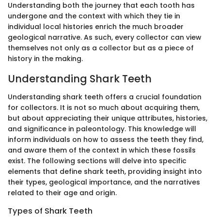
Understanding both the journey that each tooth has
undergone and the context with which they tie in
individual local histories enrich the much broader
geological narrative. As such, every collector can view
themselves not only as a collector but as a piece of
history in the making.
Understanding Shark Teeth
Understanding shark teeth offers a crucial foundation
for collectors. It is not so much about acquiring them,
but about appreciating their unique attributes, histories,
and significance in paleontology. This knowledge will
inform individuals on how to assess the teeth they find,
and aware them of the context in which these fossils
exist. The following sections will delve into specific
elements that define shark teeth, providing insight into
their types, geological importance, and the narratives
related to their age and origin.
Types of Shark Teeth