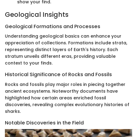
show your find.
Geological Insights
Geological Formations and Processes
Understanding geological basics can enhance your
appreciation of collections. Formations include strata,
representing distinct layers of Earth's history. Each
stratum unveils different eras, providing valuable
context to your finds.
Historical Significance of Rocks and Fossils
Rocks and fossils play major roles in piecing together
ancient ecosystems. Noteworthy documents have
highlighted how certain areas enriched fossil
discoveries, revealing complex evolutionary histories of
sharks.
Notable Discoveries in the Field