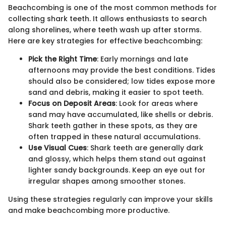
Beachcombing is one of the most common methods for
collecting shark teeth. It allows enthusiasts to search
along shorelines, where teeth wash up after storms.
Here are key strategies for effective beachcombing:
Pick the Right Time
: Early mornings and late
afternoons may provide the best conditions. Tides
should also be considered; low tides expose more
sand and debris, making it easier to spot teeth.
Focus on Deposit Areas
: Look for areas where
sand may have accumulated, like shells or debris.
Shark teeth gather in these spots, as they are
often trapped in these natural accumulations.
Use Visual Cues
: Shark teeth are generally dark
and glossy, which helps them stand out against
lighter sandy backgrounds. Keep an eye out for
irregular shapes among smoother stones.
Using these strategies regularly can improve your skills
and make beachcombing more productive.