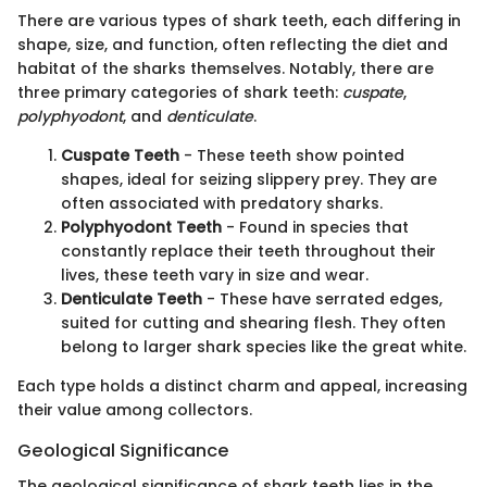
There are various types of shark teeth, each differing in
shape, size, and function, often reflecting the diet and
habitat of the sharks themselves. Notably, there are
three primary categories of shark teeth:
cuspate
,
polyphyodont
, and
denticulate
.
Cuspate Teeth
- These teeth show pointed
shapes, ideal for seizing slippery prey. They are
often associated with predatory sharks.
Polyphyodont Teeth
- Found in species that
constantly replace their teeth throughout their
lives, these teeth vary in size and wear.
Denticulate Teeth
- These have serrated edges,
suited for cutting and shearing flesh. They often
belong to larger shark species like the great white.
Each type holds a distinct charm and appeal, increasing
their value among collectors.
Geological Significance
The geological significance of shark teeth lies in the