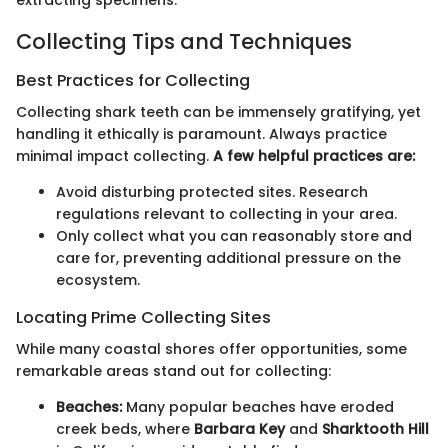
Collecting Tips and Techniques
Best Practices for Collecting
Collecting shark teeth can be immensely gratifying, yet
handling it ethically is paramount. Always practice
minimal impact collecting.
A few helpful practices are:
Avoid disturbing protected sites. Research
regulations relevant to collecting in your area.
Only collect what you can reasonably store and
care for, preventing additional pressure on the
ecosystem.
Locating Prime Collecting Sites
While many coastal shores offer opportunities, some
remarkable areas stand out for collecting:
Beaches:
Many popular beaches have eroded
creek beds, where
Barbara Key
and
Sharktooth Hill