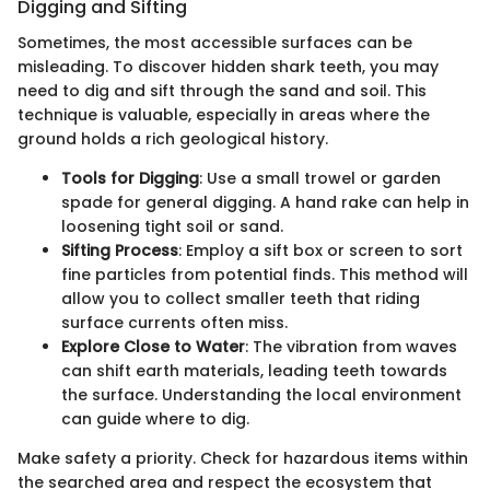
Digging and Sifting
Sometimes, the most accessible surfaces can be
misleading. To discover hidden shark teeth, you may
need to dig and sift through the sand and soil. This
technique is valuable, especially in areas where the
ground holds a rich geological history.
Tools for Digging
: Use a small trowel or garden
spade for general digging. A hand rake can help in
loosening tight soil or sand.
Sifting Process
: Employ a sift box or screen to sort
fine particles from potential finds. This method will
allow you to collect smaller teeth that riding
surface currents often miss.
Explore Close to Water
: The vibration from waves
can shift earth materials, leading teeth towards
the surface. Understanding the local environment
can guide where to dig.
Make safety a priority. Check for hazardous items within
the searched area and respect the ecosystem that