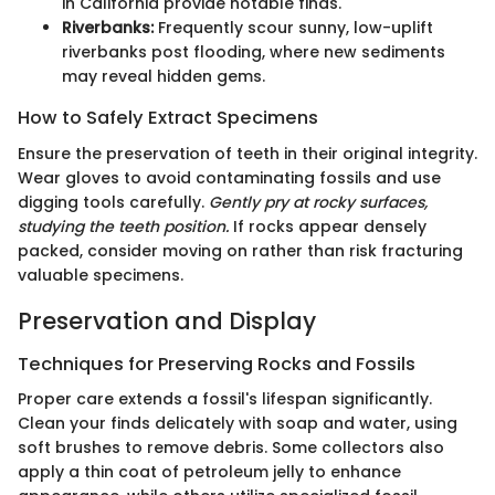
in California provide notable finds.
Riverbanks:
Frequently scour sunny, low-uplift
riverbanks post flooding, where new sediments
may reveal hidden gems.
How to Safely Extract Specimens
Ensure the preservation of teeth in their original integrity.
Wear gloves to avoid contaminating fossils and use
digging tools carefully.
Gently pry at rocky surfaces,
studying the teeth position.
If rocks appear densely
packed, consider moving on rather than risk fracturing
valuable specimens.
Preservation and Display
Techniques for Preserving Rocks and Fossils
Proper care extends a fossil's lifespan significantly.
Clean your finds delicately with soap and water, using
soft brushes to remove debris. Some collectors also
apply a thin coat of petroleum jelly to enhance