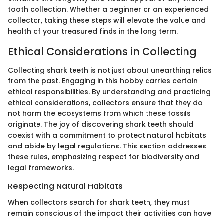
tooth collection. Whether a beginner or an experienced
collector, taking these steps will elevate the value and
health of your treasured finds in the long term.
Ethical Considerations in Collecting
Collecting shark teeth is not just about unearthing relics
from the past. Engaging in this hobby carries certain
ethical responsibilities. By understanding and practicing
ethical considerations, collectors ensure that they do
not harm the ecosystems from which these fossils
originate. The joy of discovering shark teeth should
coexist with a commitment to protect natural habitats
and abide by legal regulations. This section addresses
these rules, emphasizing respect for biodiversity and
legal frameworks.
Respecting Natural Habitats
When collectors search for shark teeth, they must
remain conscious of the impact their activities can have