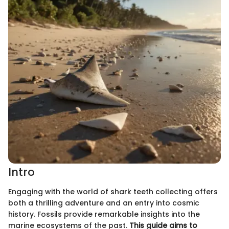
Intro
Engaging with the world of shark teeth collecting offers
both a thrilling adventure and an entry into cosmic
history. Fossils provide remarkable insights into the
marine ecosystems of the past.
This guide aims to