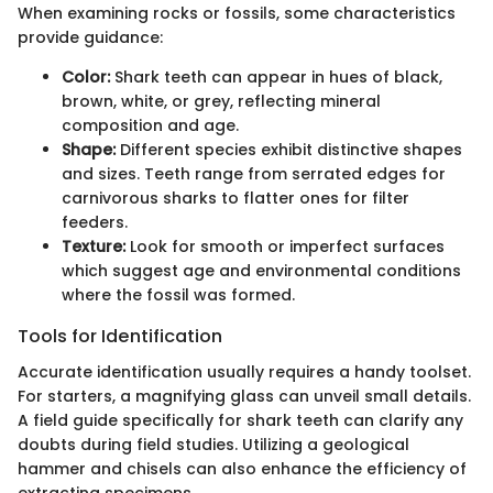
When examining rocks or fossils, some characteristics
provide guidance:
Color:
Shark teeth can appear in hues of black,
brown, white, or grey, reflecting mineral
composition and age.
Shape:
Different species exhibit distinctive shapes
and sizes. Teeth range from serrated edges for
carnivorous sharks to flatter ones for filter
feeders.
Texture:
Look for smooth or imperfect surfaces
which suggest age and environmental conditions
where the fossil was formed.
Tools for Identification
Accurate identification usually requires a handy toolset.
For starters, a magnifying glass can unveil small details.
A field guide specifically for shark teeth can clarify any
doubts during field studies. Utilizing a geological
hammer and chisels can also enhance the efficiency of
extracting specimens.