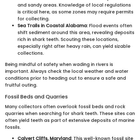
and sandy areas. Knowledge of local regulations
is critical here, as some zones may require permits
for collecting.
Sea Trails in Coastal Alabama
: Flood events often
shift sediment around this area, revealing deposits
rich in shark teeth. Scouting these locations,
especially right after heavy rain, can yield sizable
collections.
Being mindful of safety when wading in rivers is
important. Always check the local weather and water
conditions prior to heading out to ensure a safe and
fruitful outing.
Fossil Beds and Quarries
Many collectors often overlook fossil beds and rock
quarries when searching for shark teeth. These sites can
often yield teeth as part of extensive deposits of marine
fossils.
Calvert Cliffs, Maryland
: This well-known fossil site