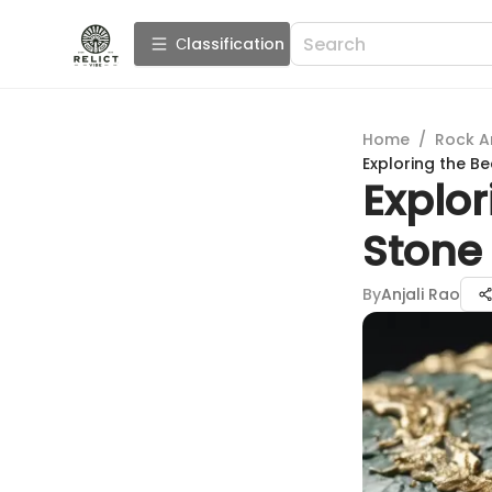
Сlassification
Home
/
Rock A
Exploring the B
Explor
Stone 
By
Anjali Rao