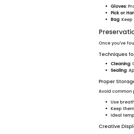
Gloves
: P
Pick or H
Bag
: Keep
Preservati
Once you've fou
Techniques for
Cleaning
:
Sealing
: A
Proper Stora
Avoid common pi
Use breat
Keep them 
Ideal temp
Creative Disp