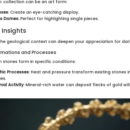
 collection can be an art form:
oxes
: Create an eye-catching display.
ss Domes
: Perfect for highlighting single pieces.
 Insights
he geological context can deepen your appreciation for dar
rmations and Processes
 stones form in specific conditions:
ic Processes
: Heat and pressure transform existing stones 
es.
al Activity
: Mineral-rich water can deposit flecks of gold wit