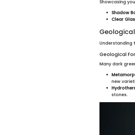
Showcasing your
Shadow B
Clear Gla
Geological
Understanding t
Geological Fo
Many dark green
Metamorph
new varieti
Hydrotherm
stones.