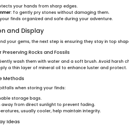
rotects your hands from sharp edges.
ammer
: To gently pry stones without damaging them.
 your finds organized and safe during your adventure.
on and Display
nd your gems, the next step is ensuring they stay in top shap
 Preserving Rocks and Fossils
 Gently wash them with water and a soft brush. Avoid harsh c
pply a thin layer of mineral oil to enhance luster and protect.
ge Methods
tfalls when storing your finds:
hable storage bags.
away from direct sunlight to prevent fading.
eratures, usually cooler, help maintain integrity.
lay Ideas