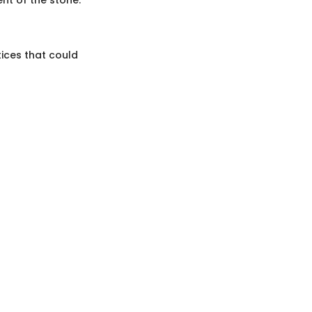
tices that could