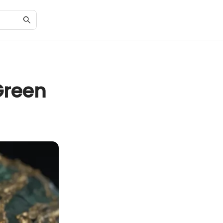
Green