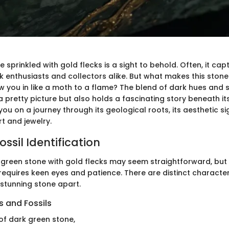
 sprinkled with gold flecks is a sight to behold. Often, it cap
ck enthusiasts and collectors alike. But what makes this ston
w you in like a moth to a flame? The blend of dark hues and 
a pretty picture but also holds a fascinating story beneath its
e you on a journey through its geological roots, its aesthetic s
rt and jewelry.
ssil Identification
 green stone with gold flecks may seem straightforward, but i
requires keen eyes and patience. There are distinct character
s stunning stone apart.
 and Fossils
of dark green stone,