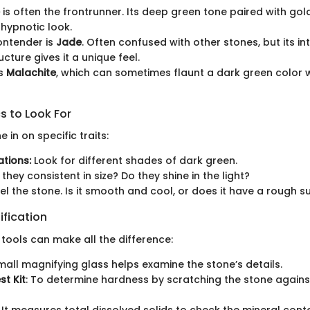
is often the frontrunner. Its deep green tone paired with gol
hypnotic look.
ontender is
Jade
. Often confused with other stones, but its in
ucture gives it a unique feel.
's
Malachite
, which can sometimes flaunt a dark green color w
s to Look For
 in on specific traits:
ations:
Look for different shades of dark green.
they consistent in size? Do they shine in the light?
el the stone. Is it smooth and cool, or does it have a rough s
ification
 tools can make all the difference:
small magnifying glass helps examine the stone’s details.
st Kit
: To determine hardness by scratching the stone again
: It measures total dissolved solids to check the mineral cont