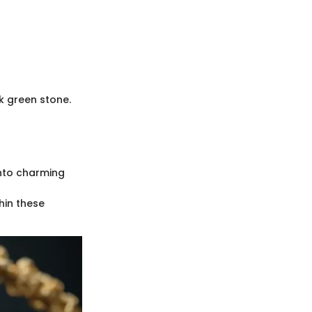
k green stone.
into charming
hin these