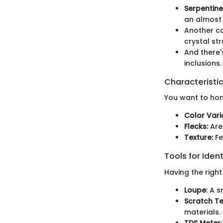
Serpentine
an almost 
Another c
crystal str
And there
inclusions.
Characteristic
You want to hone
Color Vari
Flecks:
Are 
Texture:
Fe
Tools for Ident
Having the right
Loupe
: A 
Scratch Te
materials.
TDS Meter