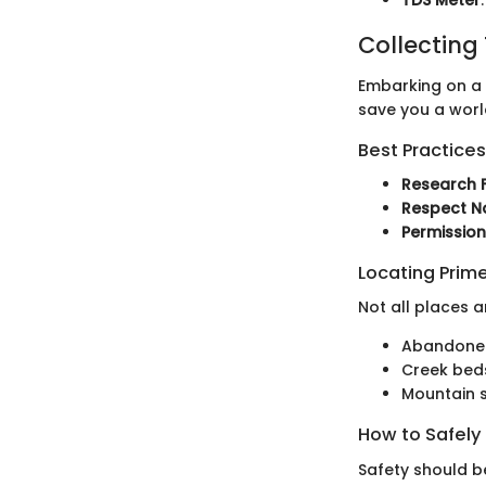
Collecting
Embarking on a c
save you a worl
Best Practices
Research F
Respect N
Permissio
Locating Prime
Not all places 
Abandoned 
Creek beds
Mountain s
How to Safely
Safety should be