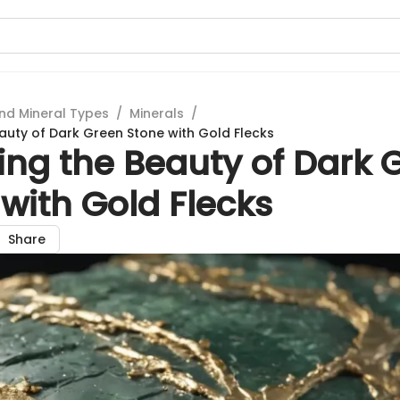
nd Mineral Types
/
Minerals
/
eauty of Dark Green Stone with Gold Flecks
ing the Beauty of Dark 
with Gold Flecks
Share