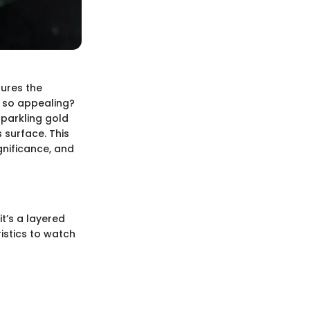
tures the
e so appealing?
sparkling gold
 surface. This
ignificance, and
t’s a layered
istics to watch