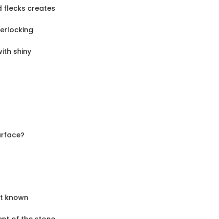
d flecks creates
terlocking
ith shiny
urface?
st known
ent of the stone.