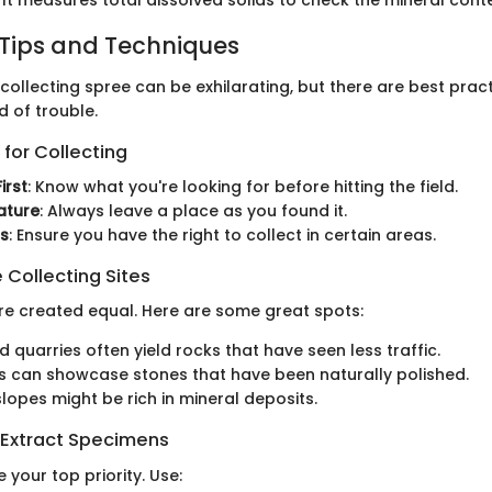
 Tips and Techniques
ollecting spree can be exhilarating, but there are best prac
d of trouble.
 for Collecting
irst
: Know what you're looking for before hitting the field.
ature
: Always leave a place as you found it.
ns
: Ensure you have the right to collect in certain areas.
 Collecting Sites
are created equal. Here are some great spots:
quarries often yield rocks that have seen less traffic.
 can showcase stones that have been naturally polished.
lopes might be rich in mineral deposits.
 Extract Specimens
 your top priority. Use: