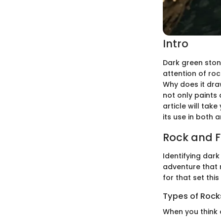
Intro
Dark green stone
attention of ro
Why does it dra
not only paints 
article will tak
its use in both a
Rock and Fo
Identifying dark
adventure that 
for that set thi
Types of Rocks
When you think 