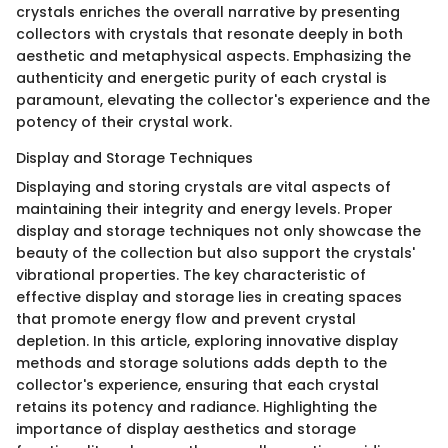
crystals enriches the overall narrative by presenting
collectors with crystals that resonate deeply in both
aesthetic and metaphysical aspects. Emphasizing the
authenticity and energetic purity of each crystal is
paramount, elevating the collector's experience and the
potency of their crystal work.
Display and Storage Techniques
Displaying and storing crystals are vital aspects of
maintaining their integrity and energy levels. Proper
display and storage techniques not only showcase the
beauty of the collection but also support the crystals'
vibrational properties. The key characteristic of
effective display and storage lies in creating spaces
that promote energy flow and prevent crystal
depletion. In this article, exploring innovative display
methods and storage solutions adds depth to the
collector's experience, ensuring that each crystal
retains its potency and radiance. Highlighting the
importance of display aesthetics and storage