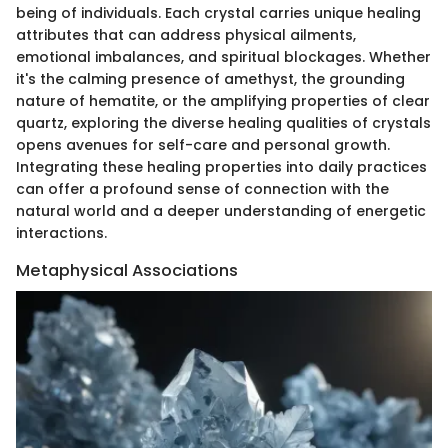
being of individuals. Each crystal carries unique healing
attributes that can address physical ailments,
emotional imbalances, and spiritual blockages. Whether
it's the calming presence of amethyst, the grounding
nature of hematite, or the amplifying properties of clear
quartz, exploring the diverse healing qualities of crystals
opens avenues for self-care and personal growth.
Integrating these healing properties into daily practices
can offer a profound sense of connection with the
natural world and a deeper understanding of energetic
interactions.
Metaphysical Associations