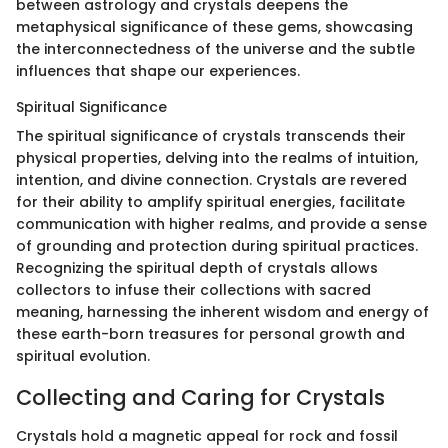
between astrology and crystals deepens the
metaphysical significance of these gems, showcasing
the interconnectedness of the universe and the subtle
influences that shape our experiences.
Spiritual Significance
The spiritual significance of crystals transcends their
physical properties, delving into the realms of intuition,
intention, and divine connection. Crystals are revered
for their ability to amplify spiritual energies, facilitate
communication with higher realms, and provide a sense
of grounding and protection during spiritual practices.
Recognizing the spiritual depth of crystals allows
collectors to infuse their collections with sacred
meaning, harnessing the inherent wisdom and energy of
these earth-born treasures for personal growth and
spiritual evolution.
Collecting and Caring for Crystals
Crystals hold a magnetic appeal for rock and fossil