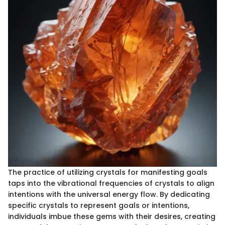
The practice of utilizing crystals for manifesting goals
taps into the vibrational frequencies of crystals to align
intentions with the universal energy flow. By dedicating
specific crystals to represent goals or intentions,
individuals imbue these gems with their desires, creating