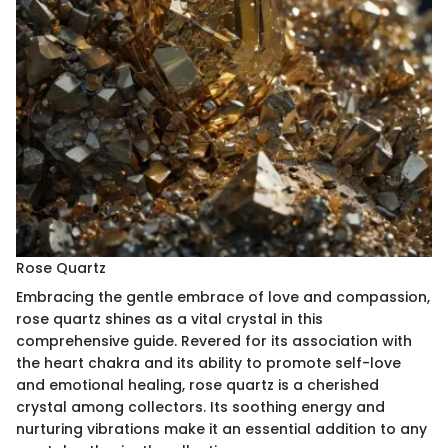
Rose Quartz
Embracing the gentle embrace of love and compassion,
rose quartz shines as a vital crystal in this
comprehensive guide. Revered for its association with
the heart chakra and its ability to promote self-love
and emotional healing, rose quartz is a cherished
crystal among collectors. Its soothing energy and
nurturing vibrations make it an essential addition to any