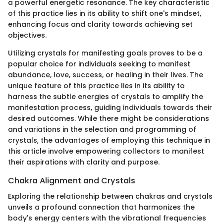
a powerful energetic resonance. The key characteristic
of this practice lies in its ability to shift one's mindset,
enhancing focus and clarity towards achieving set
objectives.
Utilizing crystals for manifesting goals proves to be a
popular choice for individuals seeking to manifest
abundance, love, success, or healing in their lives. The
unique feature of this practice lies in its ability to
harness the subtle energies of crystals to amplify the
manifestation process, guiding individuals towards their
desired outcomes. While there might be considerations
and variations in the selection and programming of
crystals, the advantages of employing this technique in
this article involve empowering collectors to manifest
their aspirations with clarity and purpose.
Chakra Alignment and Crystals
Exploring the relationship between chakras and crystals
unveils a profound connection that harmonizes the
body's energy centers with the vibrational frequencies