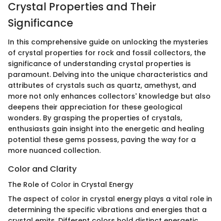
Crystal Properties and Their
Significance
In this comprehensive guide on unlocking the mysteries
of crystal properties for rock and fossil collectors, the
significance of understanding crystal properties is
paramount. Delving into the unique characteristics and
attributes of crystals such as quartz, amethyst, and
more not only enhances collectors' knowledge but also
deepens their appreciation for these geological
wonders. By grasping the properties of crystals,
enthusiasts gain insight into the energetic and healing
potential these gems possess, paving the way for a
more nuanced collection.
Color and Clarity
The Role of Color in Crystal Energy
The aspect of color in crystal energy plays a vital role in
determining the specific vibrations and energies that a
crystal emits. Different colors hold distinct energetic