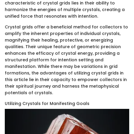
characteristic of crystal grids lies in their ability to
harmonize the energies of multiple crystals, creating a
unified force that resonates with intention.
Crystal grids offer a beneficial method for collectors to
amplify the inherent properties of individual crystals,
magnifying their healing, protective, or energizing
qualities. Their unique feature of geometric precision
enhances the efficacy of crystal energy, providing a
structured platform for intention setting and
manifestation. While there may be variations in grid
formations, the advantages of utilizing crystal grids in
this article lie in their capacity to empower collectors in
their spiritual journey and harness the metaphysical
potentials of crystals.
Utilizing Crystals for Manifesting Goals