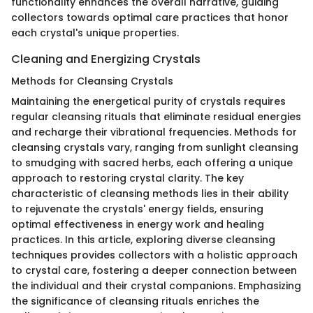
functionality enhances the overall narrative, guiding
collectors towards optimal care practices that honor
each crystal's unique properties.
Cleaning and Energizing Crystals
Methods for Cleansing Crystals
Maintaining the energetical purity of crystals requires
regular cleansing rituals that eliminate residual energies
and recharge their vibrational frequencies. Methods for
cleansing crystals vary, ranging from sunlight cleansing
to smudging with sacred herbs, each offering a unique
approach to restoring crystal clarity. The key
characteristic of cleansing methods lies in their ability
to rejuvenate the crystals' energy fields, ensuring
optimal effectiveness in energy work and healing
practices. In this article, exploring diverse cleansing
techniques provides collectors with a holistic approach
to crystal care, fostering a deeper connection between
the individual and their crystal companions. Emphasizing
the significance of cleansing rituals enriches the