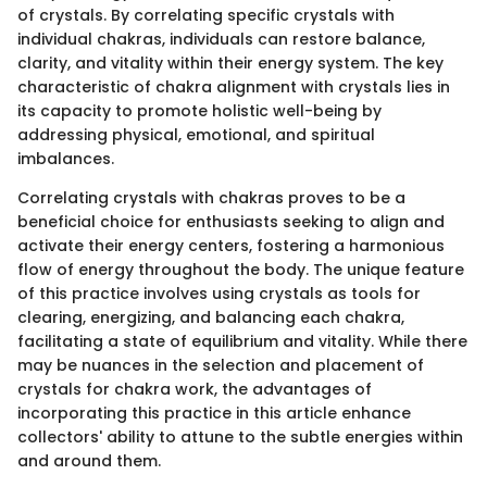
of crystals. By correlating specific crystals with
individual chakras, individuals can restore balance,
clarity, and vitality within their energy system. The key
characteristic of chakra alignment with crystals lies in
its capacity to promote holistic well-being by
addressing physical, emotional, and spiritual
imbalances.
Correlating crystals with chakras proves to be a
beneficial choice for enthusiasts seeking to align and
activate their energy centers, fostering a harmonious
flow of energy throughout the body. The unique feature
of this practice involves using crystals as tools for
clearing, energizing, and balancing each chakra,
facilitating a state of equilibrium and vitality. While there
may be nuances in the selection and placement of
crystals for chakra work, the advantages of
incorporating this practice in this article enhance
collectors' ability to attune to the subtle energies within
and around them.