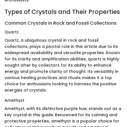
enthusiasts.
Types of Crystals and Their Properties
Common Crystals in Rock and Fossil Collections
Quartz
Quartz, a ubiquitous crystal in rock and fossil
collections, plays a pivotal role in this article due to its
widespread availability and versatile properties. Known
for its clarity and amplification abilities, quartz is highly
sought after by collectors for its ability to enhance
energy and promote clarity of thought. Its versatility in
various healing practices and rituals makes it a top
choice for enthusiasts looking to harness the positive
energies of crystals.
Amethyst
Amethyst, with its distinctive purple hue, stands out as a
key crystal in this guide. Renowned for its calming and
protective properties, amethyst is a popular choice for