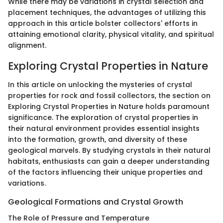
While there may be variations in crystal selection and
placement techniques, the advantages of utilizing this
approach in this article bolster collectors' efforts in
attaining emotional clarity, physical vitality, and spiritual
alignment.
Exploring Crystal Properties in Nature
In this article on unlocking the mysteries of crystal
properties for rock and fossil collectors, the section on
Exploring Crystal Properties in Nature holds paramount
significance. The exploration of crystal properties in
their natural environment provides essential insights
into the formation, growth, and diversity of these
geological marvels. By studying crystals in their natural
habitats, enthusiasts can gain a deeper understanding
of the factors influencing their unique properties and
variations.
Geological Formations and Crystal Growth
The Role of Pressure and Temperature