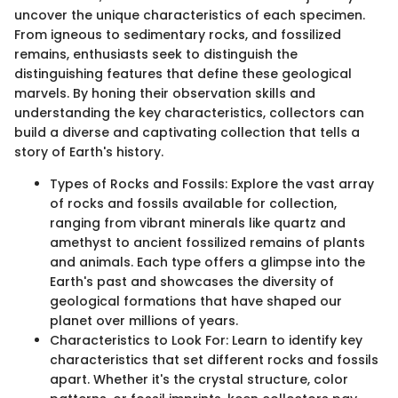
uncover the unique characteristics of each specimen.
From igneous to sedimentary rocks, and fossilized
remains, enthusiasts seek to distinguish the
distinguishing features that define these geological
marvels. By honing their observation skills and
understanding the key characteristics, collectors can
build a diverse and captivating collection that tells a
story of Earth's history.
Types of Rocks and Fossils: Explore the vast array
of rocks and fossils available for collection,
ranging from vibrant minerals like quartz and
amethyst to ancient fossilized remains of plants
and animals. Each type offers a glimpse into the
Earth's past and showcases the diversity of
geological formations that have shaped our
planet over millions of years.
Characteristics to Look For: Learn to identify key
characteristics that set different rocks and fossils
apart. Whether it's the crystal structure, color