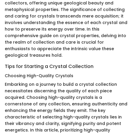
collectors, offering unique geological beauty and
metaphysical properties. The significance of collecting
and caring for crystals transcends mere acquisition; it
involves understanding the essence of each crystal and
how to preserve its energy over time. In this
comprehensive guide on crystal properties, delving into
the realm of collection and care is crucial for
enthusiasts to appreciate the intrinsic value these
geological treasures hold.
Tips for Starting a Crystal Collection
Choosing High-Quality Crystals
Embarking on a journey to build a crystal collection
necessitates discerning the quality of each piece
acquired. Choosing high-quality crystals is a
cornerstone of any collection, ensuring authenticity and
enhancing the energy fields they emit. The key
characteristic of selecting high-quality crystals lies in
their vibrancy and clarity, signifying purity and potent
energetics. In this article, prioritizing high-quality