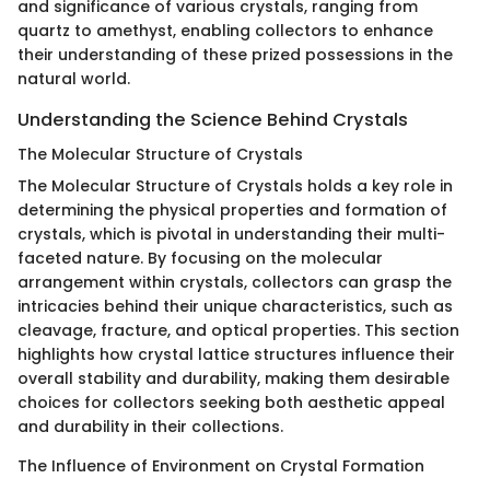
and significance of various crystals, ranging from
quartz to amethyst, enabling collectors to enhance
their understanding of these prized possessions in the
natural world.
Understanding the Science Behind Crystals
The Molecular Structure of Crystals
The Molecular Structure of Crystals holds a key role in
determining the physical properties and formation of
crystals, which is pivotal in understanding their multi-
faceted nature. By focusing on the molecular
arrangement within crystals, collectors can grasp the
intricacies behind their unique characteristics, such as
cleavage, fracture, and optical properties. This section
highlights how crystal lattice structures influence their
overall stability and durability, making them desirable
choices for collectors seeking both aesthetic appeal
and durability in their collections.
The Influence of Environment on Crystal Formation