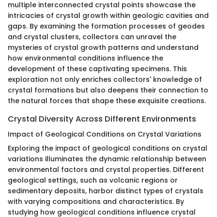
multiple interconnected crystal points showcase the
intricacies of crystal growth within geologic cavities and
gaps. By examining the formation processes of geodes
and crystal clusters, collectors can unravel the
mysteries of crystal growth patterns and understand
how environmental conditions influence the
development of these captivating specimens. This
exploration not only enriches collectors' knowledge of
crystal formations but also deepens their connection to
the natural forces that shape these exquisite creations.
Crystal Diversity Across Different Environments
Impact of Geological Conditions on Crystal Variations
Exploring the impact of geological conditions on crystal
variations illuminates the dynamic relationship between
environmental factors and crystal properties. Different
geological settings, such as volcanic regions or
sedimentary deposits, harbor distinct types of crystals
with varying compositions and characteristics. By
studying how geological conditions influence crystal