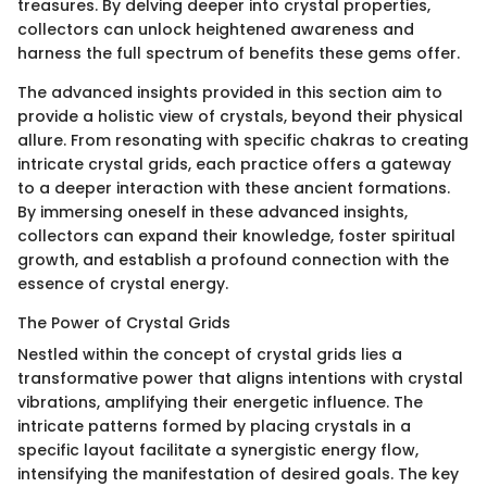
treasures. By delving deeper into crystal properties,
collectors can unlock heightened awareness and
harness the full spectrum of benefits these gems offer.
The advanced insights provided in this section aim to
provide a holistic view of crystals, beyond their physical
allure. From resonating with specific chakras to creating
intricate crystal grids, each practice offers a gateway
to a deeper interaction with these ancient formations.
By immersing oneself in these advanced insights,
collectors can expand their knowledge, foster spiritual
growth, and establish a profound connection with the
essence of crystal energy.
The Power of Crystal Grids
Nestled within the concept of crystal grids lies a
transformative power that aligns intentions with crystal
vibrations, amplifying their energetic influence. The
intricate patterns formed by placing crystals in a
specific layout facilitate a synergistic energy flow,
intensifying the manifestation of desired goals. The key