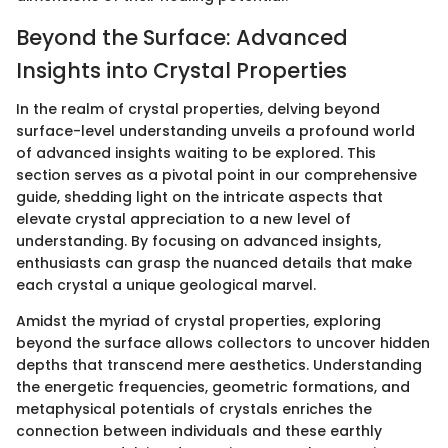
Beyond the Surface: Advanced
Insights into Crystal Properties
In the realm of crystal properties, delving beyond
surface-level understanding unveils a profound world
of advanced insights waiting to be explored. This
section serves as a pivotal point in our comprehensive
guide, shedding light on the intricate aspects that
elevate crystal appreciation to a new level of
understanding. By focusing on advanced insights,
enthusiasts can grasp the nuanced details that make
each crystal a unique geological marvel.
Amidst the myriad of crystal properties, exploring
beyond the surface allows collectors to uncover hidden
depths that transcend mere aesthetics. Understanding
the energetic frequencies, geometric formations, and
metaphysical potentials of crystals enriches the
connection between individuals and these earthly