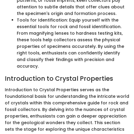
patterns, or fossil imprints, keen collectors pay
attention to subtle details that offer clues about
the specimen's origin and formation process.
Tools for Identification: Equip yourself with the
essential tools for rock and fossil identification.
From magnifying lenses to hardness testing kits,
these tools help collectors assess the physical
properties of specimens accurately. By using the
right tools, enthusiasts can confidently identify
and classify their findings with precision and
accuracy.
Introduction to Crystal Properties
Introduction to Crystal Properties serves as the
foundational basis for understanding the intricate world
of crystals within this comprehensive guide for rock and
fossil collectors. By delving into the nuances of crystal
properties, enthusiasts can gain a deeper appreciation
for the geological wonders they collect. This section
sets the stage for exploring the unique characteristics