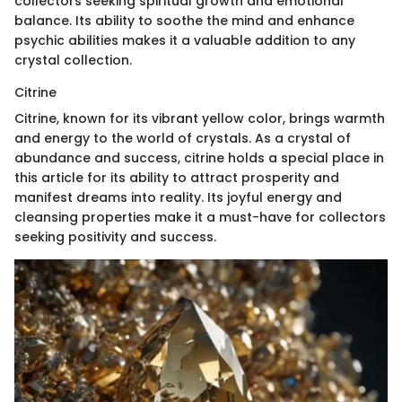
collectors seeking spiritual growth and emotional
balance. Its ability to soothe the mind and enhance
psychic abilities makes it a valuable addition to any
crystal collection.
Citrine
Citrine, known for its vibrant yellow color, brings warmth
and energy to the world of crystals. As a crystal of
abundance and success, citrine holds a special place in
this article for its ability to attract prosperity and
manifest dreams into reality. Its joyful energy and
cleansing properties make it a must-have for collectors
seeking positivity and success.