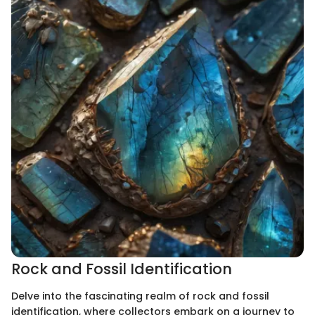
Rock and Fossil Identification
Delve into the fascinating realm of rock and fossil
identification, where collectors embark on a journey to