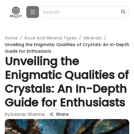
Home
/
Rock And Mineral Types
/
Minerals
/
Unveiling the Enigmatic Qualities of Crystals: An In-Depth
Guide for Enthusiasts
Unveiling the
Enigmatic Qualities of
Crystals: An In-Depth
Guide for Enthusiasts
By
Gaurav Sharma
Share