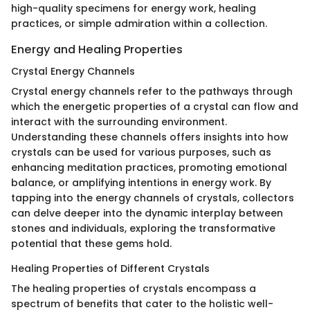
high-quality specimens for energy work, healing
practices, or simple admiration within a collection.
Energy and Healing Properties
Crystal Energy Channels
Crystal energy channels refer to the pathways through
which the energetic properties of a crystal can flow and
interact with the surrounding environment.
Understanding these channels offers insights into how
crystals can be used for various purposes, such as
enhancing meditation practices, promoting emotional
balance, or amplifying intentions in energy work. By
tapping into the energy channels of crystals, collectors
can delve deeper into the dynamic interplay between
stones and individuals, exploring the transformative
potential that these gems hold.
Healing Properties of Different Crystals
The healing properties of crystals encompass a
spectrum of benefits that cater to the holistic well-