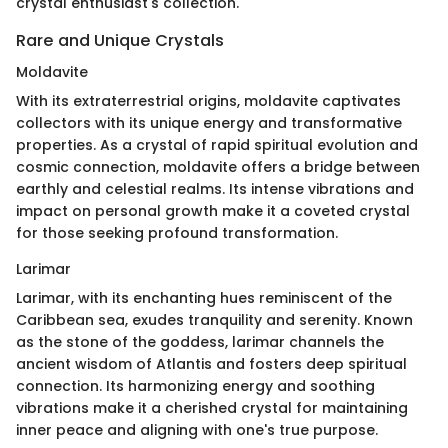
crystal enthusiast's collection.
Rare and Unique Crystals
Moldavite
With its extraterrestrial origins, moldavite captivates
collectors with its unique energy and transformative
properties. As a crystal of rapid spiritual evolution and
cosmic connection, moldavite offers a bridge between
earthly and celestial realms. Its intense vibrations and
impact on personal growth make it a coveted crystal
for those seeking profound transformation.
Larimar
Larimar, with its enchanting hues reminiscent of the
Caribbean sea, exudes tranquility and serenity. Known
as the stone of the goddess, larimar channels the
ancient wisdom of Atlantis and fosters deep spiritual
connection. Its harmonizing energy and soothing
vibrations make it a cherished crystal for maintaining
inner peace and aligning with one's true purpose.