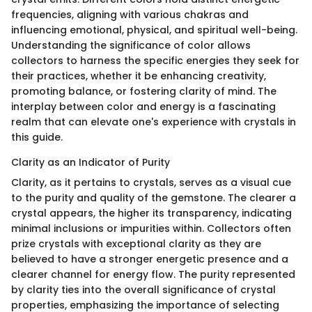
frequencies, aligning with various chakras and
influencing emotional, physical, and spiritual well-being.
Understanding the significance of color allows
collectors to harness the specific energies they seek for
their practices, whether it be enhancing creativity,
promoting balance, or fostering clarity of mind. The
interplay between color and energy is a fascinating
realm that can elevate one's experience with crystals in
this guide.
Clarity as an Indicator of Purity
Clarity, as it pertains to crystals, serves as a visual cue
to the purity and quality of the gemstone. The clearer a
crystal appears, the higher its transparency, indicating
minimal inclusions or impurities within. Collectors often
prize crystals with exceptional clarity as they are
believed to have a stronger energetic presence and a
clearer channel for energy flow. The purity represented
by clarity ties into the overall significance of crystal
properties, emphasizing the importance of selecting