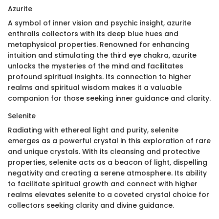
Azurite
A symbol of inner vision and psychic insight, azurite
enthralls collectors with its deep blue hues and
metaphysical properties. Renowned for enhancing
intuition and stimulating the third eye chakra, azurite
unlocks the mysteries of the mind and facilitates
profound spiritual insights. Its connection to higher
realms and spiritual wisdom makes it a valuable
companion for those seeking inner guidance and clarity.
Selenite
Radiating with ethereal light and purity, selenite
emerges as a powerful crystal in this exploration of rare
and unique crystals. With its cleansing and protective
properties, selenite acts as a beacon of light, dispelling
negativity and creating a serene atmosphere. Its ability
to facilitate spiritual growth and connect with higher
realms elevates selenite to a coveted crystal choice for
collectors seeking clarity and divine guidance.