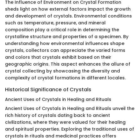
The Influence of Environment on Crystal Formation
sheds light on how external factors impact the growth
and development of crystals. Environmental conditions
such as temperature, pressure, and mineral
composition play a critical role in determining the
crystalline structure and properties of a specimen. By
understanding how environmental influences shape
crystals, collectors can appreciate the varied forms
and colors that crystals exhibit based on their
geographic origins. This aspect enhances the allure of
crystal collecting by showcasing the diversity and
complexity of crystal formations in different locales.
Historical Significance of Crystals
Ancient Uses of Crystals in Healing and Rituals
Ancient Uses of Crystals in Healing and Rituals unveil the
rich history of crystals dating back to ancient
civilizations, where they were valued for their healing
and spiritual properties. Exploring the traditional uses of
crystals in rituals and medicinal practices offers