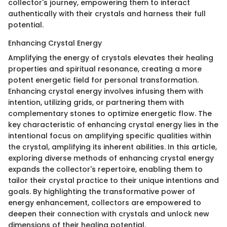
collector's journey, empowering them to interact
authentically with their crystals and harness their full
potential.
Enhancing Crystal Energy
Amplifying the energy of crystals elevates their healing
properties and spiritual resonance, creating a more
potent energetic field for personal transformation.
Enhancing crystal energy involves infusing them with
intention, utilizing grids, or partnering them with
complementary stones to optimize energetic flow. The
key characteristic of enhancing crystal energy lies in the
intentional focus on amplifying specific qualities within
the crystal, amplifying its inherent abilities. In this article,
exploring diverse methods of enhancing crystal energy
expands the collector's repertoire, enabling them to
tailor their crystal practice to their unique intentions and
goals. By highlighting the transformative power of
energy enhancement, collectors are empowered to
deepen their connection with crystals and unlock new
dimensions of their healing potential.