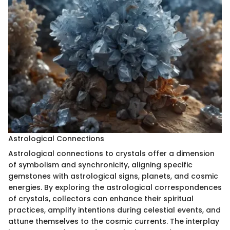
Astrological Connections
Astrological connections to crystals offer a dimension
of symbolism and synchronicity, aligning specific
gemstones with astrological signs, planets, and cosmic
energies. By exploring the astrological correspondences
of crystals, collectors can enhance their spiritual
practices, amplify intentions during celestial events, and
attune themselves to the cosmic currents. The interplay