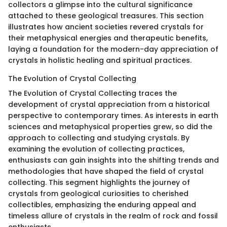
collectors a glimpse into the cultural significance
attached to these geological treasures. This section
illustrates how ancient societies revered crystals for
their metaphysical energies and therapeutic benefits,
laying a foundation for the modern-day appreciation of
crystals in holistic healing and spiritual practices.
The Evolution of Crystal Collecting
The Evolution of Crystal Collecting traces the
development of crystal appreciation from a historical
perspective to contemporary times. As interests in earth
sciences and metaphysical properties grew, so did the
approach to collecting and studying crystals. By
examining the evolution of collecting practices,
enthusiasts can gain insights into the shifting trends and
methodologies that have shaped the field of crystal
collecting. This segment highlights the journey of
crystals from geological curiosities to cherished
collectibles, emphasizing the enduring appeal and
timeless allure of crystals in the realm of rock and fossil