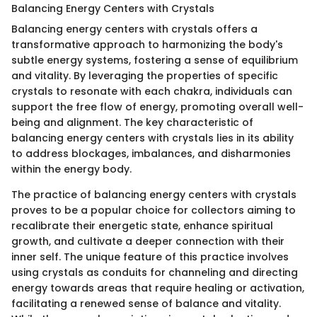
Balancing Energy Centers with Crystals
Balancing energy centers with crystals offers a
transformative approach to harmonizing the body's
subtle energy systems, fostering a sense of equilibrium
and vitality. By leveraging the properties of specific
crystals to resonate with each chakra, individuals can
support the free flow of energy, promoting overall well-
being and alignment. The key characteristic of
balancing energy centers with crystals lies in its ability
to address blockages, imbalances, and disharmonies
within the energy body.
The practice of balancing energy centers with crystals
proves to be a popular choice for collectors aiming to
recalibrate their energetic state, enhance spiritual
growth, and cultivate a deeper connection with their
inner self. The unique feature of this practice involves
using crystals as conduits for channeling and directing
energy towards areas that require healing or activation,
facilitating a renewed sense of balance and vitality.