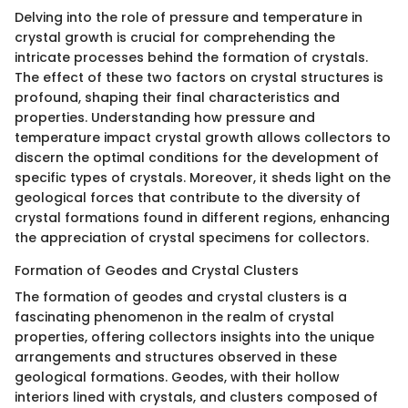
Delving into the role of pressure and temperature in
crystal growth is crucial for comprehending the
intricate processes behind the formation of crystals.
The effect of these two factors on crystal structures is
profound, shaping their final characteristics and
properties. Understanding how pressure and
temperature impact crystal growth allows collectors to
discern the optimal conditions for the development of
specific types of crystals. Moreover, it sheds light on the
geological forces that contribute to the diversity of
crystal formations found in different regions, enhancing
the appreciation of crystal specimens for collectors.
Formation of Geodes and Crystal Clusters
The formation of geodes and crystal clusters is a
fascinating phenomenon in the realm of crystal
properties, offering collectors insights into the unique
arrangements and structures observed in these
geological formations. Geodes, with their hollow
interiors lined with crystals, and clusters composed of