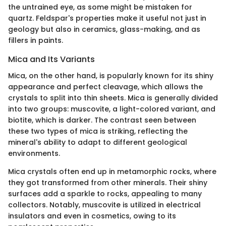
the untrained eye, as some might be mistaken for
quartz. Feldspar's properties make it useful not just in
geology but also in ceramics, glass-making, and as
fillers in paints.
Mica and Its Variants
Mica, on the other hand, is popularly known for its shiny
appearance and perfect cleavage, which allows the
crystals to split into thin sheets. Mica is generally divided
into two groups: muscovite, a light-colored variant, and
biotite, which is darker. The contrast seen between
these two types of mica is striking, reflecting the
mineral's ability to adapt to different geological
environments.
Mica crystals often end up in metamorphic rocks, where
they got transformed from other minerals. Their shiny
surfaces add a sparkle to rocks, appealing to many
collectors. Notably, muscovite is utilized in electrical
insulators and even in cosmetics, owing to its