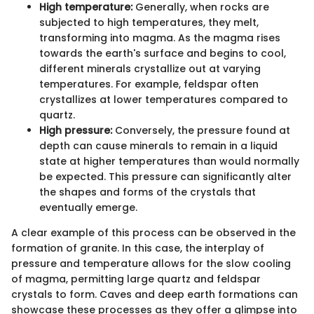
High temperature:
Generally, when rocks are
subjected to high temperatures, they melt,
transforming into magma. As the magma rises
towards the earth's surface and begins to cool,
different minerals crystallize out at varying
temperatures. For example, feldspar often
crystallizes at lower temperatures compared to
quartz.
High pressure:
Conversely, the pressure found at
depth can cause minerals to remain in a liquid
state at higher temperatures than would normally
be expected. This pressure can significantly alter
the shapes and forms of the crystals that
eventually emerge.
A clear example of this process can be observed in the
formation of granite. In this case, the interplay of
pressure and temperature allows for the slow cooling
of magma, permitting large quartz and feldspar
crystals to form. Caves and deep earth formations can
showcase these processes as they offer a glimpse into