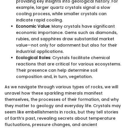
providing key insights into geological history. For
example, larger quartz crystals signal a slow
cooling process, while smaller crystals can
indicate rapid cooling.
Economic Value
: Many crystals have significant
economic importance. Gems such as diamonds,
rubies, and sapphires draw substantial market
value—not only for adornment but also for their
industrial applications.
Ecological Roles
: Crystals facilitate chemical
reactions that are critical for various ecosystems.
Their presence can help determine soil
composition and, in turn, vegetation.
As we navigate through various types of rocks, we will
unravel how these sparkling minerals manifest
themselves, the processes of their formation, and why
they matter to geology and everyday life. Crystals may
seem like embellishments in rocks, but they tell stories
of Earth’s past, revealing secrets about temperature
fluctuations, pressure changes, and ancient