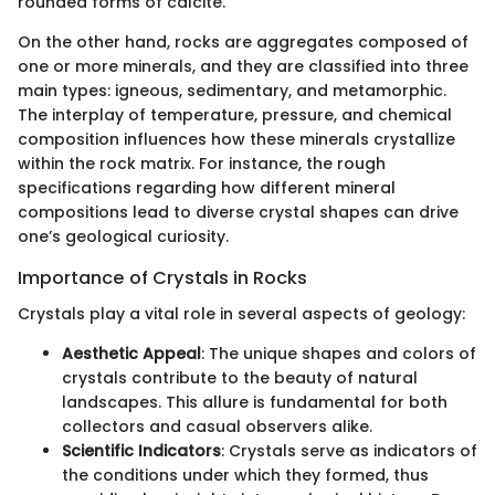
rounded forms of calcite.
On the other hand, rocks are aggregates composed of
one or more minerals, and they are classified into three
main types: igneous, sedimentary, and metamorphic.
The interplay of temperature, pressure, and chemical
composition influences how these minerals crystallize
within the rock matrix. For instance, the rough
specifications regarding how different mineral
compositions lead to diverse crystal shapes can drive
one’s geological curiosity.
Importance of Crystals in Rocks
Crystals play a vital role in several aspects of geology:
Aesthetic Appeal
: The unique shapes and colors of
crystals contribute to the beauty of natural
landscapes. This allure is fundamental for both
collectors and casual observers alike.
Scientific Indicators
: Crystals serve as indicators of
the conditions under which they formed, thus