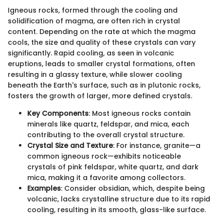
Igneous rocks, formed through the cooling and
solidification of magma, are often rich in crystal
content. Depending on the rate at which the magma
cools, the size and quality of these crystals can vary
significantly. Rapid cooling, as seen in volcanic
eruptions, leads to smaller crystal formations, often
resulting in a glassy texture, while slower cooling
beneath the Earth's surface, such as in plutonic rocks,
fosters the growth of larger, more defined crystals.
Key Components
: Most igneous rocks contain
minerals like quartz, feldspar, and mica, each
contributing to the overall crystal structure.
Crystal Size and Texture
: For instance, granite—a
common igneous rock—exhibits noticeable
crystals of pink feldspar, white quartz, and dark
mica, making it a favorite among collectors.
Examples
: Consider obsidian, which, despite being
volcanic, lacks crystalline structure due to its rapid
cooling, resulting in its smooth, glass-like surface.