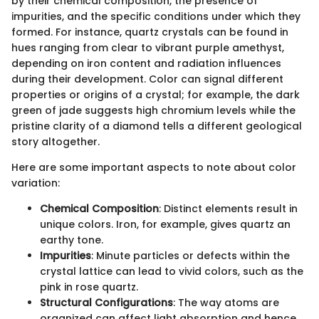
by their chemical composition, the presence of
impurities, and the specific conditions under which they
formed. For instance, quartz crystals can be found in
hues ranging from clear to vibrant purple amethyst,
depending on iron content and radiation influences
during their development. Color can signal different
properties or origins of a crystal; for example, the dark
green of jade suggests high chromium levels while the
pristine clarity of a diamond tells a different geological
story altogether.
Here are some important aspects to note about color
variation:
Chemical Composition
: Distinct elements result in
unique colors. Iron, for example, gives quartz an
earthy tone.
Impurities
: Minute particles or defects within the
crystal lattice can lead to vivid colors, such as the
pink in rose quartz.
Structural Configurations
: The way atoms are
organized can affect light absorption and hence