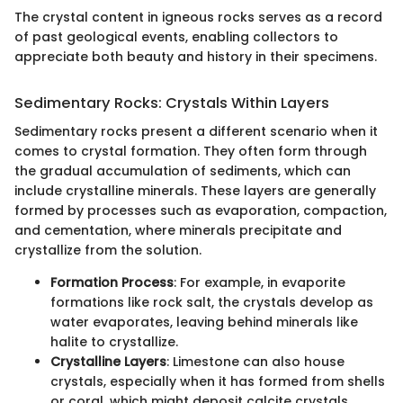
The crystal content in igneous rocks serves as a record
of past geological events, enabling collectors to
appreciate both beauty and history in their specimens.
Sedimentary Rocks: Crystals Within Layers
Sedimentary rocks present a different scenario when it
comes to crystal formation. They often form through
the gradual accumulation of sediments, which can
include crystalline minerals. These layers are generally
formed by processes such as evaporation, compaction,
and cementation, where minerals precipitate and
crystallize from the solution.
Formation Process
: For example, in evaporite
formations like rock salt, the crystals develop as
water evaporates, leaving behind minerals like
halite to crystallize.
Crystalline Layers
: Limestone can also house
crystals, especially when it has formed from shells
or coral, which might deposit calcite crystals