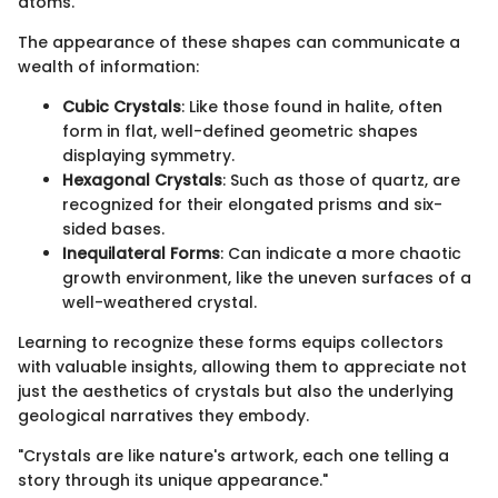
atoms.
The appearance of these shapes can communicate a
wealth of information:
Cubic Crystals
: Like those found in halite, often
form in flat, well-defined geometric shapes
displaying symmetry.
Hexagonal Crystals
: Such as those of quartz, are
recognized for their elongated prisms and six-
sided bases.
Inequilateral Forms
: Can indicate a more chaotic
growth environment, like the uneven surfaces of a
well-weathered crystal.
Learning to recognize these forms equips collectors
with valuable insights, allowing them to appreciate not
just the aesthetics of crystals but also the underlying
geological narratives they embody.
"Crystals are like nature's artwork, each one telling a
story through its unique appearance."