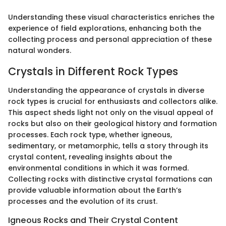
Understanding these visual characteristics enriches the
experience of field explorations, enhancing both the
collecting process and personal appreciation of these
natural wonders.
Crystals in Different Rock Types
Understanding the appearance of crystals in diverse
rock types is crucial for enthusiasts and collectors alike.
This aspect sheds light not only on the visual appeal of
rocks but also on their geological history and formation
processes. Each rock type, whether igneous,
sedimentary, or metamorphic, tells a story through its
crystal content, revealing insights about the
environmental conditions in which it was formed.
Collecting rocks with distinctive crystal formations can
provide valuable information about the Earth’s
processes and the evolution of its crust.
Igneous Rocks and Their Crystal Content