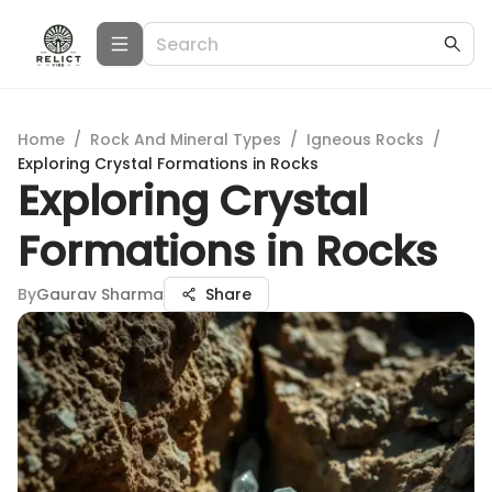
Home
/
Rock And Mineral Types
/
Igneous Rocks
/
Exploring Crystal Formations in Rocks
Exploring Crystal
Formations in Rocks
By
Gaurav Sharma
Share