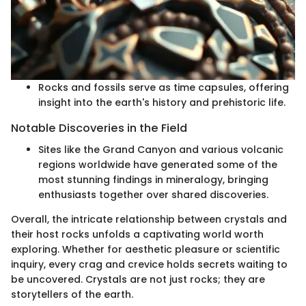
Rocks and fossils serve as time capsules, offering
insight into the earth's history and prehistoric life.
Notable Discoveries in the Field
Sites like the Grand Canyon and various volcanic
regions worldwide have generated some of the
most stunning findings in mineralogy, bringing
enthusiasts together over shared discoveries.
Overall, the intricate relationship between crystals and
their host rocks unfolds a captivating world worth
exploring. Whether for aesthetic pleasure or scientific
inquiry, every crag and crevice holds secrets waiting to
be uncovered. Crystals are not just rocks; they are
storytellers of the earth.