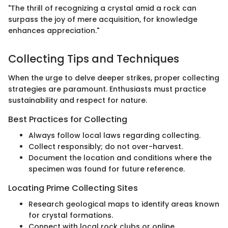
"The thrill of recognizing a crystal amid a rock can
surpass the joy of mere acquisition, for knowledge
enhances appreciation."
Collecting Tips and Techniques
When the urge to delve deeper strikes, proper collecting
strategies are paramount. Enthusiasts must practice
sustainability and respect for nature.
Best Practices for Collecting
Always follow local laws regarding collecting.
Collect responsibly; do not over-harvest.
Document the location and conditions where the
specimen was found for future reference.
Locating Prime Collecting Sites
Research geological maps to identify areas known
for crystal formations.
Connect with local rock clubs or online