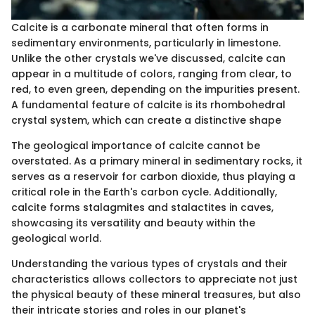
Calcite is a carbonate mineral that often forms in
sedimentary environments, particularly in limestone.
Unlike the other crystals we've discussed, calcite can
appear in a multitude of colors, ranging from clear, to
red, to even green, depending on the impurities present.
A fundamental feature of calcite is its rhombohedral
crystal system, which can create a distinctive shape
The geological importance of calcite cannot be
overstated. As a primary mineral in sedimentary rocks, it
serves as a reservoir for carbon dioxide, thus playing a
critical role in the Earth's carbon cycle. Additionally,
calcite forms stalagmites and stalactites in caves,
showcasing its versatility and beauty within the
geological world.
Understanding the various types of crystals and their
characteristics allows collectors to appreciate not just
the physical beauty of these mineral treasures, but also
their intricate stories and roles in our planet's