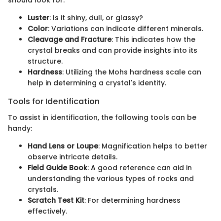
should look for:
Luster
: Is it shiny, dull, or glassy?
Color
: Variations can indicate different minerals.
Cleavage and Fracture
: This indicates how the
crystal breaks and can provide insights into its
structure.
Hardness
: Utilizing the Mohs hardness scale can
help in determining a crystal's identity.
Tools for Identification
To assist in identification, the following tools can be
handy:
Hand Lens or Loupe
: Magnification helps to better
observe intricate details.
Field Guide Book
: A good reference can aid in
understanding the various types of rocks and
crystals.
Scratch Test Kit
: For determining hardness
effectively.