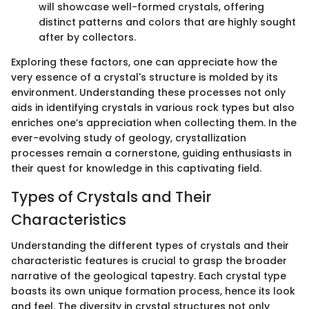
will showcase well-formed crystals, offering
distinct patterns and colors that are highly sought
after by collectors.
Exploring these factors, one can appreciate how the
very essence of a crystal's structure is molded by its
environment. Understanding these processes not only
aids in identifying crystals in various rock types but also
enriches one’s appreciation when collecting them. In the
ever-evolving study of geology, crystallization
processes remain a cornerstone, guiding enthusiasts in
their quest for knowledge in this captivating field.
Types of Crystals and Their
Characteristics
Understanding the different types of crystals and their
characteristic features is crucial to grasp the broader
narrative of the geological tapestry. Each crystal type
boasts its own unique formation process, hence its look
and feel. The diversity in crystal structures not only