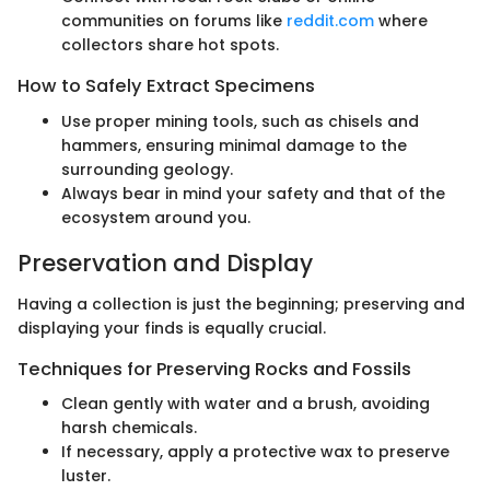
communities on forums like
reddit.com
where
collectors share hot spots.
How to Safely Extract Specimens
Use proper mining tools, such as chisels and
hammers, ensuring minimal damage to the
surrounding geology.
Always bear in mind your safety and that of the
ecosystem around you.
Preservation and Display
Having a collection is just the beginning; preserving and
displaying your finds is equally crucial.
Techniques for Preserving Rocks and Fossils
Clean gently with water and a brush, avoiding
harsh chemicals.
If necessary, apply a protective wax to preserve
luster.