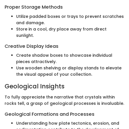
Proper Storage Methods
Utilize padded boxes or trays to prevent scratches
and damage.
Store in a cool, dry place away from direct
sunlight.
Creative Display Ideas
Create shadow boxes to showcase individual
pieces attractively.
Use wooden shelving or display stands to elevate
the visual appeal of your collection.
Geological Insights
To fully appreciate the narrative that crystals within
rocks tell, a grasp of geological processes is invaluable.
Geological Formations and Processes
Understanding how plate tectonics, erosion, and