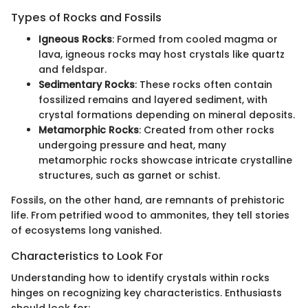
Types of Rocks and Fossils
Igneous Rocks
: Formed from cooled magma or
lava, igneous rocks may host crystals like quartz
and feldspar.
Sedimentary Rocks
: These rocks often contain
fossilized remains and layered sediment, with
crystal formations depending on mineral deposits.
Metamorphic Rocks
: Created from other rocks
undergoing pressure and heat, many
metamorphic rocks showcase intricate crystalline
structures, such as garnet or schist.
Fossils, on the other hand, are remnants of prehistoric
life. From petrified wood to ammonites, they tell stories
of ecosystems long vanished.
Characteristics to Look For
Understanding how to identify crystals within rocks
hinges on recognizing key characteristics. Enthusiasts