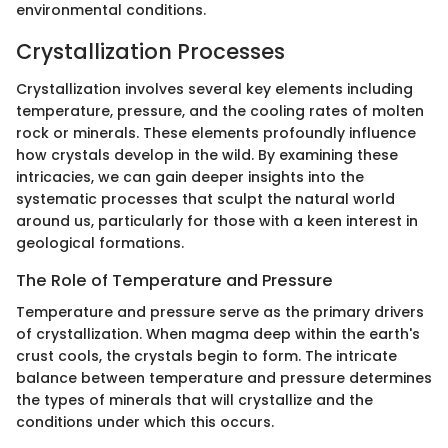
environmental conditions.
Crystallization Processes
Crystallization involves several key elements including
temperature, pressure, and the cooling rates of molten
rock or minerals. These elements profoundly influence
how crystals develop in the wild. By examining these
intricacies, we can gain deeper insights into the
systematic processes that sculpt the natural world
around us, particularly for those with a keen interest in
geological formations.
The Role of Temperature and Pressure
Temperature and pressure serve as the primary drivers
of crystallization. When magma deep within the earth's
crust cools, the crystals begin to form. The intricate
balance between temperature and pressure determines
the types of minerals that will crystallize and the
conditions under which this occurs.