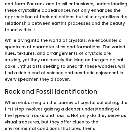
and form. For rock and fossil enthusiasts, understanding
these crystalline appearances not only enhances the
appreciation of their collections but also crystallizes the
relationship between earth’s processes and the beauty
found within it.
While diving into the world of crystals, we encounter a
spectrum of characteristics and formations. The varied
hues, textures, and arrangements of crystals are
striking, yet they are merely the icing on the geological
cake. Enthusiasts seeking to unearth these wonders will
find a rich blend of science and aesthetic enjoyment in
every specimen they discover.
Rock and Fossil Identification
When embarking on the journey of crystal collecting, the
first step involves gaining a deeper understanding of
the types of rocks and fossils. Not only do they serve as
visual treasures, but they offer clues to the
environmental conditions that bred them.