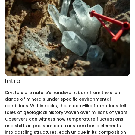
Intro
Crystals are nature's handiwork, born from the silent
dance of minerals under specific environmental
conditions. Within rocks, these gem-like formations tell
tales of geological history woven over millions of years.
Observers can witness how temperature fluctuations
and shifts in pressure can transform basic elements
into dazzling structures, each unique in its composition