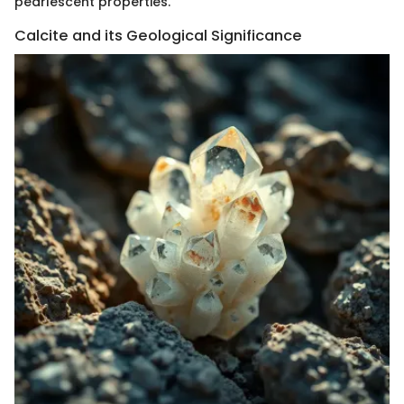
pearlescent properties.
Calcite and its Geological Significance