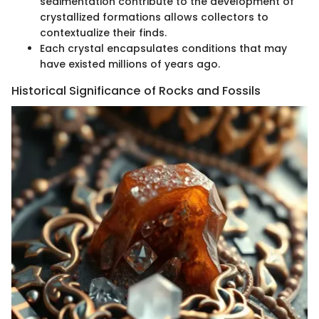
sedimentation contribute to the development of
crystallized formations allows collectors to
contextualize their finds.
Each crystal encapsulates conditions that may
have existed millions of years ago.
Historical Significance of Rocks and Fossils