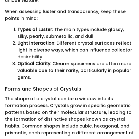
unique texture.
When assessing luster and transparency, keep these
points in mind:
Types of Luster
: The main types include glassy,
silky, pearly, submetallic, and dull.
Light Interaction
: Different crystal surfaces reflect
light in diverse ways, which can influence collector
desirability.
Optical Clarity
: Clearer specimens are often more
valuable due to their rarity, particularly in popular
gems.
Forms and Shapes of Crystals
The shape of a crystal can be a window into its
formation process. Crystals grow in specific geometric
patterns based on their molecular structure, leading to
the formation of distinctive shapes known as crystal
habits. Common shapes include cubic, hexagonal, and
prismatic, each representing a different arrangement of