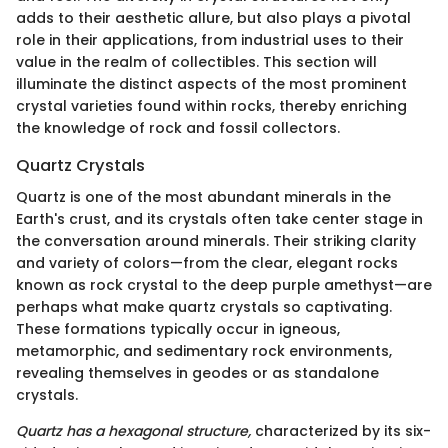
adds to their aesthetic allure, but also plays a pivotal
role in their applications, from industrial uses to their
value in the realm of collectibles. This section will
illuminate the distinct aspects of the most prominent
crystal varieties found within rocks, thereby enriching
the knowledge of rock and fossil collectors.
Quartz Crystals
Quartz is one of the most abundant minerals in the
Earth's crust, and its crystals often take center stage in
the conversation around minerals. Their striking clarity
and variety of colors—from the clear, elegant rocks
known as rock crystal to the deep purple amethyst—are
perhaps what make quartz crystals so captivating.
These formations typically occur in igneous,
metamorphic, and sedimentary rock environments,
revealing themselves in geodes or as standalone
crystals.
Quartz has a hexagonal structure,
characterized by its six-