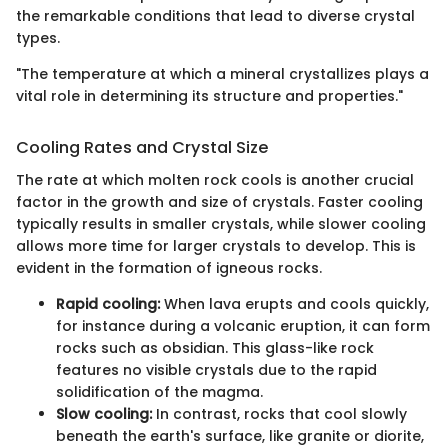
the remarkable conditions that lead to diverse crystal
types.
"The temperature at which a mineral crystallizes plays a
vital role in determining its structure and properties."
Cooling Rates and Crystal Size
The rate at which molten rock cools is another crucial
factor in the growth and size of crystals. Faster cooling
typically results in smaller crystals, while slower cooling
allows more time for larger crystals to develop. This is
evident in the formation of igneous rocks.
Rapid cooling:
When lava erupts and cools quickly,
for instance during a volcanic eruption, it can form
rocks such as obsidian. This glass-like rock
features no visible crystals due to the rapid
solidification of the magma.
Slow cooling:
In contrast, rocks that cool slowly
beneath the earth's surface, like granite or diorite,