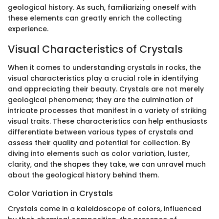
geological history. As such, familiarizing oneself with
these elements can greatly enrich the collecting
experience.
Visual Characteristics of Crystals
When it comes to understanding crystals in rocks, the
visual characteristics play a crucial role in identifying
and appreciating their beauty. Crystals are not merely
geological phenomena; they are the culmination of
intricate processes that manifest in a variety of striking
visual traits. These characteristics can help enthusiasts
differentiate between various types of crystals and
assess their quality and potential for collection. By
diving into elements such as color variation, luster,
clarity, and the shapes they take, we can unravel much
about the geological history behind them.
Color Variation in Crystals
Crystals come in a kaleidoscope of colors, influenced