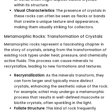
within its structure.
Visual Characteristics
: The presence of crystals in
these rocks can often be seen as flecks or bands
that create a unique texture and appearance,
making them visually striking for collectors.
Metamorphic Rocks: Transformation of Crystals
Metamorphic rocks represent a fascinating chapter in
the story of crystals, arising from the transformation of
existing rock types under heat, pressure, and chemically
active fluids. This process can cause minerals to
recrystallize, leading to new formations and textures.
Recrystallization
: As the minerals transform, they
can form larger and typically more distinct
crystals, enhancing the aesthetic value of the rock.
For example, schist may undergo a metamorphic
process that results in well-defined muscovite or
biotite crystals, often sparkling in the light.
Foliate Structure
: This kind of rock frequently