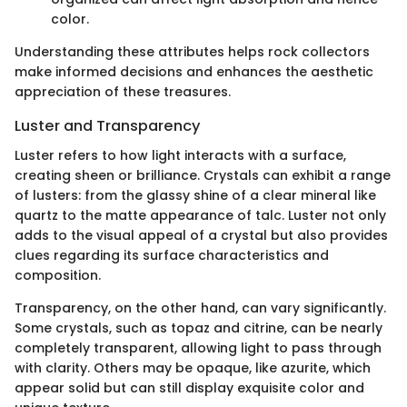
color.
Understanding these attributes helps rock collectors
make informed decisions and enhances the aesthetic
appreciation of these treasures.
Luster and Transparency
Luster refers to how light interacts with a surface,
creating sheen or brilliance. Crystals can exhibit a range
of lusters: from the glassy shine of a clear mineral like
quartz to the matte appearance of talc. Luster not only
adds to the visual appeal of a crystal but also provides
clues regarding its surface characteristics and
composition.
Transparency, on the other hand, can vary significantly.
Some crystals, such as topaz and citrine, can be nearly
completely transparent, allowing light to pass through
with clarity. Others may be opaque, like azurite, which
appear solid but can still display exquisite color and