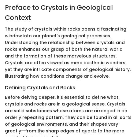
Preface to Crystals in Geological
Context
The study of crystals within rocks opens a fascinating
window into our planet's geological processes.
Understanding the relationship between crystals and
rocks enhances our grasp of both the natural world
and the formation of these marvelous structures.
Crystals are often viewed as mere aesthetic wonders
yet they are intricate components of geological history,
illustrating how conditions change and evolve.
Defining Crystals and Rocks
Before delving deeper, it’s essential to define what
crystals and rocks are in a geological sense. Crystals
are solid substances whose atoms are arranged in an
orderly repeating pattern. They can be found in all sorts
of geological environments, and their shapes vary
greatly—from the sharp edges of quartz to the more