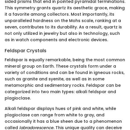
sided prisms that end in pointed pyramidal terminations.
This symmetry grants quartz its aesthetic grace, making
it a favorite among collectors. Most importantly, its
unparalleled hardness on the Mohs scale, ranking at a
seven, contributes to its durability. As a result, quartz is
not only utilized in jewelry but also in technology, such
as in watch components and electronic devices.
Feldspar Crystals
Feldspar is equally remarkable, being the most common
mineral group on Earth. These crystals form under a
variety of conditions and can be found in igneous rocks,
such as granite and syenite, as well as in some
metamorphic and sedimentary rocks. Feldspar can be
categorized into two main types: alkali feldspar and
plagioclase.
Alkali feldspar displays hues of pink and white, while
plagioclase can range from white to gray, and
occasionally it has a blue sheen due to a phenomenon
called
labradorescence.
This unique quality can deceive