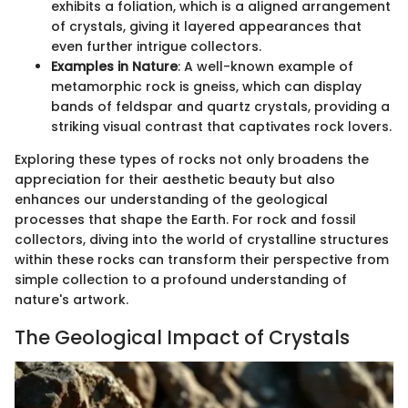
exhibits a foliation, which is a aligned arrangement
of crystals, giving it layered appearances that
even further intrigue collectors.
Examples in Nature
: A well-known example of
metamorphic rock is gneiss, which can display
bands of feldspar and quartz crystals, providing a
striking visual contrast that captivates rock lovers.
Exploring these types of rocks not only broadens the
appreciation for their aesthetic beauty but also
enhances our understanding of the geological
processes that shape the Earth. For rock and fossil
collectors, diving into the world of crystalline structures
within these rocks can transform their perspective from
simple collection to a profound understanding of
nature's artwork.
The Geological Impact of Crystals