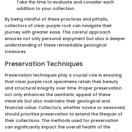
Take the time to evaluate and consider each
addition to your collection.
By being mindful of these practices and pitfalls,
collectors of clear purple rock can navigate their
journey with greater ease. This careful approach
ensures not only personal enjoyment but also a deeper
understanding of these remarkable geological
treasures.
Preservation Techniques
Preservation techniques play a crucial role in ensuring
that clear purple rock specimens retain their beauty
and structural integrity over time. Proper preservation
not only enhances the aesthetic appeal of these
minerals but also maintains their geological and
financial value. Collectors, whether novice or seasoned,
should prioritize preservation to extend the lifespan of
their collections. The methods used for preservation
can significantly impact the overall health of the