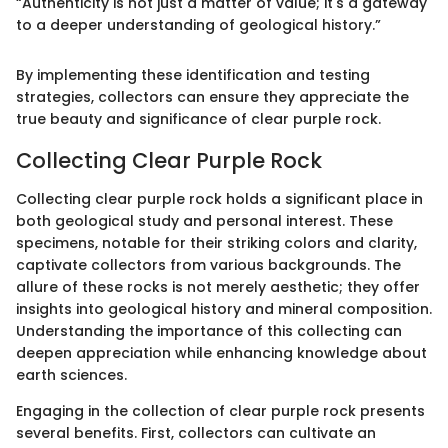
“Authenticity is not just a matter of value; it's a gateway
to a deeper understanding of geological history.”
By implementing these identification and testing
strategies, collectors can ensure they appreciate the
true beauty and significance of clear purple rock.
Collecting Clear Purple Rock
Collecting clear purple rock holds a significant place in
both geological study and personal interest. These
specimens, notable for their striking colors and clarity,
captivate collectors from various backgrounds. The
allure of these rocks is not merely aesthetic; they offer
insights into geological history and mineral composition.
Understanding the importance of this collecting can
deepen appreciation while enhancing knowledge about
earth sciences.
Engaging in the collection of clear purple rock presents
several benefits. First, collectors can cultivate an