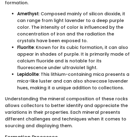
formation.
Amethyst
: Composed mainly of silicon dioxide, it
can range from light lavender to a deep purple
color. The intensity of color is influenced by the
concentration of iron and the radiation the
crystals have been exposed to.
Fluorite
: Known for its cubic formation, it can also
appear in shades of purple. It is primarily made of
calcium fluoride and is notable for its
fluorescence under ultraviolet light.
Lepidolite
: This lithium-containing mica presents a
mica-like luster and can also showcase lavender
hues, making it a unique addition to collections.
Understanding the mineral composition of these rocks
allows collectors to better identify and appreciate the
variations in their properties. Each mineral presents
different challenges and techniques when it comes to
sourcing and displaying them.