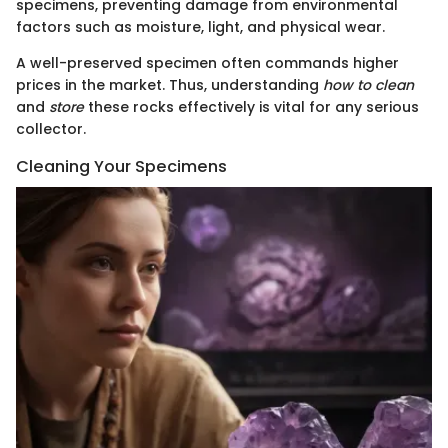
specimens, preventing damage from environmental
factors such as moisture, light, and physical wear.
A well-preserved specimen often commands higher
prices in the market. Thus, understanding
how to clean
and
store
these rocks effectively is vital for any serious
collector.
Cleaning Your Specimens