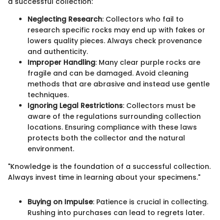
a successful collection:
Neglecting Research
: Collectors who fail to
research specific rocks may end up with fakes or
lowers quality pieces. Always check provenance
and authenticity.
Improper Handling
: Many clear purple rocks are
fragile and can be damaged. Avoid cleaning
methods that are abrasive and instead use gentle
techniques.
Ignoring Legal Restrictions
: Collectors must be
aware of the regulations surrounding collection
locations. Ensuring compliance with these laws
protects both the collector and the natural
environment.
"Knowledge is the foundation of a successful collection.
Always invest time in learning about your specimens."
Buying on Impulse
: Patience is crucial in collecting.
Rushing into purchases can lead to regrets later.