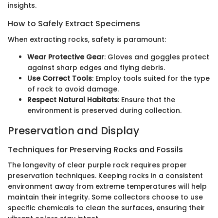
insights.
How to Safely Extract Specimens
When extracting rocks, safety is paramount:
Wear Protective Gear
: Gloves and goggles protect
against sharp edges and flying debris.
Use Correct Tools
: Employ tools suited for the type
of rock to avoid damage.
Respect Natural Habitats
: Ensure that the
environment is preserved during collection.
Preservation and Display
Techniques for Preserving Rocks and Fossils
The longevity of clear purple rock requires proper
preservation techniques. Keeping rocks in a consistent
environment away from extreme temperatures will help
maintain their integrity. Some collectors choose to use
specific chemicals to clean the surfaces, ensuring their