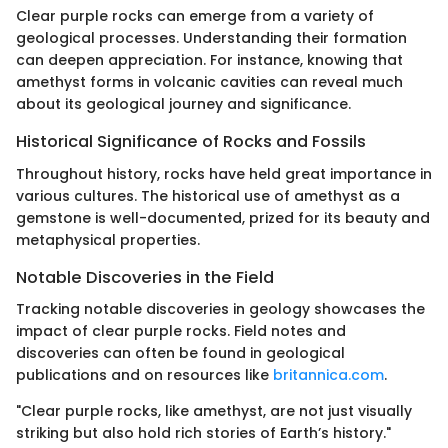
Clear purple rocks can emerge from a variety of
geological processes. Understanding their formation
can deepen appreciation. For instance, knowing that
amethyst forms in volcanic cavities can reveal much
about its geological journey and significance.
Historical Significance of Rocks and Fossils
Throughout history, rocks have held great importance in
various cultures. The historical use of amethyst as a
gemstone is well-documented, prized for its beauty and
metaphysical properties.
Notable Discoveries in the Field
Tracking notable discoveries in geology showcases the
impact of clear purple rocks. Field notes and
discoveries can often be found in geological
publications and on resources like
britannica.com
.
"Clear purple rocks, like amethyst, are not just visually
striking but also hold rich stories of Earth’s history."