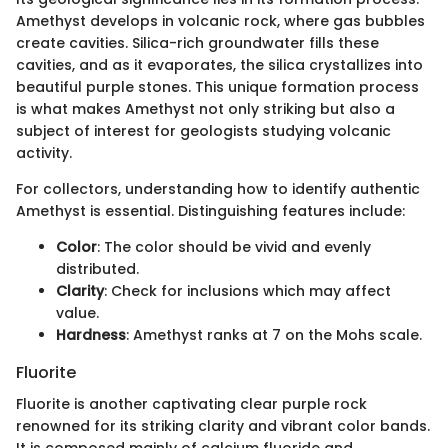
Amethyst develops in volcanic rock, where gas bubbles
create cavities. Silica-rich groundwater fills these
cavities, and as it evaporates, the silica crystallizes into
beautiful purple stones. This unique formation process
is what makes Amethyst not only striking but also a
subject of interest for geologists studying volcanic
activity.
For collectors, understanding how to identify authentic
Amethyst is essential. Distinguishing features include:
Color
: The color should be vivid and evenly
distributed.
Clarity
: Check for inclusions which may affect
value.
Hardness
: Amethyst ranks at 7 on the Mohs scale.
Fluorite
Fluorite is another captivating clear purple rock
renowned for its striking clarity and vibrant color bands.