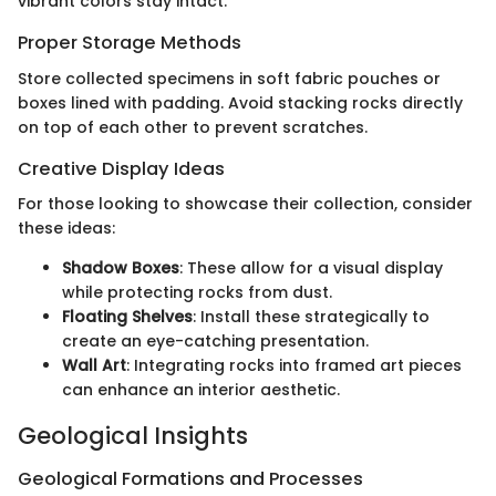
vibrant colors stay intact.
Proper Storage Methods
Store collected specimens in soft fabric pouches or
boxes lined with padding. Avoid stacking rocks directly
on top of each other to prevent scratches.
Creative Display Ideas
For those looking to showcase their collection, consider
these ideas:
Shadow Boxes
: These allow for a visual display
while protecting rocks from dust.
Floating Shelves
: Install these strategically to
create an eye-catching presentation.
Wall Art
: Integrating rocks into framed art pieces
can enhance an interior aesthetic.
Geological Insights
Geological Formations and Processes