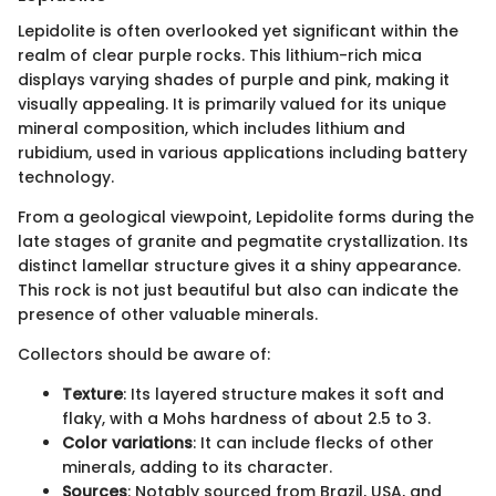
Lepidolite is often overlooked yet significant within the
realm of clear purple rocks. This lithium-rich mica
displays varying shades of purple and pink, making it
visually appealing. It is primarily valued for its unique
mineral composition, which includes lithium and
rubidium, used in various applications including battery
technology.
From a geological viewpoint, Lepidolite forms during the
late stages of granite and pegmatite crystallization. Its
distinct lamellar structure gives it a shiny appearance.
This rock is not just beautiful but also can indicate the
presence of other valuable minerals.
Collectors should be aware of:
Texture
: Its layered structure makes it soft and
flaky, with a Mohs hardness of about 2.5 to 3.
Color variations
: It can include flecks of other
minerals, adding to its character.
Sources
: Notably sourced from Brazil, USA, and