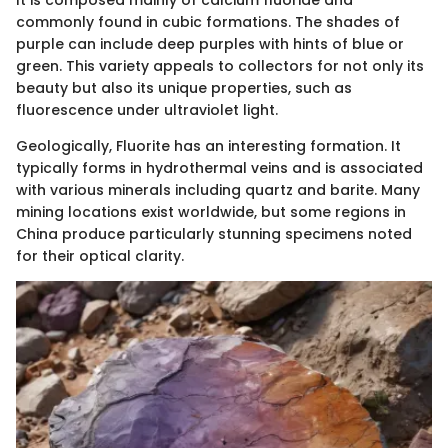
It is composed mainly of calcium fluoride and
commonly found in cubic formations. The shades of
purple can include deep purples with hints of blue or
green. This variety appeals to collectors for not only its
beauty but also its unique properties, such as
fluorescence under ultraviolet light.
Geologically, Fluorite has an interesting formation. It
typically forms in hydrothermal veins and is associated
with various minerals including quartz and barite. Many
mining locations exist worldwide, but some regions in
China produce particularly stunning specimens noted
for their optical clarity.