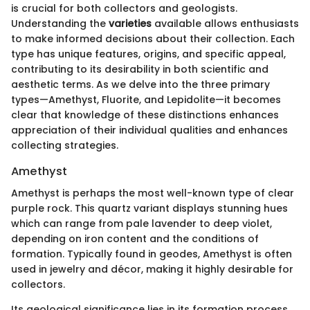
is crucial for both collectors and geologists.
Understanding the
varieties
available allows enthusiasts
to make informed decisions about their collection. Each
type has unique features, origins, and specific appeal,
contributing to its desirability in both scientific and
aesthetic terms. As we delve into the three primary
types—Amethyst, Fluorite, and Lepidolite—it becomes
clear that knowledge of these distinctions enhances
appreciation of their individual qualities and enhances
collecting strategies.
Amethyst
Amethyst is perhaps the most well-known type of clear
purple rock. This quartz variant displays stunning hues
which can range from pale lavender to deep violet,
depending on iron content and the conditions of
formation. Typically found in geodes, Amethyst is often
used in jewelry and décor, making it highly desirable for
collectors.
Its geological significance lies in its formation process.