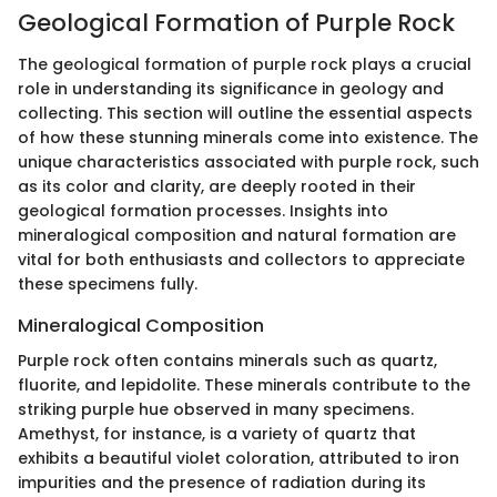
Geological Formation of Purple Rock
The geological formation of purple rock plays a crucial
role in understanding its significance in geology and
collecting. This section will outline the essential aspects
of how these stunning minerals come into existence. The
unique characteristics associated with purple rock, such
as its color and clarity, are deeply rooted in their
geological formation processes. Insights into
mineralogical composition and natural formation are
vital for both enthusiasts and collectors to appreciate
these specimens fully.
Mineralogical Composition
Purple rock often contains minerals such as quartz,
fluorite, and lepidolite. These minerals contribute to the
striking purple hue observed in many specimens.
Amethyst, for instance, is a variety of quartz that
exhibits a beautiful violet coloration, attributed to iron
impurities and the presence of radiation during its