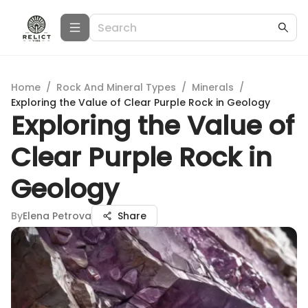
Home
/
Rock And Mineral Types
/
Minerals
/
Exploring the Value of Clear Purple Rock in Geology
Exploring the Value of
Clear Purple Rock in
Geology
By
Elena Petrova
Share