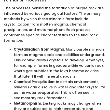
Formation Processes
The processes behind the formation of purple rock are
influenced by various geological factors. The primary
methods by which these minerals form include
crystallization from molten magma, chemical
precipitation, and metamorphism. Each process
contributes specific characteristics to the final rock
formation.
Crystallization from Magma
: Many purple minerals
form as magma cools and solidifies underground.
This cooling allows crystals to develop. Amethyst,
for example, forms in geodes within volcanic rock,
where gas bubbles in the lava become cavities
that later fill with mineral deposits.
Chemical Precipitation
: In certain environments,
minerals can dissolve in water and later crystallize
as the water evaporates. This is often seen in
sedimentary rock formations.
Metamorphism
: Existing rocks may change when
they are subjected to high temperature and