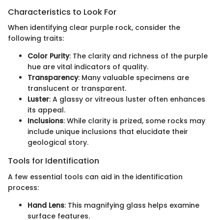
Characteristics to Look For
When identifying clear purple rock, consider the
following traits:
Color Purity
: The clarity and richness of the purple
hue are vital indicators of quality.
Transparency
: Many valuable specimens are
translucent or transparent.
Luster
: A glassy or vitreous luster often enhances
its appeal.
Inclusions
: While clarity is prized, some rocks may
include unique inclusions that elucidate their
geological story.
Tools for Identification
A few essential tools can aid in the identification
process:
Hand Lens
: This magnifying glass helps examine
surface features.