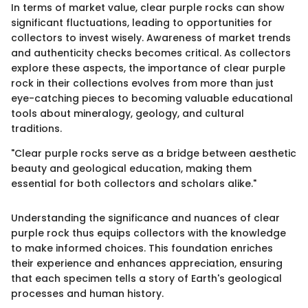
In terms of market value, clear purple rocks can show
significant fluctuations, leading to opportunities for
collectors to invest wisely. Awareness of market trends
and authenticity checks becomes critical. As collectors
explore these aspects, the importance of clear purple
rock in their collections evolves from more than just
eye-catching pieces to becoming valuable educational
tools about mineralogy, geology, and cultural
traditions.
"Clear purple rocks serve as a bridge between aesthetic
beauty and geological education, making them
essential for both collectors and scholars alike."
Understanding the significance and nuances of clear
purple rock thus equips collectors with the knowledge
to make informed choices. This foundation enriches
their experience and enhances appreciation, ensuring
that each specimen tells a story of Earth's geological
processes and human history.