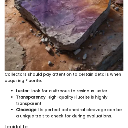
Collectors should pay attention to certain details when
acquiring Fluorite:
Luster
: Look for a vitreous to resinous luster.
Transparency
: High-quality Fluorite is highly
transparent.
Cleavage
: Its perfect octahedral cleavage can be
a unique trait to check for during evaluations.
Lepidolite