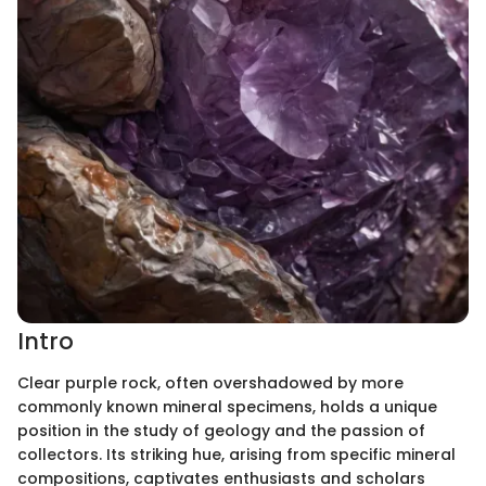
Intro
Clear purple rock, often overshadowed by more
commonly known mineral specimens, holds a unique
position in the study of geology and the passion of
collectors. Its striking hue, arising from specific mineral
compositions, captivates enthusiasts and scholars