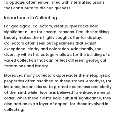
to opaque, often embellished with internal inclusions
that contribute to their uniqueness.
Importance in Collecting
For geological collectors, clear purple rocks hold
significant allure for several reasons. First, their striking
beauty makes them highly sought after for display.
Collectors often seek out specimens that exhibit
exceptional clarity and coloration. Additionally, the
diversity within this category allows for the building of a
varied collection that can reflect different geological
formations and history.
Moreover, many collectors appreciate the metaphysical
properties often ascribed to these stones. Amethyst, for
instance, is considered to promote calmness and clarity
of the mind, while fluorite is believed to enhance mental
order. While these claims hold cultural significance, they
also add an extra layer of appeal for those involved in
collecting.