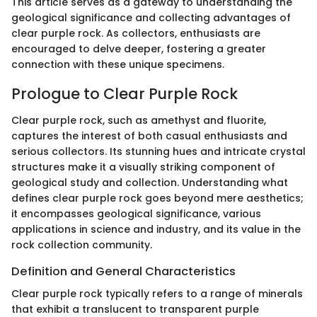
This article serves as a gateway to understanding the
geological significance and collecting advantages of
clear purple rock. As collectors, enthusiasts are
encouraged to delve deeper, fostering a greater
connection with these unique specimens.
Prologue to Clear Purple Rock
Clear purple rock, such as amethyst and fluorite,
captures the interest of both casual enthusiasts and
serious collectors. Its stunning hues and intricate crystal
structures make it a visually striking component of
geological study and collection. Understanding what
defines clear purple rock goes beyond mere aesthetics;
it encompasses geological significance, various
applications in science and industry, and its value in the
rock collection community.
Definition and General Characteristics
Clear purple rock typically refers to a range of minerals
that exhibit a translucent to transparent purple