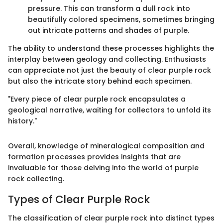
pressure. This can transform a dull rock into
beautifully colored specimens, sometimes bringing
out intricate patterns and shades of purple.
The ability to understand these processes highlights the
interplay between geology and collecting. Enthusiasts
can appreciate not just the beauty of clear purple rock
but also the intricate story behind each specimen.
"Every piece of clear purple rock encapsulates a
geological narrative, waiting for collectors to unfold its
history."
Overall, knowledge of mineralogical composition and
formation processes provides insights that are
invaluable for those delving into the world of purple
rock collecting.
Types of Clear Purple Rock
The classification of clear purple rock into distinct types