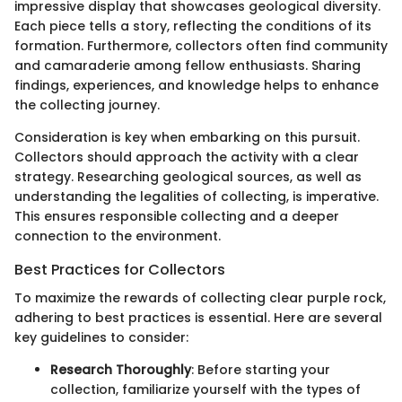
impressive display that showcases geological diversity.
Each piece tells a story, reflecting the conditions of its
formation. Furthermore, collectors often find community
and camaraderie among fellow enthusiasts. Sharing
findings, experiences, and knowledge helps to enhance
the collecting journey.
Consideration is key when embarking on this pursuit.
Collectors should approach the activity with a clear
strategy. Researching geological sources, as well as
understanding the legalities of collecting, is imperative.
This ensures responsible collecting and a deeper
connection to the environment.
Best Practices for Collectors
To maximize the rewards of collecting clear purple rock,
adhering to best practices is essential. Here are several
key guidelines to consider:
Research Thoroughly
: Before starting your
collection, familiarize yourself with the types of