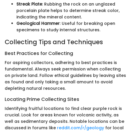
Streak Plate
: Rubbing the rock on an unglazed
porcelain plate helps to determine streak color,
indicating the mineral content.
Geological Hammer
: Useful for breaking open
specimens to study internal structures.
Collecting Tips and Techniques
Best Practices for Collecting
For aspiring collectors, adhering to best practices is
fundamental. Always seek permission when collecting
on private land. Follow ethical guidelines by leaving sites
as found and only taking a small amount to avoid
depleting natural resources.
Locating Prime Collecting Sites
Identifying fruitful locations to find clear purple rock is
crucial. Look for areas known for volcanic activity, as
well as sedimentary deposits. Notable locations can be
discussed in forums like
reddit.com/r/geology
for local