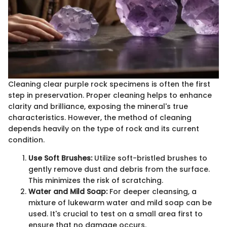
Cleaning clear purple rock specimens is often the first
step in preservation. Proper cleaning helps to enhance
clarity and brilliance, exposing the mineral's true
characteristics. However, the method of cleaning
depends heavily on the type of rock and its current
condition.
Use Soft Brushes:
Utilize soft-bristled brushes to
gently remove dust and debris from the surface.
This minimizes the risk of scratching.
Water and Mild Soap:
For deeper cleansing, a
mixture of lukewarm water and mild soap can be
used. It's crucial to test on a small area first to
ensure that no damage occurs.