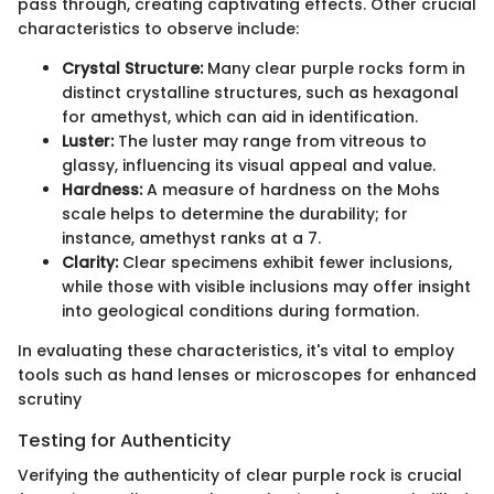
pass through, creating captivating effects. Other crucial
characteristics to observe include:
Crystal Structure:
Many clear purple rocks form in
distinct crystalline structures, such as hexagonal
for amethyst, which can aid in identification.
Luster:
The luster may range from vitreous to
glassy, influencing its visual appeal and value.
Hardness:
A measure of hardness on the Mohs
scale helps to determine the durability; for
instance, amethyst ranks at a 7.
Clarity:
Clear specimens exhibit fewer inclusions,
while those with visible inclusions may offer insight
into geological conditions during formation.
In evaluating these characteristics, it's vital to employ
tools such as hand lenses or microscopes for enhanced
scrutiny
Testing for Authenticity
Verifying the authenticity of clear purple rock is crucial