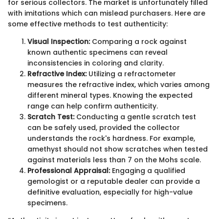
for serious collectors. The market is unfortunately filled
with imitations which can mislead purchasers. Here are
some effective methods to test authenticity:
Visual Inspection:
Comparing a rock against
known authentic specimens can reveal
inconsistencies in coloring and clarity.
Refractive Index:
Utilizing a refractometer
measures the refractive index, which varies among
different mineral types. Knowing the expected
range can help confirm authenticity.
Scratch Test:
Conducting a gentle scratch test
can be safely used, provided the collector
understands the rock's hardness. For example,
amethyst should not show scratches when tested
against materials less than 7 on the Mohs scale.
Professional Appraisal:
Engaging a qualified
gemologist or a reputable dealer can provide a
definitive evaluation, especially for high-value
specimens.