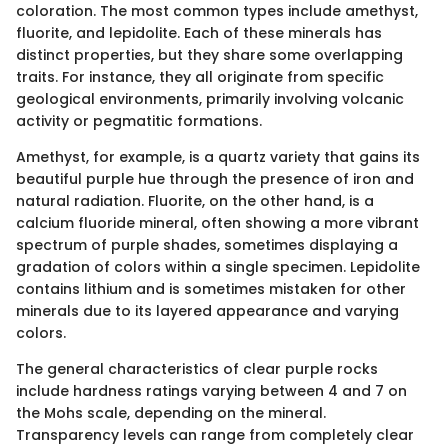
coloration. The most common types include amethyst,
fluorite, and lepidolite. Each of these minerals has
distinct properties, but they share some overlapping
traits. For instance, they all originate from specific
geological environments, primarily involving volcanic
activity or pegmatitic formations.
Amethyst, for example, is a quartz variety that gains its
beautiful purple hue through the presence of iron and
natural radiation. Fluorite, on the other hand, is a
calcium fluoride mineral, often showing a more vibrant
spectrum of purple shades, sometimes displaying a
gradation of colors within a single specimen. Lepidolite
contains lithium and is sometimes mistaken for other
minerals due to its layered appearance and varying
colors.
The general characteristics of clear purple rocks
include hardness ratings varying between 4 and 7 on
the Mohs scale, depending on the mineral.
Transparency levels can range from completely clear