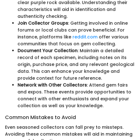
clear purple rock available. Understanding their
characteristics will aid in identification and
authenticity checking.
Join Collector Groups
: Getting involved in online
forums or local clubs can prove beneficial. For
instance, platforms like
reddit.com
offer various
communities that focus on gem collecting.
Document Your Collection
: Maintain a detailed
record of each specimen, including notes on its
origin, purchase price, and any relevant geological
data. This can enhance your knowledge and
provide context for future reference.
Network with Other Collectors
: Attend gem fairs
and expos. These events provide opportunities to
connect with other enthusiasts and expand your
collection as well as your knowledge.
Common Mistakes to Avoid
Even seasoned collectors can fall prey to missteps.
Avoiding these common mistakes will aid in maintaining