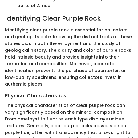
parts of Africa.
Identifying Clear Purple Rock
Identifying clear purple rock is essential for collectors
and geologists alike. Knowing the distinct traits of these
stones aids in both the enjoyment and the study of
geological history. The clarity and color of purple rocks
hold intrinsic beauty and provide insights into their
formation and composition. Moreover, accurate
identification prevents the purchase of counterfeit or
low-quality specimens, ensuring collectors invest in
authentic pieces.
Physical Characteristics
The physical characteristics of clear purple rock can
vary significantly based on the mineral composition.
From amethyst to fluorite, each type displays unique
features. Generally, clear purple rocks possess a rich
purple hue, often with transparency that allows light to