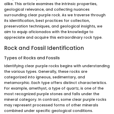
alike. This article examines the intrinsic properties,
geological relevance, and collecting nuances
surrounding clear purple rock. As we traverse through
its identification, best practices for collection,
preservation techniques, and geological insights, we
aim to equip aficionados with the knowledge to
appreciate and acquire this extraordinary rock type.
Rock and Fossil Identification
Types of Rocks and Fossils
Identifying clear purple rocks begins with understanding
the various types. Generally, these rocks are
categorized into igneous, sedimentary, and
metamorphic. Each type offers distinct characteristics.
For example, amethyst, a type of quartz, is one of the
most recognized purple stones and falls under the
mineral category. In contrast, some clear purple rocks
may represent processed forms of other minerals
combined under specific geological conditions.