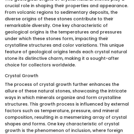
crucial role in shaping their properties and appearance.
From volcanic regions to sedimentary deposits, the
diverse origins of these stones contribute to their
remarkable diversity. One key characteristic of
geological origins is the temperatures and pressures
under which these stones form, impacting their
crystalline structures and color variations. This unique
feature of geological origins lends each crystal natural
stone its distinctive charm, making it a sought-after
choice for collectors worldwide.
Crystal Growth
The process of crystal growth further enhances the
allure of these natural stones, showcasing the intricate
ways in which minerals organize and form crystalline
structures. This growth process is influenced by external
factors such as temperature, pressure, and mineral
composition, resulting in a mesmerizing array of crystal
shapes and forms. One key characteristic of crystal
growth is the phenomenon of inclusion, where foreign