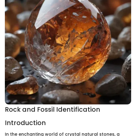
Rock and Fossil Identification
Introduction
In the enchanting world of crystal natural stones, a