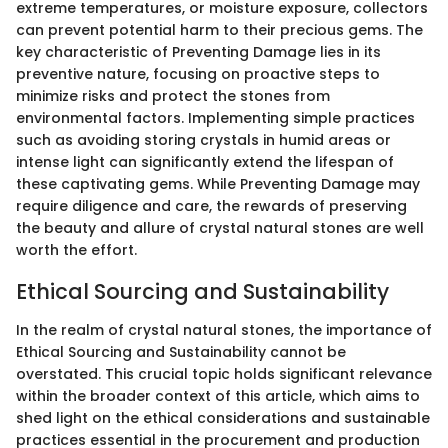
extreme temperatures, or moisture exposure, collectors
can prevent potential harm to their precious gems. The
key characteristic of Preventing Damage lies in its
preventive nature, focusing on proactive steps to
minimize risks and protect the stones from
environmental factors. Implementing simple practices
such as avoiding storing crystals in humid areas or
intense light can significantly extend the lifespan of
these captivating gems. While Preventing Damage may
require diligence and care, the rewards of preserving
the beauty and allure of crystal natural stones are well
worth the effort.
Ethical Sourcing and Sustainability
In the realm of crystal natural stones, the importance of
Ethical Sourcing and Sustainability cannot be
overstated. This crucial topic holds significant relevance
within the broader context of this article, which aims to
shed light on the ethical considerations and sustainable
practices essential in the procurement and production