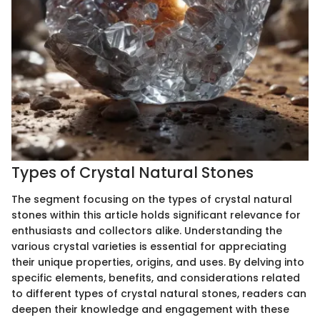
Types of Crystal Natural Stones
The segment focusing on the types of crystal natural
stones within this article holds significant relevance for
enthusiasts and collectors alike. Understanding the
various crystal varieties is essential for appreciating
their unique properties, origins, and uses. By delving into
specific elements, benefits, and considerations related
to different types of crystal natural stones, readers can
deepen their knowledge and engagement with these