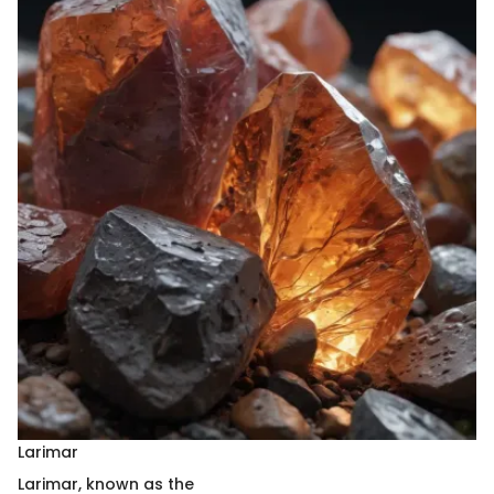
Larimar
Larimar, known as the