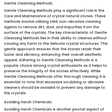
Gentle Cleansing Methods
Gentle Cleansing Methods play a significant role in the
Care and Maintenance of crystal natural stones. These
methods involve utilizing mild, non-abrasive cleaning
agents to remove dirt, dust, and impurities from the
surface of the crystals. The key characteristic of Gentle
Cleansing Methods lies in their ability to cleanse without
causing any harm to the delicate crystal structures. This
gentle approach ensures that the stones retain their
luster and vibrancy, enhancing their overall aesthetic
appeal. Adhering to Gentle Cleansing Methods is a
popular choice among crystal enthusiasts as it helps to
preserve the integrity of the stones effectively. While
Gentle Cleansing Methods offer thorough cleaning, it is
essential to note that excessive scrubbing or abrasive
cleaners should be avoided to prevent any damage to
the crystals.
Avoiding Harsh Chemicals
Avoiding Harsh Chemicals is another pivotal aspect of