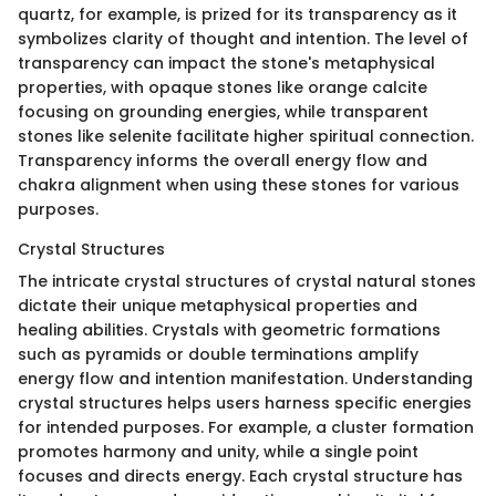
quartz, for example, is prized for its transparency as it
symbolizes clarity of thought and intention. The level of
transparency can impact the stone's metaphysical
properties, with opaque stones like orange calcite
focusing on grounding energies, while transparent
stones like selenite facilitate higher spiritual connection.
Transparency informs the overall energy flow and
chakra alignment when using these stones for various
purposes.
Crystal Structures
The intricate crystal structures of crystal natural stones
dictate their unique metaphysical properties and
healing abilities. Crystals with geometric formations
such as pyramids or double terminations amplify
energy flow and intention manifestation. Understanding
crystal structures helps users harness specific energies
for intended purposes. For example, a cluster formation
promotes harmony and unity, while a single point
focuses and directs energy. Each crystal structure has