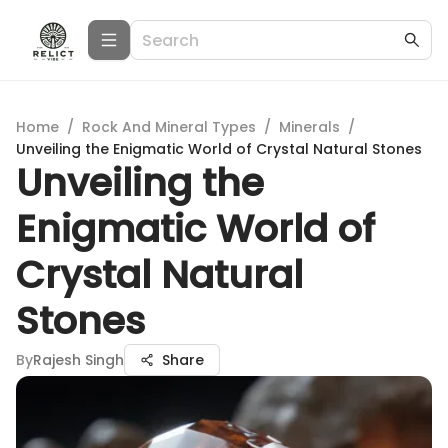
Home
/
Rock And Mineral Types
/
Minerals
/
Unveiling the Enigmatic World of Crystal Natural Stones
Unveiling the
Enigmatic World of
Crystal Natural
Stones
By
Rajesh Singh
Share