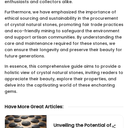
enthusiasts and collectors alike.
Furthermore, we have emphasized the importance of
ethical sourcing and sustainability in the procurement
of crystal natural stones, promoting fair trade practices
and eco-friendly mining to safeguard the environment
and support artisan communities. By understanding the
care and maintenance required for these stones, we
can ensure their longevity and preserve their beauty for
future generations.
In essence, this comprehensive guide aims to provide a
holistic view of crystal natural stones, inviting readers to
appreciate their beauty, explore their properties, and
delve into the captivating world of these enchanting
gems.
Have More Great Articles
:
Unveiling the Potential of