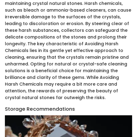
maintaining crystal natural stones. Harsh chemicals,
such as bleach or ammonia-based cleaners, can cause
irreversible damage to the surfaces of the crystals,
leading to discoloration or erosion. By steering clear of
these harsh substances, collectors can safeguard the
delicate compositions of the stones and prolong their
longevity. The key characteristic of Avoiding Harsh
Chemicals lies in its gentle yet effective approach to
cleaning, ensuring that the crystals remain pristine and
unharmed. Opting for natural or crystal-safe cleaning
solutions is a beneficial choice for maintaining the
brilliance and clarity of these gems. While Avoiding
Harsh Chemicals may require a bit more care and
attention, the rewards of preserving the beauty of
crystal natural stones far outweigh the risks.
Storage Recommendations