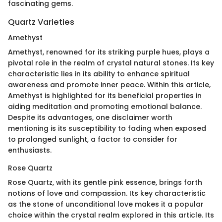
fascinating gems.
Quartz Varieties
Amethyst
Amethyst, renowned for its striking purple hues, plays a
pivotal role in the realm of crystal natural stones. Its key
characteristic lies in its ability to enhance spiritual
awareness and promote inner peace. Within this article,
Amethyst is highlighted for its beneficial properties in
aiding meditation and promoting emotional balance.
Despite its advantages, one disclaimer worth
mentioning is its susceptibility to fading when exposed
to prolonged sunlight, a factor to consider for
enthusiasts.
Rose Quartz
Rose Quartz, with its gentle pink essence, brings forth
notions of love and compassion. Its key characteristic
as the stone of unconditional love makes it a popular
choice within the crystal realm explored in this article. Its