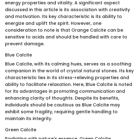
energy properties and vitality. A significant aspect
discussed in this article is its association with creativity
and motivation. Its key characteristic is its ability to
energize and uplift the spirit. However, one
consideration to note is that Orange Calcite can be
sensitive to acids and should be handled with care to
prevent damage.
Blue Calcite
Blue Calcite, with its calming hues, serves as a soothing
companion in the world of crystal natural stones. Its key
characteristic lies in its stress-relieving properties and
ability to facilitate relaxation. Here, Blue Calcite is noted
for its advantages in promoting communication and
enhancing clarity of thoughts. Despite its benefits,
individuals should be cautious as Blue Calcite may
exhibit some fragility, requiring gentle handling to
maintain its integrity.
Green Calcite
Radiating with nature's essence, Green Calcite