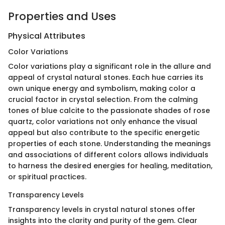
Properties and Uses
Physical Attributes
Color Variations
Color variations play a significant role in the allure and
appeal of crystal natural stones. Each hue carries its
own unique energy and symbolism, making color a
crucial factor in crystal selection. From the calming
tones of blue calcite to the passionate shades of rose
quartz, color variations not only enhance the visual
appeal but also contribute to the specific energetic
properties of each stone. Understanding the meanings
and associations of different colors allows individuals
to harness the desired energies for healing, meditation,
or spiritual practices.
Transparency Levels
Transparency levels in crystal natural stones offer
insights into the clarity and purity of the gem. Clear