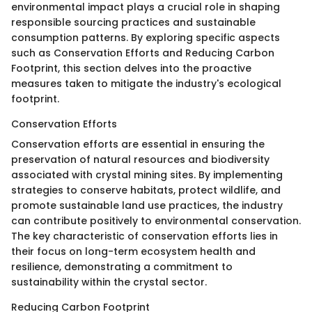
environmental impact plays a crucial role in shaping
responsible sourcing practices and sustainable
consumption patterns. By exploring specific aspects
such as Conservation Efforts and Reducing Carbon
Footprint, this section delves into the proactive
measures taken to mitigate the industry's ecological
footprint.
Conservation Efforts
Conservation efforts are essential in ensuring the
preservation of natural resources and biodiversity
associated with crystal mining sites. By implementing
strategies to conserve habitats, protect wildlife, and
promote sustainable land use practices, the industry
can contribute positively to environmental conservation.
The key characteristic of conservation efforts lies in
their focus on long-term ecosystem health and
resilience, demonstrating a commitment to
sustainability within the crystal sector.
Reducing Carbon Footprint