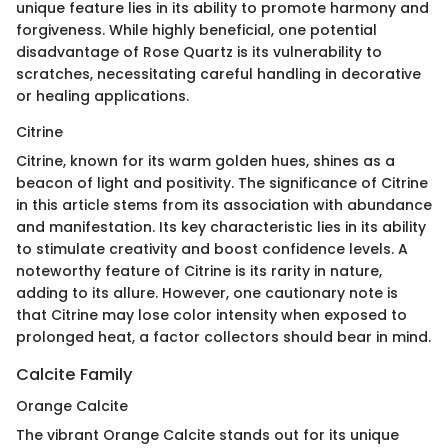
unique feature lies in its ability to promote harmony and
forgiveness. While highly beneficial, one potential
disadvantage of Rose Quartz is its vulnerability to
scratches, necessitating careful handling in decorative
or healing applications.
Citrine
Citrine, known for its warm golden hues, shines as a
beacon of light and positivity. The significance of Citrine
in this article stems from its association with abundance
and manifestation. Its key characteristic lies in its ability
to stimulate creativity and boost confidence levels. A
noteworthy feature of Citrine is its rarity in nature,
adding to its allure. However, one cautionary note is
that Citrine may lose color intensity when exposed to
prolonged heat, a factor collectors should bear in mind.
Calcite Family
Orange Calcite
The vibrant Orange Calcite stands out for its unique