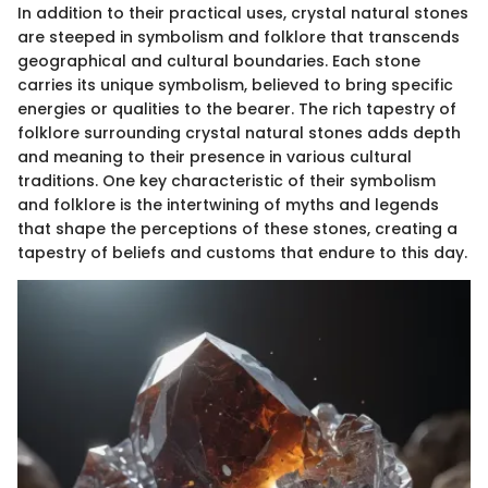
In addition to their practical uses, crystal natural stones
are steeped in symbolism and folklore that transcends
geographical and cultural boundaries. Each stone
carries its unique symbolism, believed to bring specific
energies or qualities to the bearer. The rich tapestry of
folklore surrounding crystal natural stones adds depth
and meaning to their presence in various cultural
traditions. One key characteristic of their symbolism
and folklore is the intertwining of myths and legends
that shape the perceptions of these stones, creating a
tapestry of beliefs and customs that endure to this day.