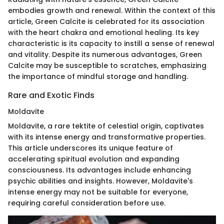
embodies growth and renewal. Within the context of this
article, Green Calcite is celebrated for its association
with the heart chakra and emotional healing. Its key
characteristic is its capacity to instill a sense of renewal
and vitality. Despite its numerous advantages, Green
Calcite may be susceptible to scratches, emphasizing
the importance of mindful storage and handling.
Rare and Exotic Finds
Moldavite
Moldavite, a rare tektite of celestial origin, captivates
with its intense energy and transformative properties.
This article underscores its unique feature of
accelerating spiritual evolution and expanding
consciousness. Its advantages include enhancing
psychic abilities and insights. However, Moldavite's
intense energy may not be suitable for everyone,
requiring careful consideration before use.