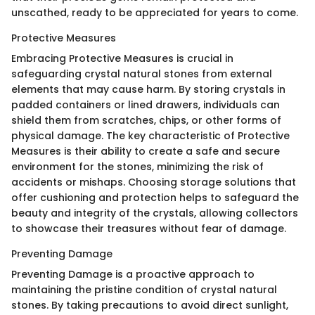
unscathed, ready to be appreciated for years to come.
Protective Measures
Embracing Protective Measures is crucial in
safeguarding crystal natural stones from external
elements that may cause harm. By storing crystals in
padded containers or lined drawers, individuals can
shield them from scratches, chips, or other forms of
physical damage. The key characteristic of Protective
Measures is their ability to create a safe and secure
environment for the stones, minimizing the risk of
accidents or mishaps. Choosing storage solutions that
offer cushioning and protection helps to safeguard the
beauty and integrity of the crystals, allowing collectors
to showcase their treasures without fear of damage.
Preventing Damage
Preventing Damage is a proactive approach to
maintaining the pristine condition of crystal natural
stones. By taking precautions to avoid direct sunlight,