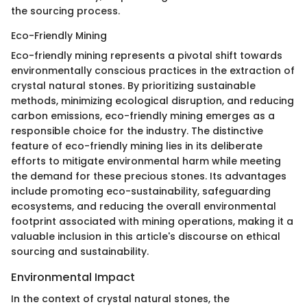
the sourcing process.
Eco-Friendly Mining
Eco-friendly mining represents a pivotal shift towards
environmentally conscious practices in the extraction of
crystal natural stones. By prioritizing sustainable
methods, minimizing ecological disruption, and reducing
carbon emissions, eco-friendly mining emerges as a
responsible choice for the industry. The distinctive
feature of eco-friendly mining lies in its deliberate
efforts to mitigate environmental harm while meeting
the demand for these precious stones. Its advantages
include promoting eco-sustainability, safeguarding
ecosystems, and reducing the overall environmental
footprint associated with mining operations, making it a
valuable inclusion in this article's discourse on ethical
sourcing and sustainability.
Environmental Impact
In the context of crystal natural stones, the