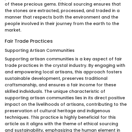
of these precious gems. Ethical sourcing ensures that
the stones are extracted, processed, and traded in a
manner that respects both the environment and the
people involved in their journey from the earth to the
market.
Fair Trade Practices
Supporting Artisan Communities
Supporting artisan communities is a key aspect of fair
trade practices in the crystal industry. By engaging with
and empowering local artisans, this approach fosters
sustainable development, preserves traditional
craftsmanship, and ensures a fair income for these
skilled individuals. The unique characteristic of
supporting artisan communities lies in its direct positive
impact on the livelihoods of artisans, contributing to the
preservation of cultural heritage and indigenous
techniques. This practice is highly beneficial for this
article as it aligns with the theme of ethical sourcing
and sustainability, emphasizing the human element in