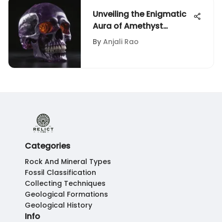
Unveiling the Enigmatic
Aura of Amethyst
Crystal Skulls
By
Anjali Rao
Categories
Rock And Mineral Types
Fossil Classification
Collecting Techniques
Geological Formations
Geological History
Info