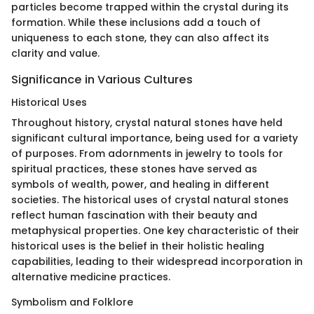
particles become trapped within the crystal during its
formation. While these inclusions add a touch of
uniqueness to each stone, they can also affect its
clarity and value.
Significance in Various Cultures
Historical Uses
Throughout history, crystal natural stones have held
significant cultural importance, being used for a variety
of purposes. From adornments in jewelry to tools for
spiritual practices, these stones have served as
symbols of wealth, power, and healing in different
societies. The historical uses of crystal natural stones
reflect human fascination with their beauty and
metaphysical properties. One key characteristic of their
historical uses is the belief in their holistic healing
capabilities, leading to their widespread incorporation in
alternative medicine practices.
Symbolism and Folklore