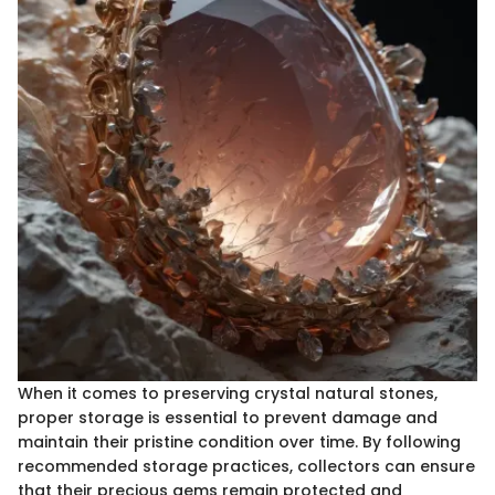
When it comes to preserving crystal natural stones,
proper storage is essential to prevent damage and
maintain their pristine condition over time. By following
recommended storage practices, collectors can ensure
that their precious gems remain protected and