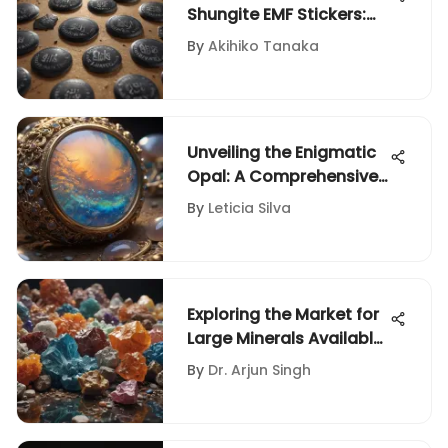
Shungite EMF Stickers:
An Extensive Exploration
By
Akihiko Tanaka
Unveiling the Enigmatic
Opal: A Comprehensive
Investigation into its
By
Leticia Silva
True Worth
Exploring the Market for
Large Minerals Available
for Sale
By
Dr. Arjun Singh