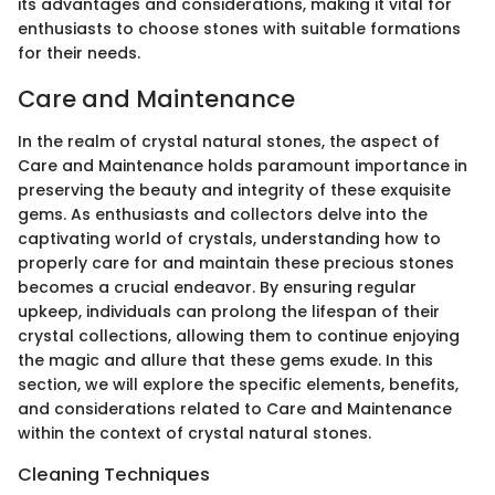
its advantages and considerations, making it vital for
enthusiasts to choose stones with suitable formations
for their needs.
Care and Maintenance
In the realm of crystal natural stones, the aspect of
Care and Maintenance holds paramount importance in
preserving the beauty and integrity of these exquisite
gems. As enthusiasts and collectors delve into the
captivating world of crystals, understanding how to
properly care for and maintain these precious stones
becomes a crucial endeavor. By ensuring regular
upkeep, individuals can prolong the lifespan of their
crystal collections, allowing them to continue enjoying
the magic and allure that these gems exude. In this
section, we will explore the specific elements, benefits,
and considerations related to Care and Maintenance
within the context of crystal natural stones.
Cleaning Techniques