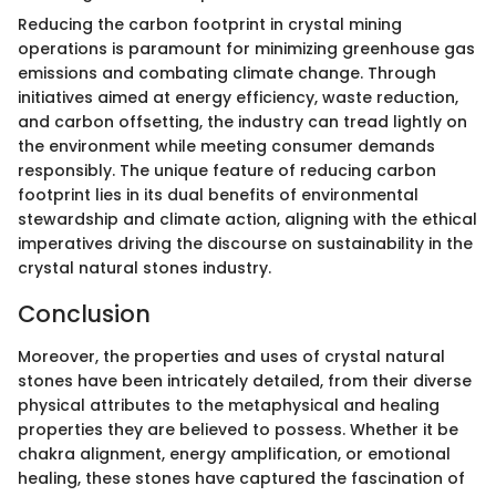
Reducing the carbon footprint in crystal mining
operations is paramount for minimizing greenhouse gas
emissions and combating climate change. Through
initiatives aimed at energy efficiency, waste reduction,
and carbon offsetting, the industry can tread lightly on
the environment while meeting consumer demands
responsibly. The unique feature of reducing carbon
footprint lies in its dual benefits of environmental
stewardship and climate action, aligning with the ethical
imperatives driving the discourse on sustainability in the
crystal natural stones industry.
Conclusion
Moreover, the properties and uses of crystal natural
stones have been intricately detailed, from their diverse
physical attributes to the metaphysical and healing
properties they are believed to possess. Whether it be
chakra alignment, energy amplification, or emotional
healing, these stones have captured the fascination of