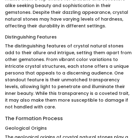
alike seeking beauty and sophistication in their
gemstones. Despite their dazzling appearance, crystal
natural stones may have varying levels of hardness,
affecting their durability in different settings.
Distinguishing Features
The distinguishing features of crystal natural stones
add to their allure and intrigue, setting them apart from
other gemstones. From vibrant color variations to
intricate crystal structures, each stone offers a unique
persona that appeals to a discerning audience. One
standout feature is their unmatched transparency
levels, allowing light to penetrate and illuminate their
inner beauty. While this transparency is a coveted trait,
it may also make them more susceptible to damage if
not handled with care.
The Formation Process
Geological Origins
The geological origins of crystal natural stones play a