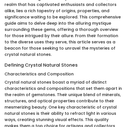
realm that has captivated enthusiasts and collectors
alike, lies a rich tapestry of origins, properties, and
significance waiting to be explored. This comprehensive
guide aims to delve deep into the alluring mystique
surrounding these gems, offering a thorough overview
for those intrigued by their allure. From their formation
to the diverse uses they serve, this article serves as a
beacon for those seeking to unravel the mysteries of
crystal natural stones.
Defining Crystal Natural Stones
Characteristics and Composition
Crystal natural stones boast a myriad of distinct
characteristics and compositions that set them apart in
the realm of gemstones. Their unique blend of minerals,
structures, and optical properties contribute to their
mesmerizing beauty. One key characteristic of crystal
natural stones is their ability to refract light in various
ways, creating stunning visual effects. This quality
makes them a top choice for artisans and collectors