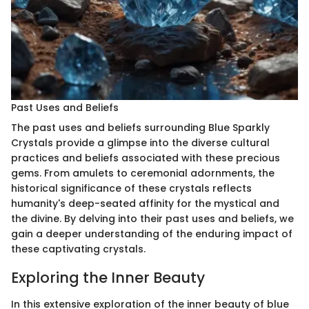
Past Uses and Beliefs
The past uses and beliefs surrounding Blue Sparkly
Crystals provide a glimpse into the diverse cultural
practices and beliefs associated with these precious
gems. From amulets to ceremonial adornments, the
historical significance of these crystals reflects
humanity's deep-seated affinity for the mystical and
the divine. By delving into their past uses and beliefs, we
gain a deeper understanding of the enduring impact of
these captivating crystals.
Exploring the Inner Beauty
In this extensive exploration of the inner beauty of blue