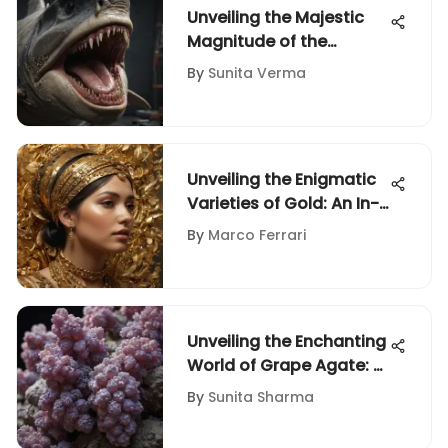
Unveiling the Majestic
Magnitude of the
Megalodon Shark: A
By
Sunita Verma
Prehistoric Giant
Unveiling the Enigmatic
Varieties of Gold: An In-
Depth Guide for Rock
By
Marco Ferrari
and Fossil Enthusiasts
Unveiling the Enchanting
World of Grape Agate: A
Geological Marvel
By
Sunita Sharma