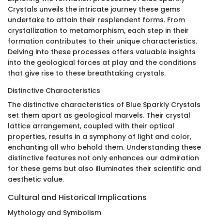
Crystals unveils the intricate journey these gems
undertake to attain their resplendent forms. From
crystallization to metamorphism, each step in their
formation contributes to their unique characteristics.
Delving into these processes offers valuable insights
into the geological forces at play and the conditions
that give rise to these breathtaking crystals.
Distinctive Characteristics
The distinctive characteristics of Blue Sparkly Crystals
set them apart as geological marvels. Their crystal
lattice arrangement, coupled with their optical
properties, results in a symphony of light and color,
enchanting all who behold them. Understanding these
distinctive features not only enhances our admiration
for these gems but also illuminates their scientific and
aesthetic value.
Cultural and Historical Implications
Mythology and Symbolism