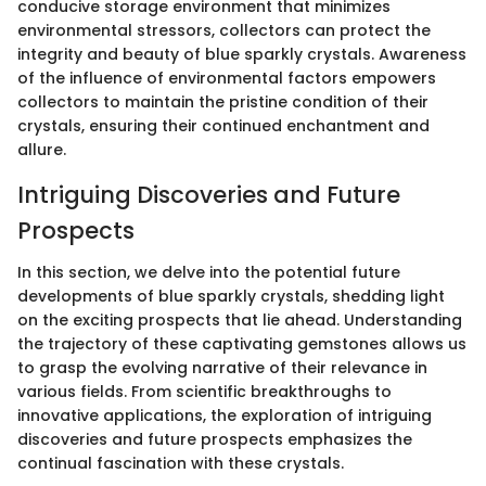
conducive storage environment that minimizes
environmental stressors, collectors can protect the
integrity and beauty of blue sparkly crystals. Awareness
of the influence of environmental factors empowers
collectors to maintain the pristine condition of their
crystals, ensuring their continued enchantment and
allure.
Intriguing Discoveries and Future
Prospects
In this section, we delve into the potential future
developments of blue sparkly crystals, shedding light
on the exciting prospects that lie ahead. Understanding
the trajectory of these captivating gemstones allows us
to grasp the evolving narrative of their relevance in
various fields. From scientific breakthroughs to
innovative applications, the exploration of intriguing
discoveries and future prospects emphasizes the
continual fascination with these crystals.