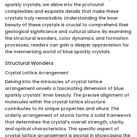
sparkly crystals, we delve into the profound
complexities and exquisite details that make these
crystals truly remarkable. Understanding the inner
beauty of these crystals is crucial to comprehend their
geological significance and cultural allure. By examining
the structural wonders, color dynamics, and formation
processes, readers can gain a deeper appreciation for
the mesmerizing world of blue sparkly crystals.
Structural Wonders
Crystal Lattice Arrangement
Delving into the intricacies of crystal lattice
arrangement unveils a fascinating dimension of blue
sparkly crystals' inner beauty. The precise alignment of
molecules within the crystal lattice structure
contributes to its unique properties and allure. The
orderly arrangement of atoms forms a solid framework
that determines the crystal's overall strength, clarity,
and optical characteristics. This specific aspect of
crystal lattice arrangement is pivotal in showcasing the