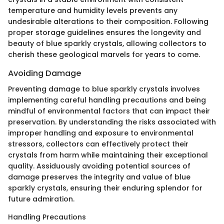
temperature and humidity levels prevents any
undesirable alterations to their composition. Following
proper storage guidelines ensures the longevity and
beauty of blue sparkly crystals, allowing collectors to
cherish these geological marvels for years to come.
Avoiding Damage
Preventing damage to blue sparkly crystals involves
implementing careful handling precautions and being
mindful of environmental factors that can impact their
preservation. By understanding the risks associated with
improper handling and exposure to environmental
stressors, collectors can effectively protect their
crystals from harm while maintaining their exceptional
quality. Assiduously avoiding potential sources of
damage preserves the integrity and value of blue
sparkly crystals, ensuring their enduring splendor for
future admiration.
Handling Precautions