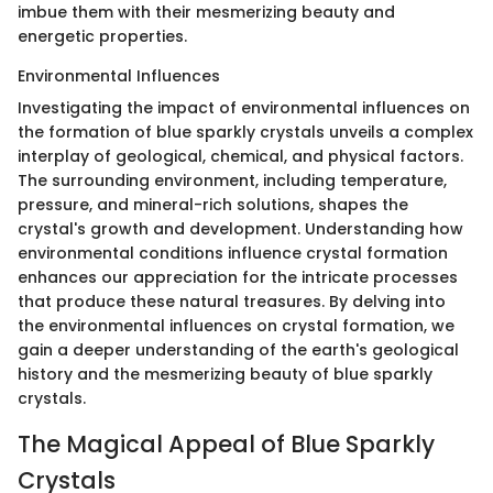
imbue them with their mesmerizing beauty and
energetic properties.
Environmental Influences
Investigating the impact of environmental influences on
the formation of blue sparkly crystals unveils a complex
interplay of geological, chemical, and physical factors.
The surrounding environment, including temperature,
pressure, and mineral-rich solutions, shapes the
crystal's growth and development. Understanding how
environmental conditions influence crystal formation
enhances our appreciation for the intricate processes
that produce these natural treasures. By delving into
the environmental influences on crystal formation, we
gain a deeper understanding of the earth's geological
history and the mesmerizing beauty of blue sparkly
crystals.
The Magical Appeal of Blue Sparkly
Crystals