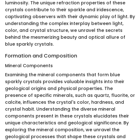
luminosity. The unique refraction properties of these
crystals contribute to their sparkle and iridescence,
captivating observers with their dynamic play of light. By
understanding the complex interplay between light,
color, and crystal structure, we unravel the secrets
behind the mesmerizing beauty and optical allure of
blue sparkly crystals.
Formation and Composition
Mineral Components
Examining the mineral components that form blue
sparkly crystals provides valuable insights into their
geological origins and physical properties. The
presence of specific minerals, such as quartz, fluorite, or
calcite, influences the crystal's color, hardness, and
crystal habit. Understanding the diverse mineral
components present in these crystals elucidates their
unique characteristics and geological significance. By
exploring the mineral composition, we unravel the
geological processes that shape these crystals and