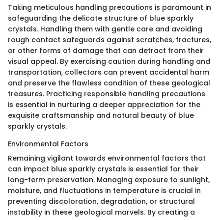
Taking meticulous handling precautions is paramount in
safeguarding the delicate structure of blue sparkly
crystals. Handling them with gentle care and avoiding
rough contact safeguards against scratches, fractures,
or other forms of damage that can detract from their
visual appeal. By exercising caution during handling and
transportation, collectors can prevent accidental harm
and preserve the flawless condition of these geological
treasures. Practicing responsible handling precautions
is essential in nurturing a deeper appreciation for the
exquisite craftsmanship and natural beauty of blue
sparkly crystals.
Environmental Factors
Remaining vigilant towards environmental factors that
can impact blue sparkly crystals is essential for their
long-term preservation. Managing exposure to sunlight,
moisture, and fluctuations in temperature is crucial in
preventing discoloration, degradation, or structural
instability in these geological marvels. By creating a