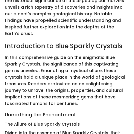
the historical significance of these geological marvels
unveils a rich tapestry of discoveries and insights into
our planet's complex geological history. Notable
findings have propelled scientific understanding and
inspired further exploration into the depths of the
Earth's crust.
Introduction to Blue Sparkly Crystals
In this comprehensive guide on the enigmatic Blue
Sparkly Crystals, the significance of this captivating
gem is unveiled. Emanating a mystical allure, these
crystals hold a unique place in the world of geological
treasures. Readers are invited on an enlightening
journey to unravel the origins, properties, and cultural
implications of these mesmerizing gems that have
fascinated humans for centuries.
Unearthing the Enchantment
The Allure of Blue Sparkly Crystals
Diving into the essence of Blue Sparkly Crystals, their