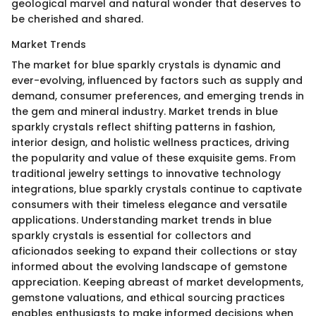
geological marvel and natural wonder that deserves to
be cherished and shared.
Market Trends
The market for blue sparkly crystals is dynamic and
ever-evolving, influenced by factors such as supply and
demand, consumer preferences, and emerging trends in
the gem and mineral industry. Market trends in blue
sparkly crystals reflect shifting patterns in fashion,
interior design, and holistic wellness practices, driving
the popularity and value of these exquisite gems. From
traditional jewelry settings to innovative technology
integrations, blue sparkly crystals continue to captivate
consumers with their timeless elegance and versatile
applications. Understanding market trends in blue
sparkly crystals is essential for collectors and
aficionados seeking to expand their collections or stay
informed about the evolving landscape of gemstone
appreciation. Keeping abreast of market developments,
gemstone valuations, and ethical sourcing practices
enables enthusiasts to make informed decisions when