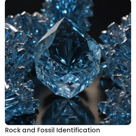
Rock and Fossil Identification