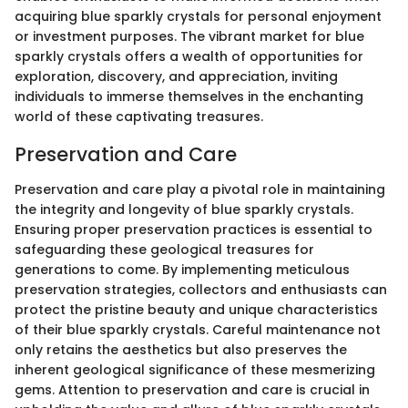
acquiring blue sparkly crystals for personal enjoyment
or investment purposes. The vibrant market for blue
sparkly crystals offers a wealth of opportunities for
exploration, discovery, and appreciation, inviting
individuals to immerse themselves in the enchanting
world of these captivating treasures.
Preservation and Care
Preservation and care play a pivotal role in maintaining
the integrity and longevity of blue sparkly crystals.
Ensuring proper preservation practices is essential to
safeguarding these geological treasures for
generations to come. By implementing meticulous
preservation strategies, collectors and enthusiasts can
protect the pristine beauty and unique characteristics
of their blue sparkly crystals. Careful maintenance not
only retains the aesthetics but also preserves the
inherent geological significance of these mesmerizing
gems. Attention to preservation and care is crucial in