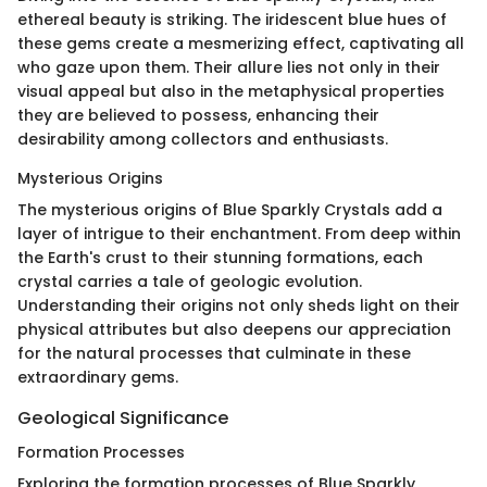
ethereal beauty is striking. The iridescent blue hues of
these gems create a mesmerizing effect, captivating all
who gaze upon them. Their allure lies not only in their
visual appeal but also in the metaphysical properties
they are believed to possess, enhancing their
desirability among collectors and enthusiasts.
Mysterious Origins
The mysterious origins of Blue Sparkly Crystals add a
layer of intrigue to their enchantment. From deep within
the Earth's crust to their stunning formations, each
crystal carries a tale of geologic evolution.
Understanding their origins not only sheds light on their
physical attributes but also deepens our appreciation
for the natural processes that culminate in these
extraordinary gems.
Geological Significance
Formation Processes
Exploring the formation processes of Blue Sparkly