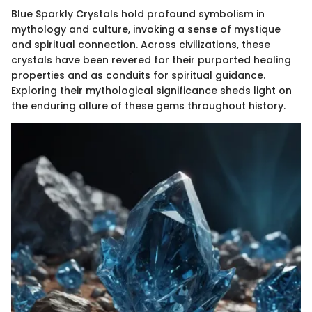
Blue Sparkly Crystals hold profound symbolism in
mythology and culture, invoking a sense of mystique
and spiritual connection. Across civilizations, these
crystals have been revered for their purported healing
properties and as conduits for spiritual guidance.
Exploring their mythological significance sheds light on
the enduring allure of these gems throughout history.