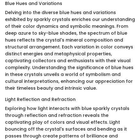
Blue Hues and Variations
Delving into the diverse blue hues and variations
exhibited by sparkly crystals enriches our understanding
of their color dynamics and symbolic meanings. From
deep azure to sky-blue shades, the spectrum of blue
hues reflects the crystal's mineral composition and
structural arrangement. Each variation in color conveys
distinct energies and metaphysical properties,
captivating collectors and enthusiasts with their visual
complexity. Understanding the significance of blue hues
in these crystals unveils a world of symbolism and
cultural interpretations, enhancing our appreciation for
their timeless beauty and intrinsic value.
Light Reflection and Refraction
Exploring how light interacts with blue sparkly crystals
through reflection and refraction reveals the
captivating play of colors and visual effects. Light
bouncing off the crystal's surfaces and bending as it
passes through create patterns of brilliance and