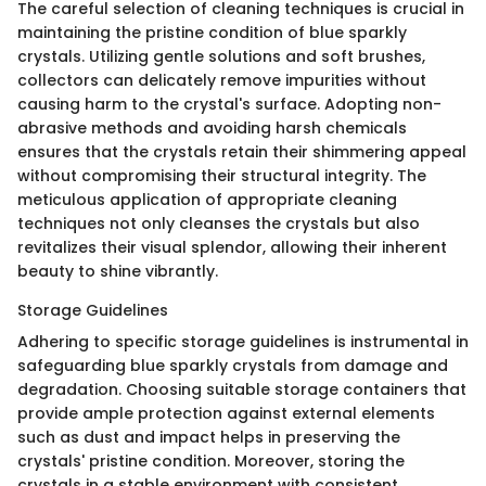
The careful selection of cleaning techniques is crucial in
maintaining the pristine condition of blue sparkly
crystals. Utilizing gentle solutions and soft brushes,
collectors can delicately remove impurities without
causing harm to the crystal's surface. Adopting non-
abrasive methods and avoiding harsh chemicals
ensures that the crystals retain their shimmering appeal
without compromising their structural integrity. The
meticulous application of appropriate cleaning
techniques not only cleanses the crystals but also
revitalizes their visual splendor, allowing their inherent
beauty to shine vibrantly.
Storage Guidelines
Adhering to specific storage guidelines is instrumental in
safeguarding blue sparkly crystals from damage and
degradation. Choosing suitable storage containers that
provide ample protection against external elements
such as dust and impact helps in preserving the
crystals' pristine condition. Moreover, storing the
crystals in a stable environment with consistent