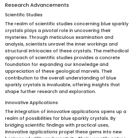
Research Advancements
Scientific Studies
The realm of scientific studies concerning blue sparkly
crystals plays a pivotal role in uncovering their
mysteries. Through meticulous examination and
analysis, scientists unravel the inner workings and
structural intricacies of these crystals. The methodical
approach of scientific studies provides a concrete
foundation for expanding our knowledge and
appreciation of these geological marvels. Their
contribution to the overall understanding of blue
sparkly crystals is invaluable, offering insights that
shape further research and exploration.
Innovative Applications
The integration of innovative applications opens up a
realm of possibilities for blue sparkly crystals. By
bridging scientific findings with practical uses,
innovative applications propel these gems into new