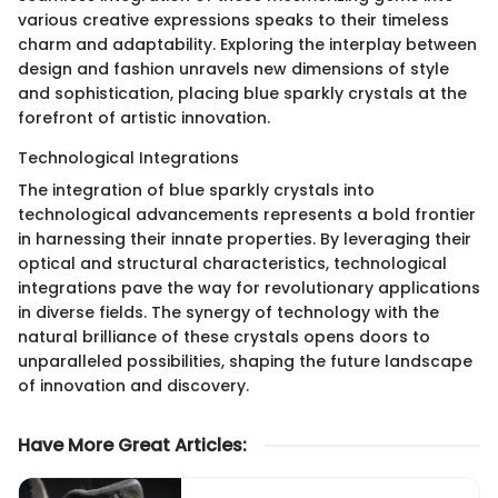
various creative expressions speaks to their timeless
charm and adaptability. Exploring the interplay between
design and fashion unravels new dimensions of style
and sophistication, placing blue sparkly crystals at the
forefront of artistic innovation.
Technological Integrations
The integration of blue sparkly crystals into
technological advancements represents a bold frontier
in harnessing their innate properties. By leveraging their
optical and structural characteristics, technological
integrations pave the way for revolutionary applications
in diverse fields. The synergy of technology with the
natural brilliance of these crystals opens doors to
unparalleled possibilities, shaping the future landscape
of innovation and discovery.
Have More Great Articles
: