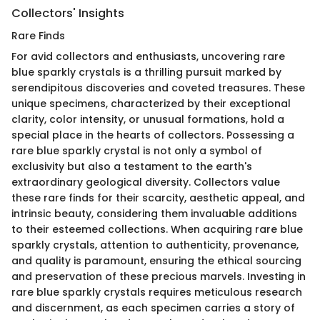
Collectors' Insights
Rare Finds
For avid collectors and enthusiasts, uncovering rare
blue sparkly crystals is a thrilling pursuit marked by
serendipitous discoveries and coveted treasures. These
unique specimens, characterized by their exceptional
clarity, color intensity, or unusual formations, hold a
special place in the hearts of collectors. Possessing a
rare blue sparkly crystal is not only a symbol of
exclusivity but also a testament to the earth's
extraordinary geological diversity. Collectors value
these rare finds for their scarcity, aesthetic appeal, and
intrinsic beauty, considering them invaluable additions
to their esteemed collections. When acquiring rare blue
sparkly crystals, attention to authenticity, provenance,
and quality is paramount, ensuring the ethical sourcing
and preservation of these precious marvels. Investing in
rare blue sparkly crystals requires meticulous research
and discernment, as each specimen carries a story of