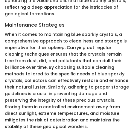
upholding the value and allure of blue sparkly crystals,
reflecting a deep appreciation for the intricacies of
geological formations.
Maintenance Strategies
When it comes to maintaining blue sparkly crystals, a
comprehensive approach to cleanliness and storage is
imperative for their upkeep. Carrying out regular
cleaning techniques ensures that the crystals remain
free from dust, dirt, and pollutants that can dull their
brilliance over time. By choosing suitable cleaning
methods tailored to the specific needs of blue sparkly
crystals, collectors can effectively restore and enhance
their natural luster. Similarly, adhering to proper storage
guidelines is crucial in preventing damage and
preserving the integrity of these precious crystals.
Storing them in a controlled environment away from
direct sunlight, extreme temperatures, and moisture
mitigates the risk of deterioration and maintains the
stability of these geological wonders.