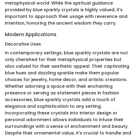
metaphysical world. While the spiritual guidance
provided by blue sparkly crystals is highly valued, it's
important to approach their usage with reverence and
intention, honoring the ancient wisdom they carry.
Modern Applications
Decorative Uses
In contemporary settings, blue sparkly crystals are not
only cherished for their metaphysical properties but
also valued for their aesthetic appeal. Their captivating
blue hues and dazzling sparkle make them popular
choices for jewelry, home decor, and artistic creations.
Whether adorning a space with their enchanting
presence or serving as statement pieces in fashion
accessories, blue sparkly crystals add a touch of
elegance and sophistication to any setting.
Incorporating these crystals into interior design or
personal adornment allows individuals to infuse their
surroundings with a sense of enchantment and beauty.
Despite their ornamental value, it's crucial to handle and