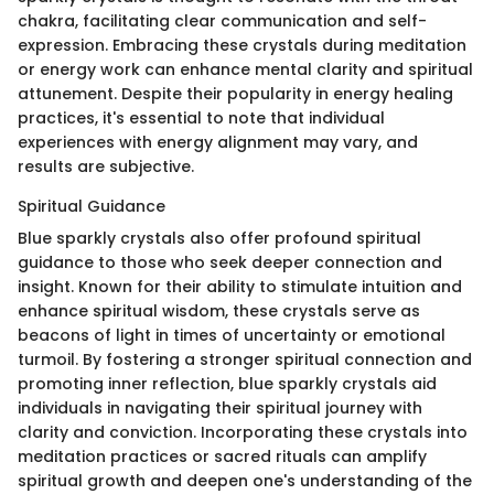
chakra, facilitating clear communication and self-
expression. Embracing these crystals during meditation
or energy work can enhance mental clarity and spiritual
attunement. Despite their popularity in energy healing
practices, it's essential to note that individual
experiences with energy alignment may vary, and
results are subjective.
Spiritual Guidance
Blue sparkly crystals also offer profound spiritual
guidance to those who seek deeper connection and
insight. Known for their ability to stimulate intuition and
enhance spiritual wisdom, these crystals serve as
beacons of light in times of uncertainty or emotional
turmoil. By fostering a stronger spiritual connection and
promoting inner reflection, blue sparkly crystals aid
individuals in navigating their spiritual journey with
clarity and conviction. Incorporating these crystals into
meditation practices or sacred rituals can amplify
spiritual growth and deepen one's understanding of the