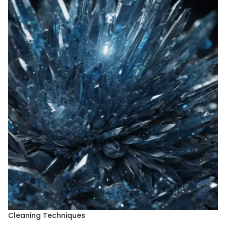
Cleaning Techniques