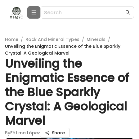
Home
/
Rock And Mineral Types
/
Minerals
/
Unveiling the Enigmatic Essence of the Blue Sparkly
Crystal: A Geological Marvel
Unveiling the
Enigmatic Essence of
the Blue Sparkly
Crystal: A Geological
Marvel
By
Fátima López
Share