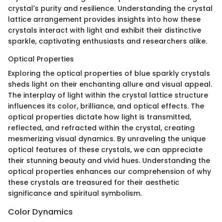
crystal's purity and resilience. Understanding the crystal
lattice arrangement provides insights into how these
crystals interact with light and exhibit their distinctive
sparkle, captivating enthusiasts and researchers alike.
Optical Properties
Exploring the optical properties of blue sparkly crystals
sheds light on their enchanting allure and visual appeal.
The interplay of light within the crystal lattice structure
influences its color, brilliance, and optical effects. The
optical properties dictate how light is transmitted,
reflected, and refracted within the crystal, creating
mesmerizing visual dynamics. By unraveling the unique
optical features of these crystals, we can appreciate
their stunning beauty and vivid hues. Understanding the
optical properties enhances our comprehension of why
these crystals are treasured for their aesthetic
significance and spiritual symbolism.
Color Dynamics