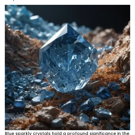
Blue sparkly crystals hold a profound significance in the