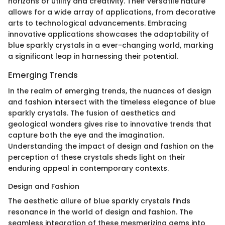
horizons of utility and creativity. Their versatile nature
allows for a wide array of applications, from decorative
arts to technological advancements. Embracing
innovative applications showcases the adaptability of
blue sparkly crystals in a ever-changing world, marking
a significant leap in harnessing their potential.
Emerging Trends
In the realm of emerging trends, the nuances of design
and fashion intersect with the timeless elegance of blue
sparkly crystals. The fusion of aesthetics and
geological wonders gives rise to innovative trends that
capture both the eye and the imagination.
Understanding the impact of design and fashion on the
perception of these crystals sheds light on their
enduring appeal in contemporary contexts.
Design and Fashion
The aesthetic allure of blue sparkly crystals finds
resonance in the world of design and fashion. The
seamless integration of these mesmerizing gems into