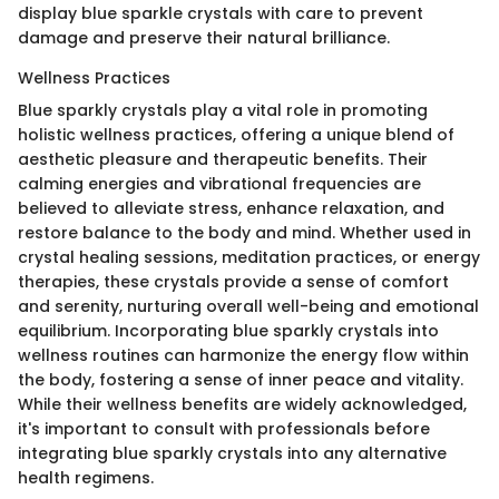
display blue sparkle crystals with care to prevent
damage and preserve their natural brilliance.
Wellness Practices
Blue sparkly crystals play a vital role in promoting
holistic wellness practices, offering a unique blend of
aesthetic pleasure and therapeutic benefits. Their
calming energies and vibrational frequencies are
believed to alleviate stress, enhance relaxation, and
restore balance to the body and mind. Whether used in
crystal healing sessions, meditation practices, or energy
therapies, these crystals provide a sense of comfort
and serenity, nurturing overall well-being and emotional
equilibrium. Incorporating blue sparkly crystals into
wellness routines can harmonize the energy flow within
the body, fostering a sense of inner peace and vitality.
While their wellness benefits are widely acknowledged,
it's important to consult with professionals before
integrating blue sparkly crystals into any alternative
health regimens.