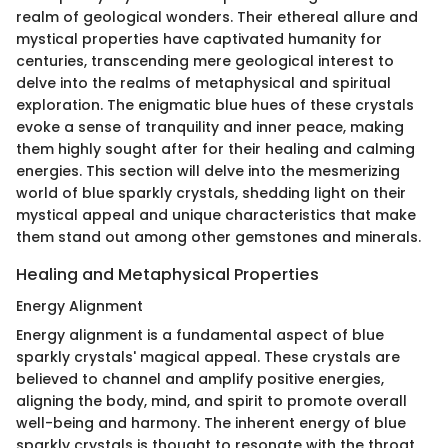
realm of geological wonders. Their ethereal allure and
mystical properties have captivated humanity for
centuries, transcending mere geological interest to
delve into the realms of metaphysical and spiritual
exploration. The enigmatic blue hues of these crystals
evoke a sense of tranquility and inner peace, making
them highly sought after for their healing and calming
energies. This section will delve into the mesmerizing
world of blue sparkly crystals, shedding light on their
mystical appeal and unique characteristics that make
them stand out among other gemstones and minerals.
Healing and Metaphysical Properties
Energy Alignment
Energy alignment is a fundamental aspect of blue
sparkly crystals' magical appeal. These crystals are
believed to channel and amplify positive energies,
aligning the body, mind, and spirit to promote overall
well-being and harmony. The inherent energy of blue
sparkly crystals is thought to resonate with the throat