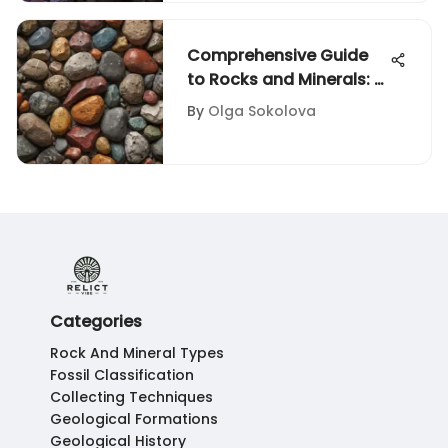
Comprehensive Guide
to Rocks and Minerals: A
Visual Journey
By
Olga Sokolova
Categories
Rock And Mineral Types
Fossil Classification
Collecting Techniques
Geological Formations
Geological History