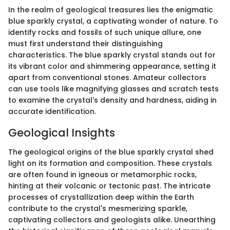
In the realm of geological treasures lies the enigmatic
blue sparkly crystal, a captivating wonder of nature. To
identify rocks and fossils of such unique allure, one
must first understand their distinguishing
characteristics. The blue sparkly crystal stands out for
its vibrant color and shimmering appearance, setting it
apart from conventional stones. Amateur collectors
can use tools like magnifying glasses and scratch tests
to examine the crystal's density and hardness, aiding in
accurate identification.
Geological Insights
The geological origins of the blue sparkly crystal shed
light on its formation and composition. These crystals
are often found in igneous or metamorphic rocks,
hinting at their volcanic or tectonic past. The intricate
processes of crystallization deep within the Earth
contribute to the crystal's mesmerizing sparkle,
captivating collectors and geologists alike. Unearthing