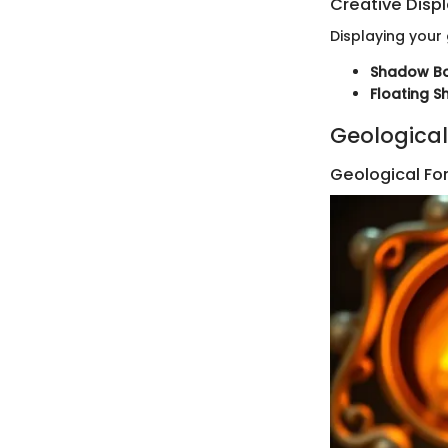
Creative Disp
Displaying your
Shadow B
Floating S
Geological
Geological Fo