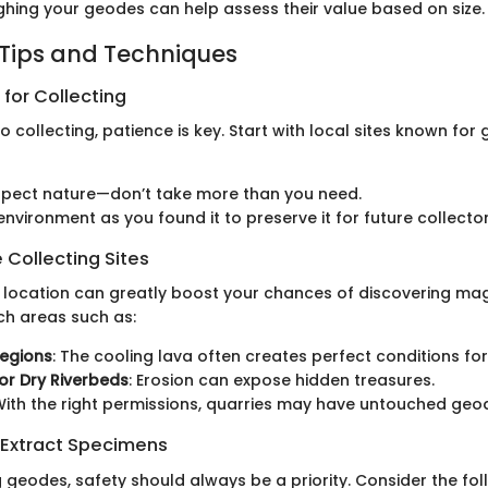
ghing your geodes can help assess their value based on size.
 Tips and Techniques
 for Collecting
 collecting, patience is key. Start with local sites known for
spect nature—don’t take more than you need.
environment as you found it to preserve it for future collector
 Collecting Sites
ht location can greatly boost your chances of discovering mag
h areas such as:
Regions
: The cooling lava often creates perfect conditions fo
or Dry Riverbeds
: Erosion can expose hidden treasures.
 With the right permissions, quarries may have untouched geo
 Extract Specimens
 geodes, safety should always be a priority. Consider the fol