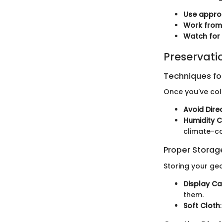
Use approp
Work from
Watch for
Preservati
Techniques for
Once you've coll
Avoid Dire
Humidity C
climate-co
Proper Stora
Storing your g
Display C
them.
Soft Cloth