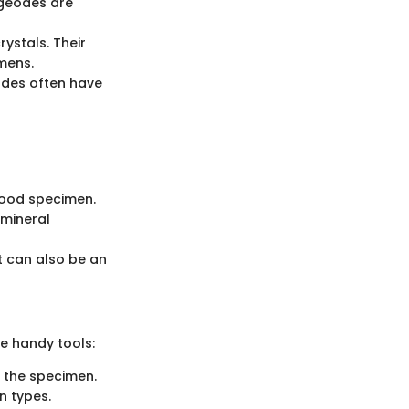
 geodes are
rystals. Their
imens.
eodes often have
 good specimen.
 mineral
t can also be an
me handy tools:
f the specimen.
n types.