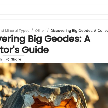
nd Mineral Types
/
Other
/
Discovering Big Geodes: A Colle
vering Big Geodes: A
tor's Guide
gh
Share