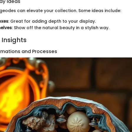
lay Ideas
 geodes can elevate your collection. Some ideas include:
oxes
: Great for adding depth to your display.
helves
: Show off the natural beauty in a stylish way.
 Insights
rmations and Processes