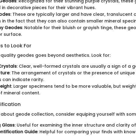
 Geodes
: Recognized for their stunning purple crystals, these
 in decorative pieces for their vibrant hues.
odes
: These are typically larger and have clear, translucent c
s in the fact that they can also contain smaller mineral spec
ny Geodes
: Notable for their bluish or grayish tinge, these g
r surface.
s to Look For
h-quality geodes goes beyond aesthetics. Look for:
Crystals
: Clear, well-formed crystals are usually a sign of a
cture
: The arrangement of crystals or the presence of unique
 can indicate rarity.
eight
: Larger specimens tend to be more valuable, but weigh
of mineral content.
ification
s about geode collection, consider equiping yourself with so
g Glass
: Useful for examining the inner structure and clarity o
entification Guide
: Helpful for comparing your finds with know