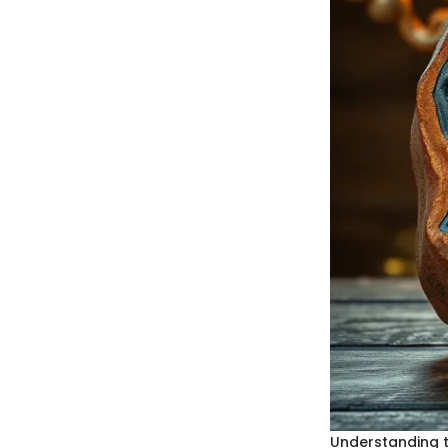
Understanding t