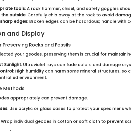
riate tools
: A rock hammer, chisel, and safety goggles shou
 the outside
: Carefully chip away at the rock to avoid damagi
 sharp edges
: Broken edges can be hazardous; handle with c
on and Display
 Preserving Rocks and Fossils
ected your geodes, preserving them is crucial for maintainin
ct Sunlight
: Ultraviolet rays can fade colors and damage crys
ontrol
: High humidity can harm some mineral structures, so 
ntrolled environment.
ge Methods
eodes appropriately can prevent damage.
ases
: Use acrylic or glass cases to protect your specimens w
: Wrap individual geodes in cotton or soft cloth to prevent sc