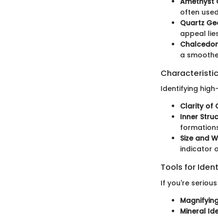
Amethyst
often used
Quartz Ge
appeal lie
Chalcedo
a smoothe
Characteristic
Identifying hig
Clarity of 
Inner Stru
formations
Size and W
indicator 
Tools for Ident
If you're seriou
Magnifyin
Mineral Id