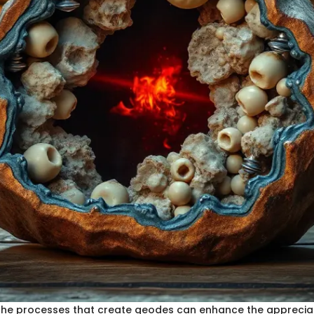
he processes that create geodes can enhance the appreciat