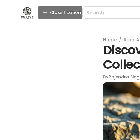
Сlassification
Home
/
Rock A
Disco
Collec
By
Rajendra Sin