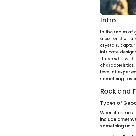
Intro
In the realm of 
also for their p
crystals, captur
intricate design
those who wish 
characteristics
level of experi
something fasci
Rock and Fo
Types of Geod
When it comes t
include amethys
something uniq