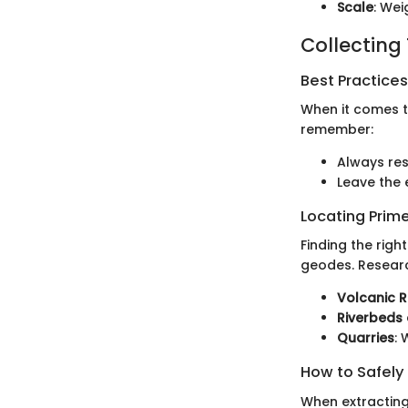
Scale
: Wei
Collecting
Best Practices
When it comes to
remember:
Always re
Leave the 
Locating Prime
Finding the rig
geodes. Researc
Volcanic 
Riverbeds 
Quarries
:
How to Safely
When extracting