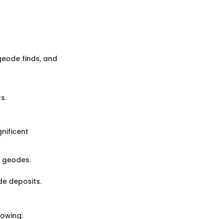
 geode finds, and
s.
nificent
r geodes.
de deposits.
lowing: