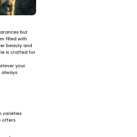
pearances but
n filled with
heer beauty and
e is crafted for
r
atever your
s always
 varieties
 offers