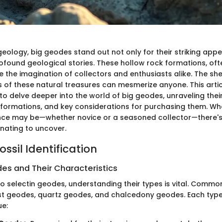
geology, big geodes stand out not only for their striking ap
rofound geological stories. These hollow rock formations, ofte
e the imagination of collectors and enthusiasts alike. The s
s of these natural treasures can mesmerize anyone. This articl
to delve deeper into the world of big geodes, unraveling thei
, formations, and key considerations for purchasing them. Wh
ence may be—whether novice or a seasoned collector—there'
nating to uncover.
ssil Identification
es and Their Characteristics
o selectin geodes, understanding their types is vital. Common
t geodes, quartz geodes, and chalcedony geodes. Each type
ue: