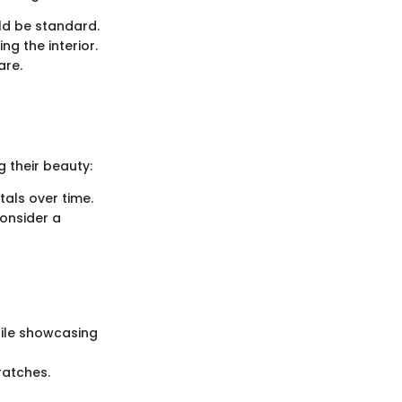
ld be standard.
ng the interior.
are.
g their beauty:
tals over time.
consider a
hile showcasing
ratches.