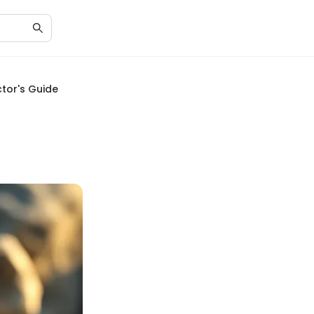
ctor's Guide