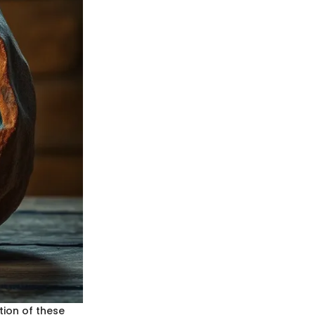
ion of these