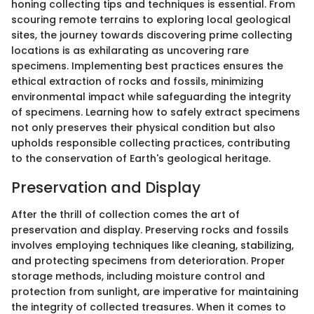
honing collecting tips and techniques is essential. From
scouring remote terrains to exploring local geological
sites, the journey towards discovering prime collecting
locations is as exhilarating as uncovering rare
specimens. Implementing best practices ensures the
ethical extraction of rocks and fossils, minimizing
environmental impact while safeguarding the integrity
of specimens. Learning how to safely extract specimens
not only preserves their physical condition but also
upholds responsible collecting practices, contributing
to the conservation of Earth's geological heritage.
Preservation and Display
After the thrill of collection comes the art of
preservation and display. Preserving rocks and fossils
involves employing techniques like cleaning, stabilizing,
and protecting specimens from deterioration. Proper
storage methods, including moisture control and
protection from sunlight, are imperative for maintaining
the integrity of collected treasures. When it comes to