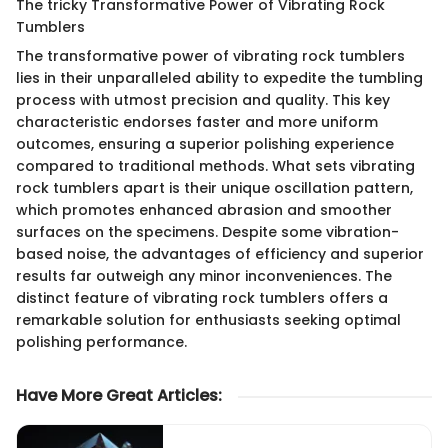
The tricky Transformative Power of Vibrating Rock
Tumblers
The transformative power of vibrating rock tumblers
lies in their unparalleled ability to expedite the tumbling
process with utmost precision and quality. This key
characteristic endorses faster and more uniform
outcomes, ensuring a superior polishing experience
compared to traditional methods. What sets vibrating
rock tumblers apart is their unique oscillation pattern,
which promotes enhanced abrasion and smoother
surfaces on the specimens. Despite some vibration-
based noise, the advantages of efficiency and superior
results far outweigh any minor inconveniences. The
distinct feature of vibrating rock tumblers offers a
remarkable solution for enthusiasts seeking optimal
polishing performance.
Have More Great Articles
: