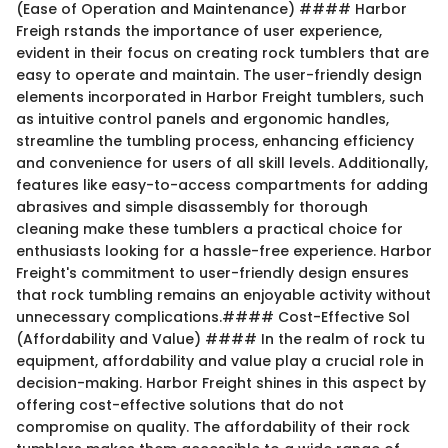
(Ease of Operation and Maintenance) #### Harbor
Freigh rstands the importance of user experience,
evident in their focus on creating rock tumblers that are
easy to operate and maintain. The user-friendly design
elements incorporated in Harbor Freight tumblers, such
as intuitive control panels and ergonomic handles,
streamline the tumbling process, enhancing efficiency
and convenience for users of all skill levels. Additionally,
features like easy-to-access compartments for adding
abrasives and simple disassembly for thorough
cleaning make these tumblers a practical choice for
enthusiasts looking for a hassle-free experience. Harbor
Freight's commitment to user-friendly design ensures
that rock tumbling remains an enjoyable activity without
unnecessary complications.#### Cost-Effective Sol
(Affordability and Value) #### In the realm of rock tu
equipment, affordability and value play a crucial role in
decision-making. Harbor Freight shines in this aspect by
offering cost-effective solutions that do not
compromise on quality. The affordability of their rock