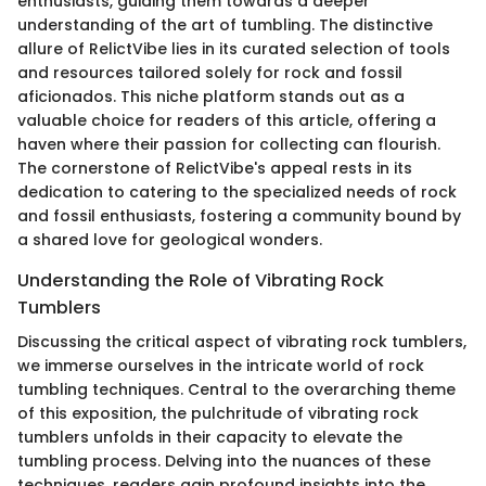
enthusiasts, guiding them towards a deeper
understanding of the art of tumbling. The distinctive
allure of RelictVibe lies in its curated selection of tools
and resources tailored solely for rock and fossil
aficionados. This niche platform stands out as a
valuable choice for readers of this article, offering a
haven where their passion for collecting can flourish.
The cornerstone of RelictVibe's appeal rests in its
dedication to catering to the specialized needs of rock
and fossil enthusiasts, fostering a community bound by
a shared love for geological wonders.
Understanding the Role of Vibrating Rock
Tumblers
Discussing the critical aspect of vibrating rock tumblers,
we immerse ourselves in the intricate world of rock
tumbling techniques. Central to the overarching theme
of this exposition, the pulchritude of vibrating rock
tumblers unfolds in their capacity to elevate the
tumbling process. Delving into the nuances of these
techniques, readers gain profound insights into the