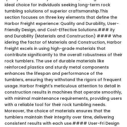
ideal choice for individuals seeking long-term rock
tumbling solutions of superior craftsmanship.This
section focuses on three key elements that define the
Harbor Freight experience: Quality and Durability, User-
Friendly Design, and Cost-Effective Solutions.### ity
and Durability (Materials and Construction) #### Whe
idering the factor of Materials and Construction, Harbor
Freight excels in using high-grade materials that
contribute significantly to the overall robustness of their
rock tumblers. The use of durable materials like
reinforced plastics and sturdy metal components
enhances the lifespan and performance of the
tumblers, ensuring they withstand the rigors of frequent
usage. Harbor Freight's meticulous attention to detail in
construction results in machines that operate smoothly,
with minimal maintenance requirements, providing users
with a reliable tool for their rock tumbling needs.
Moreover, the choice of materials ensures that the
tumblers maintain their integrity over time, delivering
consistent results with each use.#### User-Fri Design