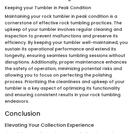
Keeping your Tumbler in Peak Condition
Maintaining your rock tumbler in peak condition is a
cornerstone of effective rock tumbling practices. The
upkeep of your tumbler involves regular cleaning and
inspection to prevent malfunctions and preserve its
efficiency. By keeping your tumbler well-maintained, you
sustain its operational performance and extend its
longevity, ensuring seamless tumbling sessions without
disruptions. Additionally, proper maintenance enhances
the safety of operation, minimizing potential risks and
allowing you to focus on perfecting the polishing
process. Prioritizing the cleanliness and upkeep of your
tumbler is a key aspect of optimizing its functionality
and ensuring consistent results in your rock tumbling
endeavors.
Conclusion
Elevating Your Collection Experience