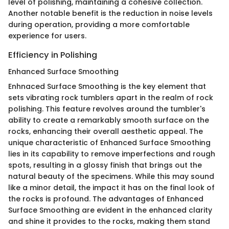
level of polishing, maintaining a cohesive collection.
Another notable benefit is the reduction in noise levels
during operation, providing a more comfortable
experience for users.
Efficiency in Polishing
Enhanced Surface Smoothing
Enhnaced Surface Smoothing is the key element that
sets vibrating rock tumblers apart in the realm of rock
polishing. This feature revolves around the tumbler's
ability to create a remarkably smooth surface on the
rocks, enhancing their overall aesthetic appeal. The
unique characteristic of Enhanced Surface Smoothing
lies in its capability to remove imperfections and rough
spots, resulting in a glossy finish that brings out the
natural beauty of the specimens. While this may sound
like a minor detail, the impact it has on the final look of
the rocks is profound. The advantages of Enhanced
Surface Smoothing are evident in the enhanced clarity
and shine it provides to the rocks, making them stand