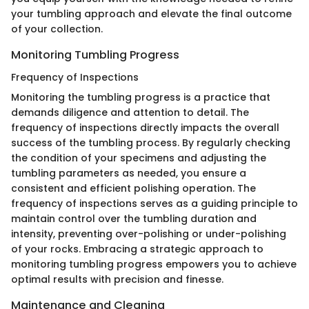
your tumbling approach and elevate the final outcome
of your collection.
Monitoring Tumbling Progress
Frequency of Inspections
Monitoring the tumbling progress is a practice that
demands diligence and attention to detail. The
frequency of inspections directly impacts the overall
success of the tumbling process. By regularly checking
the condition of your specimens and adjusting the
tumbling parameters as needed, you ensure a
consistent and efficient polishing operation. The
frequency of inspections serves as a guiding principle to
maintain control over the tumbling duration and
intensity, preventing over-polishing or under-polishing
of your rocks. Embracing a strategic approach to
monitoring tumbling progress empowers you to achieve
optimal results with precision and finesse.
Maintenance and Cleaning