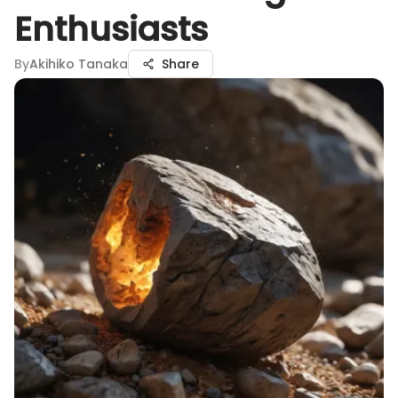
Enthusiasts
By
Akihiko Tanaka
Share