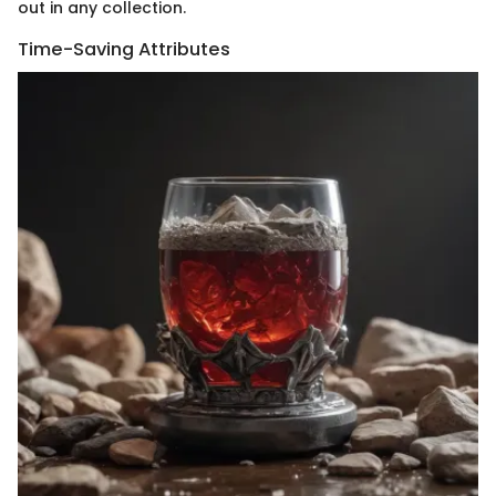
out in any collection.
Time-Saving Attributes