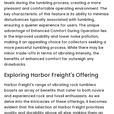
levels during the tumbling process, creating a more
pleasant and comfortable operating environment. The
key characteristic of this feature is its ability to minimize
disturbances typically associated with tumbling,
ensuring a quieter experience for users. The unique
advantage of Enhanced Comfort During Operation lies
in the improved usability and lower noise pollution,
making it an appealing choice for collectors seeking a
more peaceful tumbling process. While there may be
minor trade-offs in terms of vibrating intensity, the
benefits of enhanced comfort far outweigh any
drawbacks.
Exploring Harbor Freight's Offering
Harbor Freight's range of vibrating rock tumblers
boasts an array of benefits that cater to both novice
and experienced rock and fossil enthusiasts. As we
delve into the intricacies of these offerings, it becomes
evident that the selection at Harbor Freight prioritizes
quality and durability above all else, making them an