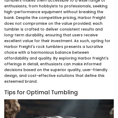
tumblers makes them accessible to a wide range of
enthusiasts, from hobbyists to professionals, seeking
high-performance equipment without breaking the
bank. Despite the competitive pricing, Harbor Freight
does not compromise on the value provided; each
tumbler is crafted to deliver consistent results and
long-term durability, ensuring that users receive
excellent value for their investment. As such, opting for
Harbor Freight's rock tumblers presents a lucrative
choice with a harmonious balance between
affordability and quality. By exploring Harbor Freight's
offerings in detail, enthusiasts can make informed
decisions based on the superior quality, user-friendly
design, and cost-effective solutions that define this
esteemed brand.
Tips for Optimal Tumbling