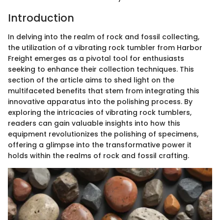
Introduction
In delving into the realm of rock and fossil collecting,
the utilization of a vibrating rock tumbler from Harbor
Freight emerges as a pivotal tool for enthusiasts
seeking to enhance their collection techniques. This
section of the article aims to shed light on the
multifaceted benefits that stem from integrating this
innovative apparatus into the polishing process. By
exploring the intricacies of vibrating rock tumblers,
readers can gain valuable insights into how this
equipment revolutionizes the polishing of specimens,
offering a glimpse into the transformative power it
holds within the realms of rock and fossil crafting.