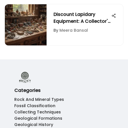
Discount Lapidary
Equipment: A Collector's
Guide
By
Meera Bansal
Categories
Rock And Mineral Types
Fossil Classification
Collecting Techniques
Geological Formations
Geological History