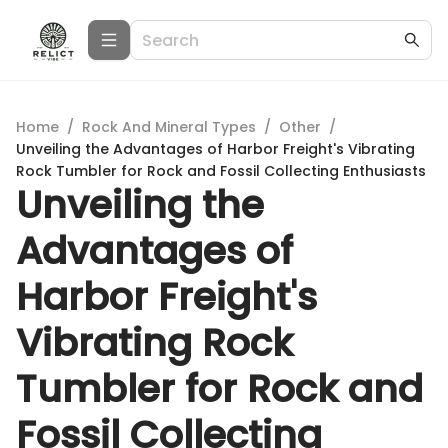
Home
/
Rock And Mineral Types
/
Other
/
Unveiling the Advantages of Harbor Freight's Vibrating
Rock Tumbler for Rock and Fossil Collecting Enthusiasts
Unveiling the
Advantages of
Harbor Freight's
Vibrating Rock
Tumbler for Rock and
Fossil Collecting