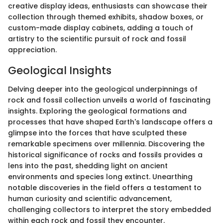
creative display ideas, enthusiasts can showcase their
collection through themed exhibits, shadow boxes, or
custom-made display cabinets, adding a touch of
artistry to the scientific pursuit of rock and fossil
appreciation.
Geological Insights
Delving deeper into the geological underpinnings of
rock and fossil collection unveils a world of fascinating
insights. Exploring the geological formations and
processes that have shaped Earth's landscape offers a
glimpse into the forces that have sculpted these
remarkable specimens over millennia. Discovering the
historical significance of rocks and fossils provides a
lens into the past, shedding light on ancient
environments and species long extinct. Unearthing
notable discoveries in the field offers a testament to
human curiosity and scientific advancement,
challenging collectors to interpret the story embedded
within each rock and fossil they encounter.