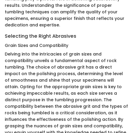
results. Understanding the significance of proper
tumbling techniques can amplify the quality of your
specimens, ensuring a superior finish that reflects your
dedication and expertise.
Selecting the Right Abrasives
Grain Sizes and Compatibility
Delving into the intricacies of grain sizes and
compatibility unveils a fundamental aspect of rock
tumbling. The choice of abrasive grit has a direct
impact on the polishing process, determining the level
of smoothness and shine that your specimens will
attain. Opting for the appropriate grain sizes is key to
achieving impeccable results, as each size serves a
distinct purpose in the tumbling progression. The
compatibility between the abrasive grit and the types of
rocks being tumbled is a critical consideration, as it
influences the effectiveness of the polishing action. By
grasping the nuances of grain sizes and compatibility,
you equip yourself with the knowledge needed to refine