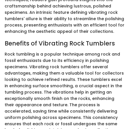
craftsmanship behind achieving lustrous, polished
specimens. An intrinsic feature defining vibrating rock
tumblers' allure is their ability to streamline the polishing
process, presenting enthusiasts with an efficient tool for
enhancing the aesthetic appeal of their collections.
Benefits of Vibrating Rock Tumblers
Rock tumbling is a popular technique among rock and
fossil enthusiasts due to its efficiency in polishing
specimens. Vibrating rock tumblers offer several
advantages, making them a valuable tool for collectors
looking to achieve refined results. These tumblers excel
in enhancing surface smoothing, a crucial aspect in the
tumbling process. The vibrations help in getting an
exceptionally smooth finish on the rocks, enhancing
their appearance and texture. The process is
accelerated, saving time while consistently delivering
uniform polishing across specimens. This consistency
ensures that each rock or fossil undergoes the same