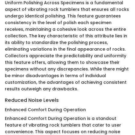
Uniform Polishing Across Specimens is a fundamental
aspect of vibrating rock tumblers that ensures all rocks
undergo identical polishing. This feature guarantees
consistency in the level of polish each specimen
receives, maintaining a cohesive look across the entire
collection. The key characteristic of this attribute lies in
its ability to standardize the polishing process,
eliminating variations in the final appearance of rocks.
Collectors appreciate the predictability and uniformity
this feature offers, allowing them to showcase their
specimens without any discrepancies. While there might
be minor disadvantages in terms of individual
customization, the advantages of achieving consistent
results outweigh any drawbacks.
Reduced Noise Levels
Enhanced Comfort During Operation
Enhanced Comfort During Operation is a standout
feature of vibrating rock tumblers that cater to user
convenience. This aspect focuses on reducing noise