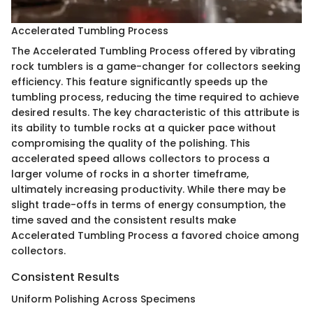
Accelerated Tumbling Process
The Accelerated Tumbling Process offered by vibrating
rock tumblers is a game-changer for collectors seeking
efficiency. This feature significantly speeds up the
tumbling process, reducing the time required to achieve
desired results. The key characteristic of this attribute is
its ability to tumble rocks at a quicker pace without
compromising the quality of the polishing. This
accelerated speed allows collectors to process a
larger volume of rocks in a shorter timeframe,
ultimately increasing productivity. While there may be
slight trade-offs in terms of energy consumption, the
time saved and the consistent results make
Accelerated Tumbling Process a favored choice among
collectors.
Consistent Results
Uniform Polishing Across Specimens