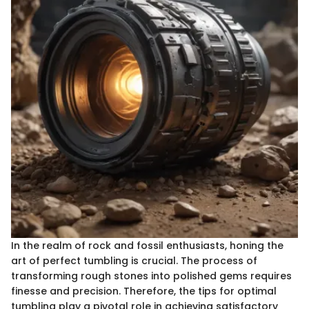
In the realm of rock and fossil enthusiasts, honing the
art of perfect tumbling is crucial. The process of
transforming rough stones into polished gems requires
finesse and precision. Therefore, the tips for optimal
tumbling play a pivotal role in achieving satisfactory