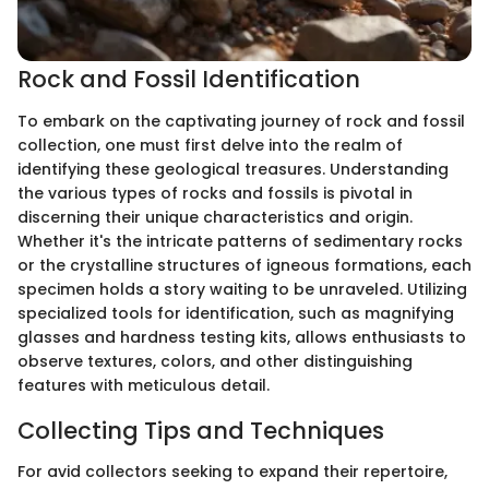
Rock and Fossil Identification
To embark on the captivating journey of rock and fossil
collection, one must first delve into the realm of
identifying these geological treasures. Understanding
the various types of rocks and fossils is pivotal in
discerning their unique characteristics and origin.
Whether it's the intricate patterns of sedimentary rocks
or the crystalline structures of igneous formations, each
specimen holds a story waiting to be unraveled. Utilizing
specialized tools for identification, such as magnifying
glasses and hardness testing kits, allows enthusiasts to
observe textures, colors, and other distinguishing
features with meticulous detail.
Collecting Tips and Techniques
For avid collectors seeking to expand their repertoire,