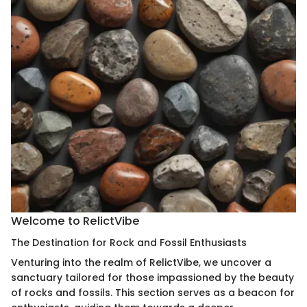
Welcome to RelictVibe
The Destination for Rock and Fossil Enthusiasts
Venturing into the realm of RelictVibe, we uncover a
sanctuary tailored for those impassioned by the beauty
of rocks and fossils. This section serves as a beacon for