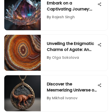
Embark on a
Captivating Journey:
Unveiling the Intriguing
By
Rajesh Singh
Universe of Crystal
Meanings
Unveiling the Enigmatic
Charms of Agate: An
Intricate Exploration
By
Olga Sokolova
Discover the
Mesmerizing Universe of
Dinosaur Fossil Jewelry
By
Mikhail Ivanov