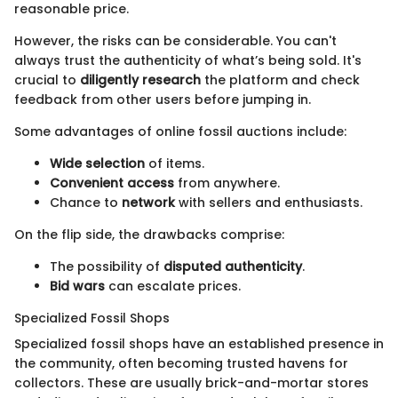
reasonable price.
However, the risks can be considerable. You can't
always trust the authenticity of what’s being sold. It's
crucial to
diligently research
the platform and check
feedback from other users before jumping in.
Some advantages of online fossil auctions include:
Wide selection
of items.
Convenient access
from anywhere.
Chance to
network
with sellers and enthusiasts.
On the flip side, the drawbacks comprise:
The possibility of
disputed authenticity
.
Bid wars
can escalate prices.
Specialized Fossil Shops
Specialized fossil shops have an established presence in
the community, often becoming trusted havens for
collectors. These are usually brick-and-mortar stores