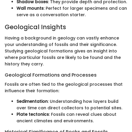
Shadow boxes
: They provide depth and protection.
Wall mounts
: Perfect for larger specimens and can
serve as a conversation starter.
Geological Insights
Having a background in geology can vastly enhance
your understanding of fossils and their significance.
Studying geological formations gives an insight into
where particular fossils are likely to be found and the
history they carry.
Geological Formations and Processes
Fossils are often tied to the geological processes that
influence their formation:
Sedimentation
: Understanding how layers build
over time can direct collectors to potential sites.
Plate tectonics
: Fossils can reveal clues about
ancient climates and environments.
Historical Significance of Rocks and Fossils