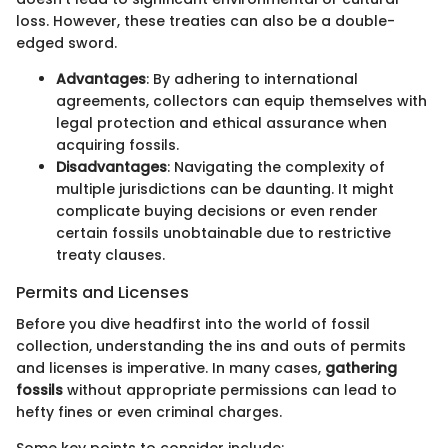
loss. However, these treaties can also be a double-
edged sword.
Advantages
: By adhering to international
agreements, collectors can equip themselves with
legal protection and ethical assurance when
acquiring fossils.
Disadvantages
: Navigating the complexity of
multiple jurisdictions can be daunting. It might
complicate buying decisions or even render
certain fossils unobtainable due to restrictive
treaty clauses.
Permits and Licenses
Before you dive headfirst into the world of fossil
collection, understanding the ins and outs of permits
and licenses is imperative. In many cases,
gathering
fossils
without appropriate permissions can lead to
hefty fines or even criminal charges.