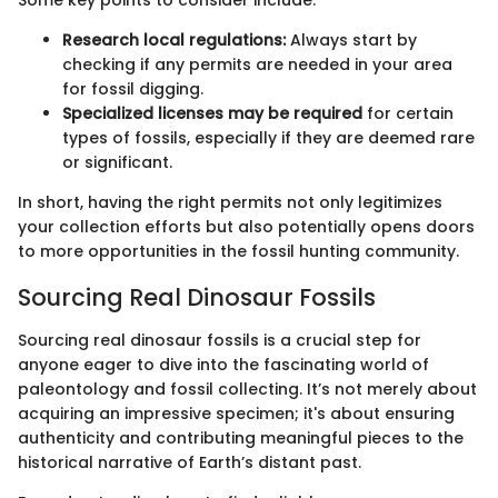
Some key points to consider include:
Research local regulations:
Always start by
checking if any permits are needed in your area
for fossil digging.
Specialized licenses may be required
for certain
types of fossils, especially if they are deemed rare
or significant.
In short, having the right permits not only legitimizes
your collection efforts but also potentially opens doors
to more opportunities in the fossil hunting community.
Sourcing Real Dinosaur Fossils
Sourcing real dinosaur fossils is a crucial step for
anyone eager to dive into the fascinating world of
paleontology and fossil collecting. It’s not merely about
acquiring an impressive specimen; it's about ensuring
authenticity and contributing meaningful pieces to the
historical narrative of Earth’s distant past.