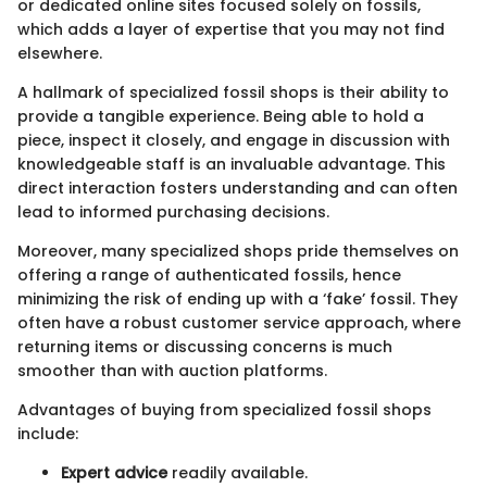
or dedicated online sites focused solely on fossils,
which adds a layer of expertise that you may not find
elsewhere.
A hallmark of specialized fossil shops is their ability to
provide a tangible experience. Being able to hold a
piece, inspect it closely, and engage in discussion with
knowledgeable staff is an invaluable advantage. This
direct interaction fosters understanding and can often
lead to informed purchasing decisions.
Moreover, many specialized shops pride themselves on
offering a range of authenticated fossils, hence
minimizing the risk of ending up with a ‘fake’ fossil. They
often have a robust customer service approach, where
returning items or discussing concerns is much
smoother than with auction platforms.
Advantages of buying from specialized fossil shops
include:
Expert advice
readily available.