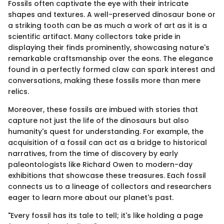
Fossils often captivate the eye with their intricate
shapes and textures. A well-preserved dinosaur bone or
a striking tooth can be as much a work of art as it is a
scientific artifact. Many collectors take pride in
displaying their finds prominently, showcasing nature's
remarkable craftsmanship over the eons. The elegance
found in a perfectly formed claw can spark interest and
conversations, making these fossils more than mere
relics.
Moreover, these fossils are imbued with stories that
capture not just the life of the dinosaurs but also
humanity's quest for understanding. For example, the
acquisition of a fossil can act as a bridge to historical
narratives, from the time of discovery by early
paleontologists like Richard Owen to modern-day
exhibitions that showcase these treasures. Each fossil
connects us to a lineage of collectors and researchers
eager to learn more about our planet's past.
"Every fossil has its tale to tell; it's like holding a page