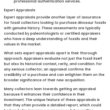
professional authentication services.
Expert Appraisals
Expert appraisals provide another layer of assurance
for fossil collectors looking to purchase dinosaur fossils
with genuine history. These assessments are typically
conducted by paleontologists or certified appraisers
who have a deep understanding of fossils and their
values in the market.
What sets expert appraisals apart is their thorough
approach. Appraisers evaluate not just the fossil itself
but also its historical context, rarity, and condition. For
any serious collector, an appraisal confirms the
credibility of a purchase and can enlighten them on the
broader significance of their new acquisition.
Many collectors lean towards getting an appraisal
because it enhances their confidence in their
investment. The unique feature of these appraisals is
that they often provide a detailed report, which could