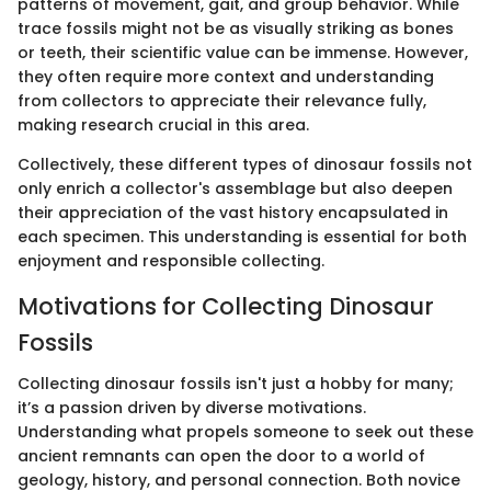
patterns of movement, gait, and group behavior. While
trace fossils might not be as visually striking as bones
or teeth, their scientific value can be immense. However,
they often require more context and understanding
from collectors to appreciate their relevance fully,
making research crucial in this area.
Collectively, these different types of dinosaur fossils not
only enrich a collector's assemblage but also deepen
their appreciation of the vast history encapsulated in
each specimen. This understanding is essential for both
enjoyment and responsible collecting.
Motivations for Collecting Dinosaur
Fossils
Collecting dinosaur fossils isn't just a hobby for many;
it’s a passion driven by diverse motivations.
Understanding what propels someone to seek out these
ancient remnants can open the door to a world of
geology, history, and personal connection. Both novice