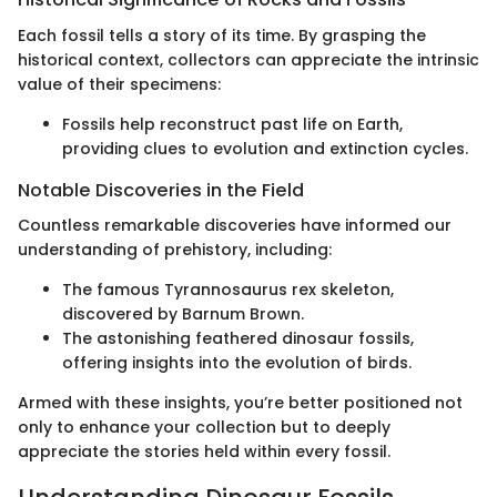
Each fossil tells a story of its time. By grasping the
historical context, collectors can appreciate the intrinsic
value of their specimens:
Fossils help reconstruct past life on Earth,
providing clues to evolution and extinction cycles.
Notable Discoveries in the Field
Countless remarkable discoveries have informed our
understanding of prehistory, including:
The famous Tyrannosaurus rex skeleton,
discovered by Barnum Brown.
The astonishing feathered dinosaur fossils,
offering insights into the evolution of birds.
Armed with these insights, you’re better positioned not
only to enhance your collection but to deeply
appreciate the stories held within every fossil.