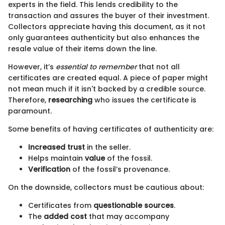
experts in the field. This lends credibility to the
transaction and assures the buyer of their investment.
Collectors appreciate having this document, as it not
only guarantees authenticity but also enhances the
resale value of their items down the line.
However, it’s
essential to remember
that not all
certificates are created equal. A piece of paper might
not mean much if it isn't backed by a credible source.
Therefore,
researching
who issues the certificate is
paramount.
Some benefits of having certificates of authenticity are:
Increased trust
in the seller.
Helps maintain
value
of the fossil.
Verification
of the fossil’s provenance.
On the downside, collectors must be cautious about:
Certificates from
questionable sources
.
The
added cost
that may accompany