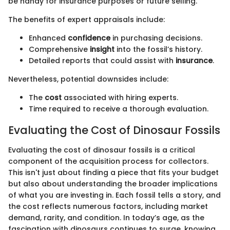
be handy for insurance purposes or future selling.
The benefits of expert appraisals include:
Enhanced
confidence
in purchasing decisions.
Comprehensive
insight
into the fossil’s history.
Detailed reports that could assist with
insurance
.
Nevertheless, potential downsides include:
The
cost
associated with hiring experts.
Time required to receive a thorough evaluation.
Evaluating the Cost of Dinosaur Fossils
Evaluating the cost of dinosaur fossils is a critical
component of the acquisition process for collectors.
This isn't just about finding a piece that fits your budget
but also about understanding the broader implications
of what you are investing in. Each fossil tells a story, and
the cost reflects numerous factors, including market
demand, rarity, and condition. In today’s age, as the
fascination with dinosaurs continues to surge, knowing