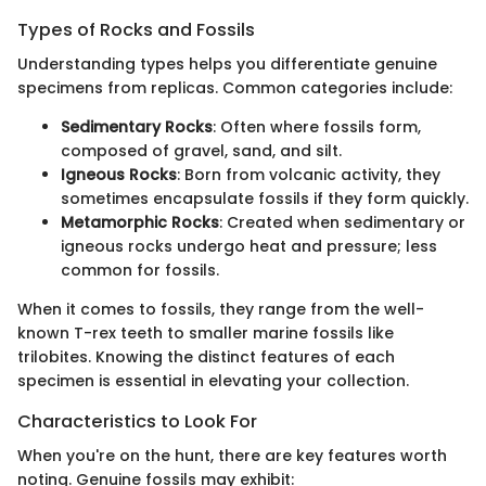
Types of Rocks and Fossils
Understanding types helps you differentiate genuine
specimens from replicas. Common categories include:
Sedimentary Rocks
: Often where fossils form,
composed of gravel, sand, and silt.
Igneous Rocks
: Born from volcanic activity, they
sometimes encapsulate fossils if they form quickly.
Metamorphic Rocks
: Created when sedimentary or
igneous rocks undergo heat and pressure; less
common for fossils.
When it comes to fossils, they range from the well-
known T-rex teeth to smaller marine fossils like
trilobites. Knowing the distinct features of each
specimen is essential in elevating your collection.
Characteristics to Look For
When you're on the hunt, there are key features worth
noting. Genuine fossils may exhibit: