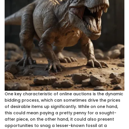
One key characteristic of online auctions is the dynamic
bidding process, which can sometimes drive the prices
of desirable items up significantly. While on one hand,
this could mean paying a pretty penny for a sought-
after piece, on the other hand, it could also present
opportunities to snag a lesser-known fossil at a