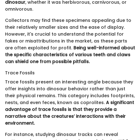
dinosaur
, whether it was herbivorous, carnivorous, or
omnivorous.
Collectors may find these specimens appealing due to
their relatively smaller sizes and the ease of display.
However, it's crucial to understand the potential for
fakes or misattributions in the market, as these parts
are often exploited for profit.
Being well-informed about
the specific characteristics of various teeth and claws
can shield one from possible pitfalls.
Trace Fossils
Trace fossils present an interesting angle because they
offer insights into dinosaur behavior rather than just
their physical remains. This category includes footprints,
nests, and even feces, known as coprolites.
A significant
advantage of trace fossils is that they provide a
narrative about the creatures’ interactions with their
environment.
For instance, studying dinosaur tracks can reveal