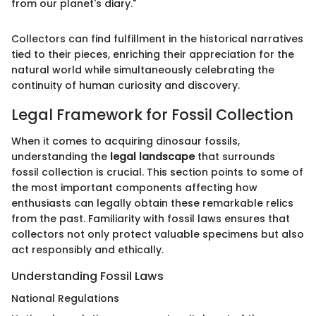
from our planet's diary."
Collectors can find fulfillment in the historical narratives
tied to their pieces, enriching their appreciation for the
natural world while simultaneously celebrating the
continuity of human curiosity and discovery.
Legal Framework for Fossil Collection
When it comes to acquiring dinosaur fossils,
understanding the
legal landscape
that surrounds
fossil collection is crucial. This section points to some of
the most important components affecting how
enthusiasts can legally obtain these remarkable relics
from the past. Familiarity with fossil laws ensures that
collectors not only protect valuable specimens but also
act responsibly and ethically.
Understanding Fossil Laws
National Regulations