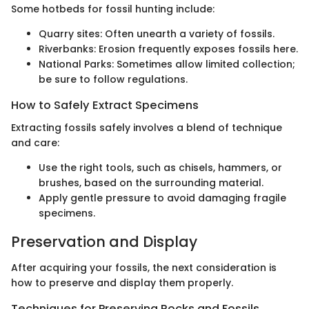
Some hotbeds for fossil hunting include:
Quarry sites: Often unearth a variety of fossils.
Riverbanks: Erosion frequently exposes fossils here.
National Parks: Sometimes allow limited collection;
be sure to follow regulations.
How to Safely Extract Specimens
Extracting fossils safely involves a blend of technique
and care:
Use the right tools, such as chisels, hammers, or
brushes, based on the surrounding material.
Apply gentle pressure to avoid damaging fragile
specimens.
Preservation and Display
After acquiring your fossils, the next consideration is
how to preserve and display them properly.
Techniques for Preserving Rocks and Fossils