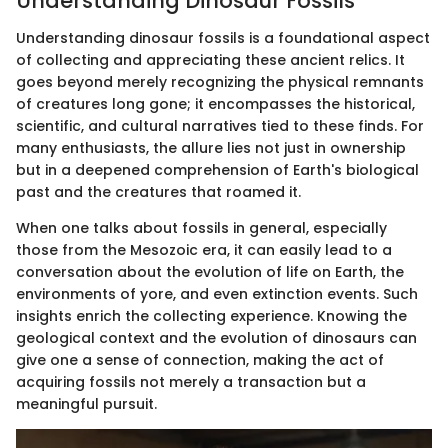
Understanding Dinosaur Fossils
Understanding dinosaur fossils is a foundational aspect
of collecting and appreciating these ancient relics. It
goes beyond merely recognizing the physical remnants
of creatures long gone; it encompasses the historical,
scientific, and cultural narratives tied to these finds. For
many enthusiasts, the allure lies not just in ownership
but in a deepened comprehension of Earth's biological
past and the creatures that roamed it.
When one talks about fossils in general, especially
those from the Mesozoic era, it can easily lead to a
conversation about the evolution of life on Earth, the
environments of yore, and even extinction events. Such
insights enrich the collecting experience. Knowing the
geological context and the evolution of dinosaurs can
give one a sense of connection, making the act of
acquiring fossils not merely a transaction but a
meaningful pursuit.