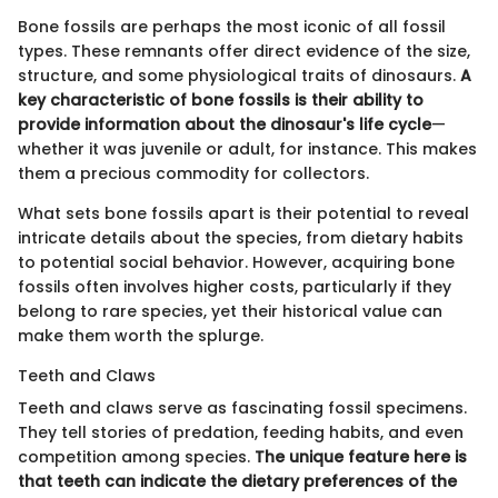
Bone fossils are perhaps the most iconic of all fossil
types. These remnants offer direct evidence of the size,
structure, and some physiological traits of dinosaurs.
A
key characteristic of bone fossils is their ability to
provide information about the dinosaur's life cycle
—
whether it was juvenile or adult, for instance. This makes
them a precious commodity for collectors.
What sets bone fossils apart is their potential to reveal
intricate details about the species, from dietary habits
to potential social behavior. However, acquiring bone
fossils often involves higher costs, particularly if they
belong to rare species, yet their historical value can
make them worth the splurge.
Teeth and Claws
Teeth and claws serve as fascinating fossil specimens.
They tell stories of predation, feeding habits, and even
competition among species.
The unique feature here is
that teeth can indicate the dietary preferences of the