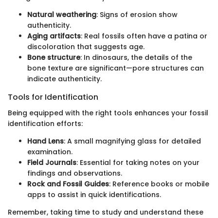
Natural weathering
: Signs of erosion show
authenticity.
Aging artifacts
: Real fossils often have a patina or
discoloration that suggests age.
Bone structure
: In dinosaurs, the details of the
bone texture are significant—pore structures can
indicate authenticity.
Tools for Identification
Being equipped with the right tools enhances your fossil
identification efforts:
Hand Lens
: A small magnifying glass for detailed
examination.
Field Journals
: Essential for taking notes on your
findings and observations.
Rock and Fossil Guides
: Reference books or mobile
apps to assist in quick identifications.
Remember, taking time to study and understand these