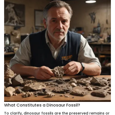
What Constitutes a Dinosaur Fossil?
To clarify, dinosaur fossils are the preserved remains or