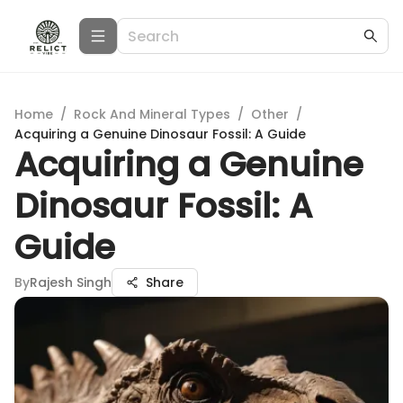
Home
/
Rock And Mineral Types
/
Other
/
Acquiring a Genuine Dinosaur Fossil: A Guide
Acquiring a Genuine
Dinosaur Fossil: A
Guide
By
Rajesh Singh
Share