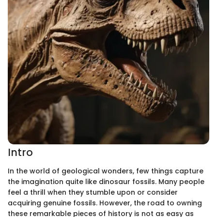
Intro
In the world of geological wonders, few things capture
the imagination quite like dinosaur fossils. Many people
feel a thrill when they stumble upon or consider
acquiring genuine fossils. However, the road to owning
these remarkable pieces of history is not as easy as