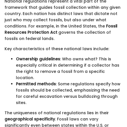
National regulations represent a vital part of the
framework that guides fossil collection within any given
country. Each nation has distinct laws that dictate not
just who may collect fossils, but also under what
conditions. For example, in the United States, the
Fossil
Resources Protection Act
governs the collection of
fossils on federal lands.
Key characteristics of these national laws include:
Ownership guidelines
: Who owns what? This is
especially critical in determining if a collector has
the right to remove a fossil from a specific
location.
Permitted methods
: Some regulations specify how
fossils should be collected, emphasizing the need
for careful excavation versus bulldozing through
sites.
The uniqueness of national regulations lies in their
geographical specificity
. Fossil laws can vary
significantly even between states within the U.S. or