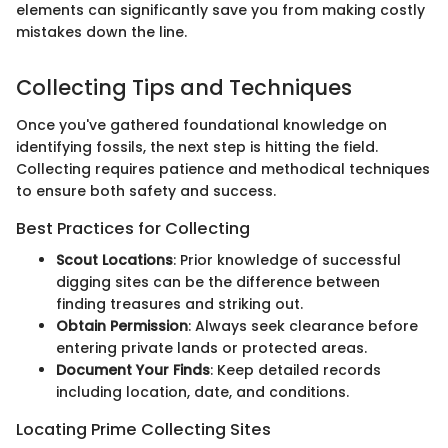
elements can significantly save you from making costly
mistakes down the line.
Collecting Tips and Techniques
Once you've gathered foundational knowledge on
identifying fossils, the next step is hitting the field.
Collecting requires patience and methodical techniques
to ensure both safety and success.
Best Practices for Collecting
Scout Locations
: Prior knowledge of successful
digging sites can be the difference between
finding treasures and striking out.
Obtain Permission
: Always seek clearance before
entering private lands or protected areas.
Document Your Finds
: Keep detailed records
including location, date, and conditions.
Locating Prime Collecting Sites