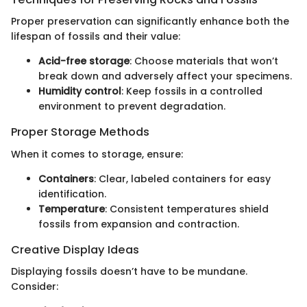
Proper preservation can significantly enhance both the
lifespan of fossils and their value:
Acid-free storage
: Choose materials that won’t
break down and adversely affect your specimens.
Humidity control
: Keep fossils in a controlled
environment to prevent degradation.
Proper Storage Methods
When it comes to storage, ensure:
Containers
: Clear, labeled containers for easy
identification.
Temperature
: Consistent temperatures shield
fossils from expansion and contraction.
Creative Display Ideas
Displaying fossils doesn’t have to be mundane.
Consider: