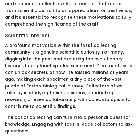
and seasoned collectors share reasons that range
from scientific pursuit to an appreciation for aesthetics,
and it’s essential to recognize these motivations to fully
comprehend the significance of the craft.
Scientific Interest
A profound motivation within the fossil collecting
community is a genuine scientific curiosity. For many,
digging into the past and exploring the evolutionary
history of our planet sparks excitement. Dinosaur fossils
can unlock secrets of how life existed millions of years
ago, making each specimen a tiny piece of the vast
puzzle of Earth’s biological journey. Collectors often
take joy in studying their specimens, conducting
research, or even collaborating with paleontologists to
contribute to scientific findings.
The act of collecting can turn into a personal quest for
knowledge. Engaging with fossils leads collectors to ask
questions: