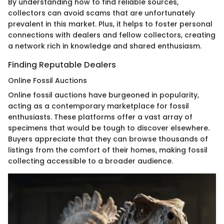
By understanding how to find reliable sources,
collectors can avoid scams that are unfortunately
prevalent in this market. Plus, it helps to foster personal
connections with dealers and fellow collectors, creating
a network rich in knowledge and shared enthusiasm.
Finding Reputable Dealers
Online Fossil Auctions
Online fossil auctions have burgeoned in popularity,
acting as a contemporary marketplace for fossil
enthusiasts. These platforms offer a vast array of
specimens that would be tough to discover elsewhere.
Buyers appreciate that they can browse thousands of
listings from the comfort of their homes, making fossil
collecting accessible to a broader audience.