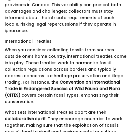
provinces in Canada. This variability can present both
advantages and challenges; collectors must stay
informed about the intricate requirements of each
locale, risking legal repercussions if they operate in
ignorance.
International Treaties
When you consider collecting fossils from sources
outside one’s home country, international treaties come
into play. These treaties work to harmonize fossil
collection regulations across borders and typically
address concerns like heritage preservation and illegal
trading. For instance, the
Convention on International
Trade in Endangered Species of Wild Fauna and Flora
(CITES)
covers certain fossil types, emphasizing their
conservation.
What sets international treaties apart are their
collaborative spirit
. They encourage countries to work
together, making sure that the exploitation of fossils
doesn’t lead to significant environmental or cultural