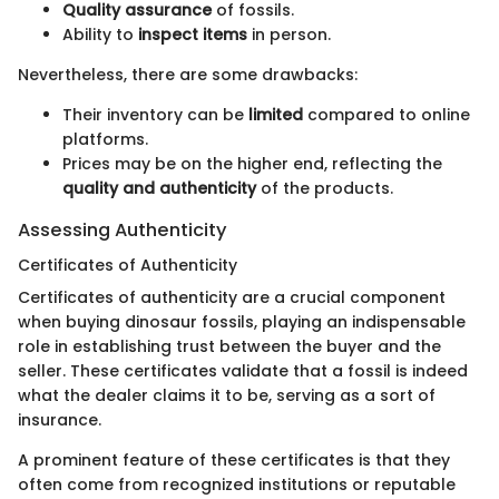
Quality assurance
of fossils.
Ability to
inspect items
in person.
Nevertheless, there are some drawbacks:
Their inventory can be
limited
compared to online
platforms.
Prices may be on the higher end, reflecting the
quality and authenticity
of the products.
Assessing Authenticity
Certificates of Authenticity
Certificates of authenticity are a crucial component
when buying dinosaur fossils, playing an indispensable
role in establishing trust between the buyer and the
seller. These certificates validate that a fossil is indeed
what the dealer claims it to be, serving as a sort of
insurance.
A prominent feature of these certificates is that they
often come from recognized institutions or reputable