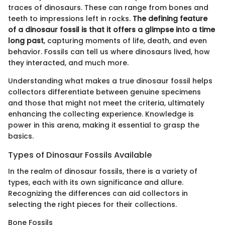
traces of dinosaurs. These can range from bones and
teeth to impressions left in rocks.
The defining feature
of a dinosaur fossil is that it offers a glimpse into a time
long past
, capturing moments of life, death, and even
behavior. Fossils can tell us where dinosaurs lived, how
they interacted, and much more.
Understanding what makes a true dinosaur fossil helps
collectors differentiate between genuine specimens
and those that might not meet the criteria, ultimately
enhancing the collecting experience. Knowledge is
power in this arena, making it essential to grasp the
basics.
Types of Dinosaur Fossils Available
In the realm of dinosaur fossils, there is a variety of
types, each with its own significance and allure.
Recognizing the differences can aid collectors in
selecting the right pieces for their collections.
Bone Fossils