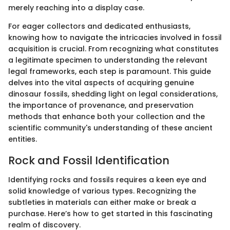
merely reaching into a display case.
For eager collectors and dedicated enthusiasts,
knowing how to navigate the intricacies involved in fossil
acquisition is crucial. From recognizing what constitutes
a legitimate specimen to understanding the relevant
legal frameworks, each step is paramount. This guide
delves into the vital aspects of acquiring genuine
dinosaur fossils, shedding light on legal considerations,
the importance of provenance, and preservation
methods that enhance both your collection and the
scientific community's understanding of these ancient
entities.
Rock and Fossil Identification
Identifying rocks and fossils requires a keen eye and
solid knowledge of various types. Recognizing the
subtleties in materials can either make or break a
purchase. Here’s how to get started in this fascinating
realm of discovery.