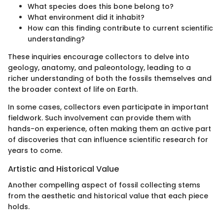
What species does this bone belong to?
What environment did it inhabit?
How can this finding contribute to current scientific
understanding?
These inquiries encourage collectors to delve into
geology, anatomy, and paleontology, leading to a
richer understanding of both the fossils themselves and
the broader context of life on Earth.
In some cases, collectors even participate in important
fieldwork. Such involvement can provide them with
hands-on experience, often making them an active part
of discoveries that can influence scientific research for
years to come.
Artistic and Historical Value
Another compelling aspect of fossil collecting stems
from the aesthetic and historical value that each piece
holds.